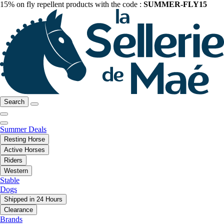
15% on fly repellent products with the code :
SUMMER-FLY15
Search
Summer Deals
Resting Horse
Active Horses
Riders
Western
Stable
Dogs
Shipped in 24 Hours
Clearance
Brands