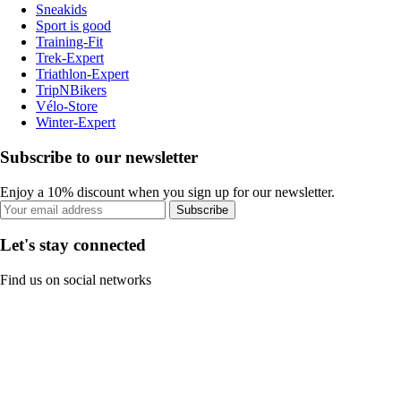
Sneakids
Sport is good
Training-Fit
Trek-Expert
Triathlon-Expert
TripNBikers
Vélo-Store
Winter-Expert
Subscribe to our newsletter
Enjoy a 10% discount when you sign up for our newsletter.
Subscribe
Let's stay connected
Find us on social networks