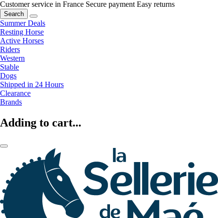
Customer service in France
Secure payment
Easy returns
Search
Summer Deals
Resting Horse
Active Horses
Riders
Western
Stable
Dogs
Shipped in 24 Hours
Clearance
Brands
Adding to cart...