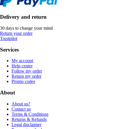
Delivery and return
30 days to change your mind
Return your order
Trustpilot
Services
My account
Help center
Follow my order
Return my order
Promo codes
About
About us?
Contact us
Terms & Conditions
Returns & Refunds
Legal disclaimer