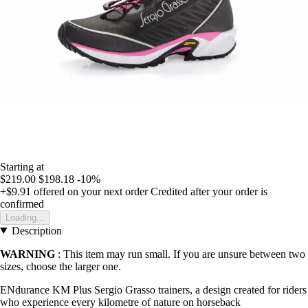
Starting at
$219.00
$198.18
-10%
+$9.91
offered on your next order
Credited after your order is
confirmed
Loading...
Description
WARNING
: This item may run small. If you are unsure between two
sizes, choose the larger one.
ENdurance KM Plus Sergio Grasso trainers, a design created for riders
who experience every kilometre of nature on horseback