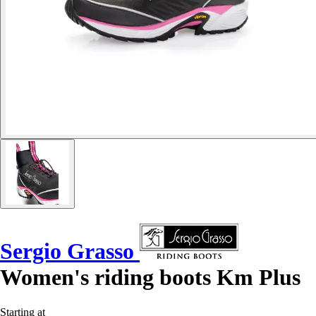
Sergio Grasso
Women's riding boots Km Plus
Starting at