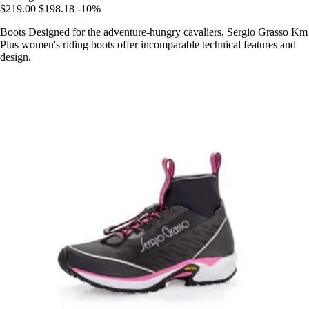
$219.00
$198.18
-10%
Boots Designed for the adventure-hungry cavaliers, Sergio Grasso Km
Plus women's riding boots offer incomparable technical features and
design.