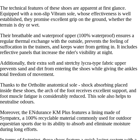
The technical features of these shoes are apparent at first glance.
Equipped with a non-slip Vibram sole, whose effectiveness is well
established, they promise excellent grip on the ground, whether the
terrain is dry or wet.
Their breathable and waterproof upper (100% waterproof) ensures a
regular thermal exchange with the outside, prevents the feeling of
suffocation in the trainers, and keeps water from getting in. It includes
reflective panels that increase the rider's visibility at night.
Additionally, their extra soft and stretchy lycra-type fabric upper
prevents sand and dirt from entering the shoes while giving the ankles
total freedom of movement.
Thanks to the Ortholite anatomical sole - shock absorbing placed
inside these shoes, the arch of the foot receives excellent support, and
foot muscle fatigue is considerably reduced. This sole also helps to
neutralise odours.
Moreover, the ENdurance KM Plus features a lining made of
Sympatex, a 100% recyclable material commonly used for outdoor
equestrian sports due to its ability to absorb and eliminate moisture
during long efforts.
In terms of fastening, these shoes feature a quick lacing system with a