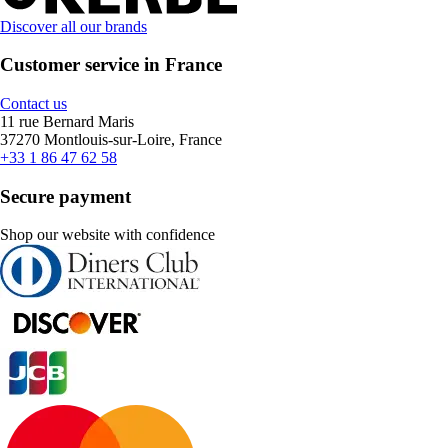
Discover all our brands
Customer service in France
Contact us
11 rue Bernard Maris
37270 Montlouis-sur-Loire, France
+33 1 86 47 62 58
Secure payment
Shop our website with confidence