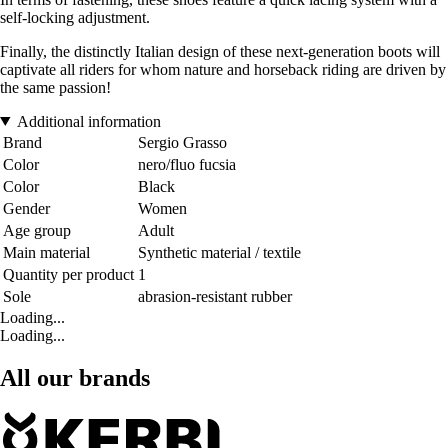
self-locking adjustment.
Finally, the distinctly Italian design of these next-generation boots will
captivate all riders for whom nature and horseback riding are driven by
the same passion!
Additional information
Brand
Sergio Grasso
Color
nero/fluo fucsia
Color
Black
Gender
Women
Age group
Adult
Main material
Synthetic material / textile
Quantity per product
1
Sole
abrasion-resistant rubber
Loading...
Loading...
All our brands