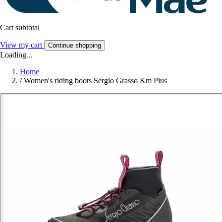
Cart subtotal
View my cart
Continue shopping
Loading...
Home
/
Women's riding boots Sergio Grasso Km Plus