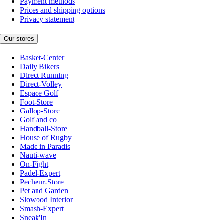
Payment methods
Prices and shipping options
Privacy statement
Our stores
Basket-Center
Daily Bikers
Direct Running
Direct-Volley
Espace Golf
Foot-Store
Gallop-Store
Golf and co
Handball-Store
House of Rugby
Made in Paradis
Nauti-wave
On-Fight
Padel-Expert
Pecheur-Store
Pet and Garden
Slowood Interior
Smash-Expert
Sneak'In