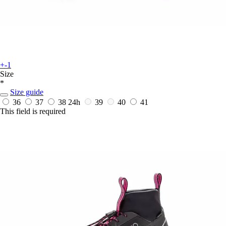
+-1
Size
*
Size guide
36
37
38
24h
39
40
41
This field is required