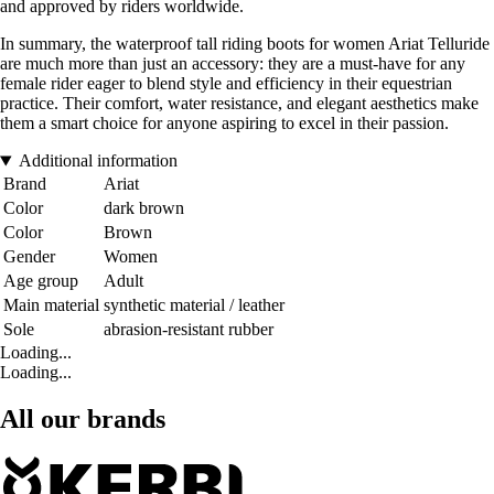
and approved by riders worldwide.
In summary, the waterproof tall riding boots for women Ariat Telluride
are much more than just an accessory: they are a must-have for any
female rider eager to blend style and efficiency in their equestrian
practice. Their comfort, water resistance, and elegant aesthetics make
them a smart choice for anyone aspiring to excel in their passion.
Additional information
Brand
Ariat
Color
dark brown
Color
Brown
Gender
Women
Age group
Adult
Main material
synthetic material / leather
Sole
abrasion-resistant rubber
Loading...
Loading...
All our brands