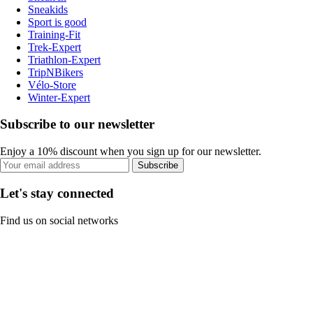
Sneakids
Sport is good
Training-Fit
Trek-Expert
Triathlon-Expert
TripNBikers
Vélo-Store
Winter-Expert
Subscribe to our newsletter
Enjoy a 10% discount when you sign up for our newsletter.
Subscribe
Let's stay connected
Find us on social networks