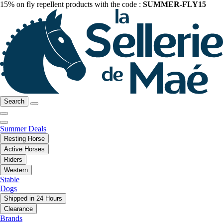
15% on fly repellent products with the code :
SUMMER-FLY15
Search
Summer Deals
Resting Horse
Active Horses
Riders
Western
Stable
Dogs
Shipped in 24 Hours
Clearance
Brands