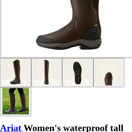
Ariat
Women's waterproof tall