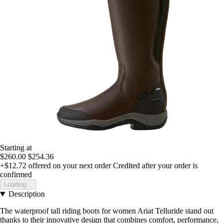
Starting at
$260.00
$254.36
+$12.72
offered on your next order
Credited after your order is
confirmed
Loading...
Description
The waterproof tall riding boots for women Ariat Telluride stand out
thanks to their innovative design that combines comfort, performance,