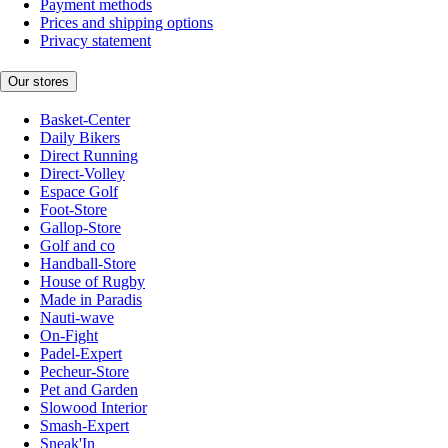
Payment methods
Prices and shipping options
Privacy statement
Our stores
Basket-Center
Daily Bikers
Direct Running
Direct-Volley
Espace Golf
Foot-Store
Gallop-Store
Golf and co
Handball-Store
House of Rugby
Made in Paradis
Nauti-wave
On-Fight
Padel-Expert
Pecheur-Store
Pet and Garden
Slowood Interior
Smash-Expert
Sneak'In