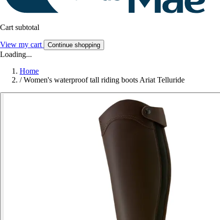
Cart subtotal
View my cart
Continue shopping
Loading...
Home
/
Women's waterproof tall riding boots Ariat Telluride