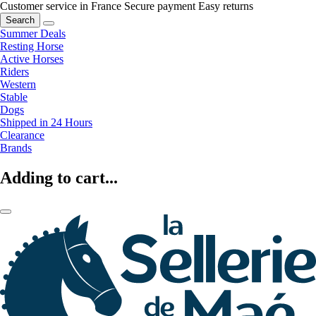
Customer service in France
Secure payment
Easy returns
Search
Summer Deals
Resting Horse
Active Horses
Riders
Western
Stable
Dogs
Shipped in 24 Hours
Clearance
Brands
Adding to cart...