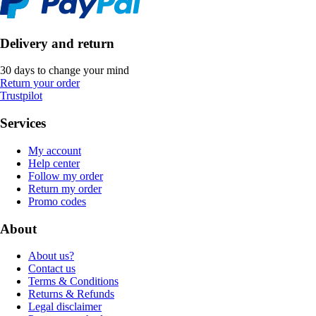
Delivery and return
30 days to change your mind
Return your order
Trustpilot
Services
My account
Help center
Follow my order
Return my order
Promo codes
About
About us?
Contact us
Terms & Conditions
Returns & Refunds
Legal disclaimer