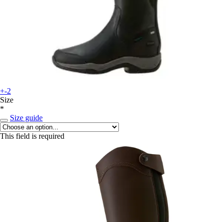
+-2
Size
*
Size guide
This field is required