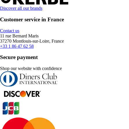
Discover all our brands
Customer service in France
Contact us
11 rue Bernard Maris
37270 Montlouis-sur-Loire, France
+33 1 86 47 62 58
Secure payment
Shop our website with confidence