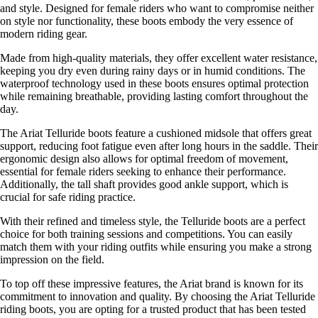
and style. Designed for female riders who want to compromise neither
on style nor functionality, these boots embody the very essence of
modern riding gear.
Made from high-quality materials, they offer excellent water resistance,
keeping you dry even during rainy days or in humid conditions. The
waterproof technology used in these boots ensures optimal protection
while remaining breathable, providing lasting comfort throughout the
day.
The Ariat Telluride boots feature a cushioned midsole that offers great
support, reducing foot fatigue even after long hours in the saddle. Their
ergonomic design also allows for optimal freedom of movement,
essential for female riders seeking to enhance their performance.
Additionally, the tall shaft provides good ankle support, which is
crucial for safe riding practice.
With their refined and timeless style, the Telluride boots are a perfect
choice for both training sessions and competitions. You can easily
match them with your riding outfits while ensuring you make a strong
impression on the field.
To top off these impressive features, the Ariat brand is known for its
commitment to innovation and quality. By choosing the Ariat Telluride
riding boots, you are opting for a trusted product that has been tested