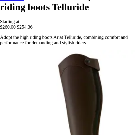
riding boots Telluride
Starting at
$260.00
$254.36
Adopt the high riding boots Ariat Telluride, combining comfort and
performance for demanding and stylish riders.