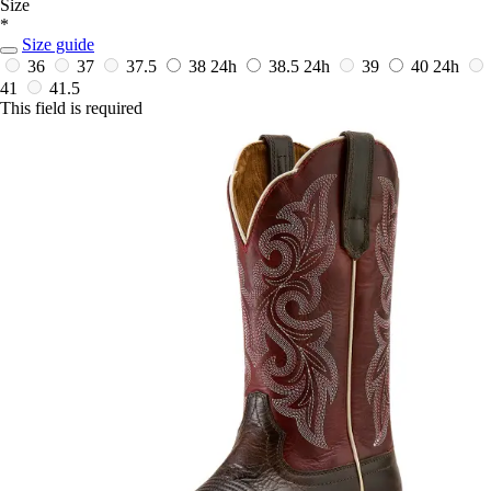
Size
*
Size guide
36
37
37.5
38
24h
38.5
24h
39
40
24h
41
41.5
This field is required