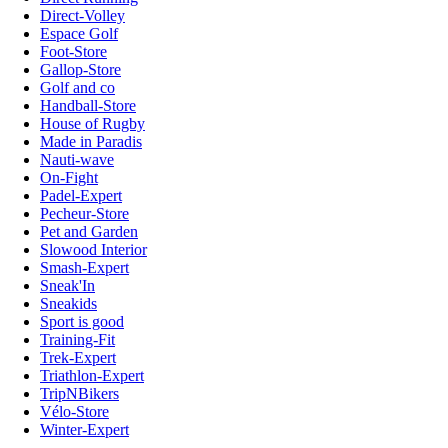
Direct-Volley
Espace Golf
Foot-Store
Gallop-Store
Golf and co
Handball-Store
House of Rugby
Made in Paradis
Nauti-wave
On-Fight
Padel-Expert
Pecheur-Store
Pet and Garden
Slowood Interior
Smash-Expert
Sneak'In
Sneakids
Sport is good
Training-Fit
Trek-Expert
Triathlon-Expert
TripNBikers
Vélo-Store
Winter-Expert