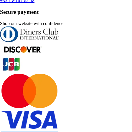
+33 1 86 47 62 58
Secure payment
Shop our website with confidence