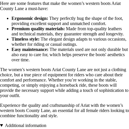
Here are some features that make the women’s western boots Ariat
County Lane a must-have:
Ergonomic design:
They perfectly hug the shape of the foot,
providing excellent support and unmatched comfort.
Premium quality materials:
Made from top-quality leathers
and technical materials, they guarantee strength and longevity.
Timeless style:
The elegant design adapts to various occasions,
whether for riding or casual outings.
Easy maintenance:
The materials used are not only durable but
also easy to care for, which helps preserve the boots' aesthetics
over time.
The women’s western boots Ariat County Lane are not just a clothing
choice, but a true piece of equipment for riders who care about their
comfort and performance. Whether you’re working in the stable,
competing, or simply enjoying a horseback ride, these boots will
provide the necessary support while adding a touch of sophistication to
your outfit.
Experience the quality and craftsmanship of Ariat with the women’s
western boots County Lane, an essential for all female riders looking to
combine functionality and style.
Additional information