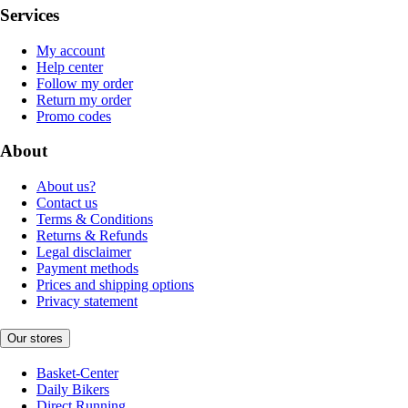
Services
My account
Help center
Follow my order
Return my order
Promo codes
About
About us?
Contact us
Terms & Conditions
Returns & Refunds
Legal disclaimer
Payment methods
Prices and shipping options
Privacy statement
Our stores
Basket-Center
Daily Bikers
Direct Running