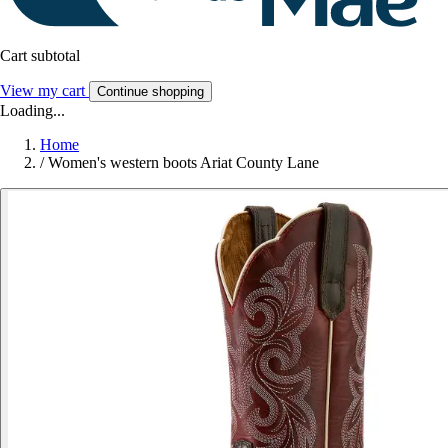
Cart subtotal
View my cart
Continue shopping
Loading...
Home
/
Women's western boots Ariat County Lane