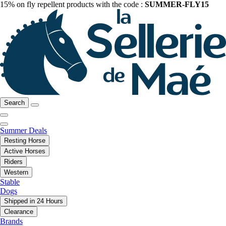
15% on fly repellent products with the code :
SUMMER-FLY15
Search
Summer Deals
Resting Horse
Active Horses
Riders
Western
Stable
Dogs
Shipped in 24 Hours
Clearance
Brands