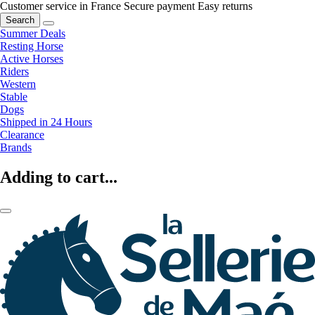
Customer service in France
Secure payment
Easy returns
Search
Summer Deals
Resting Horse
Active Horses
Riders
Western
Stable
Dogs
Shipped in 24 Hours
Clearance
Brands
Adding to cart...