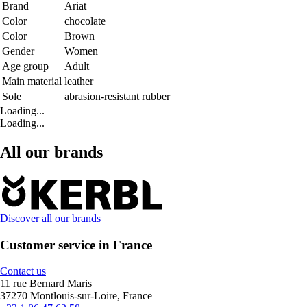
Brand
Ariat
Color
chocolate
Color
Brown
Gender
Women
Age group
Adult
Main material
leather
Sole
abrasion-resistant rubber
Loading...
Loading...
All our brands
Discover all our brands
Customer service in France
Contact us
11 rue Bernard Maris
37270 Montlouis-sur-Loire, France