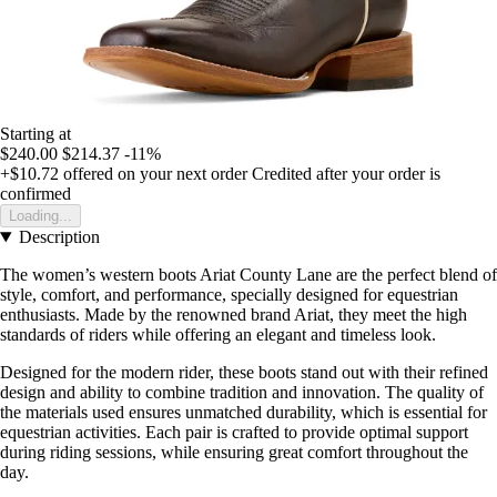
Starting at
$240.00
$214.37
-11%
+$10.72
offered on your next order
Credited after your order is
confirmed
Loading...
Description
The women’s western boots Ariat County Lane are the perfect blend of
style, comfort, and performance, specially designed for equestrian
enthusiasts. Made by the renowned brand Ariat, they meet the high
standards of riders while offering an elegant and timeless look.
Designed for the modern rider, these boots stand out with their refined
design and ability to combine tradition and innovation. The quality of
the materials used ensures unmatched durability, which is essential for
equestrian activities. Each pair is crafted to provide optimal support
during riding sessions, while ensuring great comfort throughout the
day.