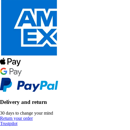
Delivery and return
30 days to change your mind
Return your order
Trustpilot