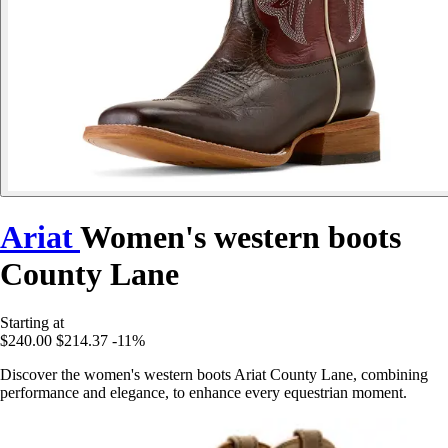
Ariat
Women's western boots
County Lane
Starting at
$240.00
$214.37
-11%
Discover the women's western boots Ariat County Lane, combining
performance and elegance, to enhance every equestrian moment.