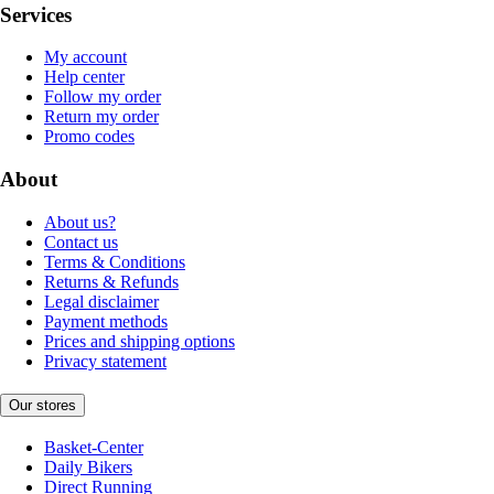
Services
My account
Help center
Follow my order
Return my order
Promo codes
About
About us?
Contact us
Terms & Conditions
Returns & Refunds
Legal disclaimer
Payment methods
Prices and shipping options
Privacy statement
Our stores
Basket-Center
Daily Bikers
Direct Running