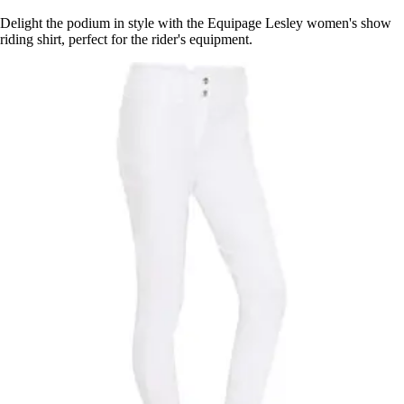
Delight the podium in style with the Equipage Lesley women's show
riding shirt, perfect for the rider's equipment.