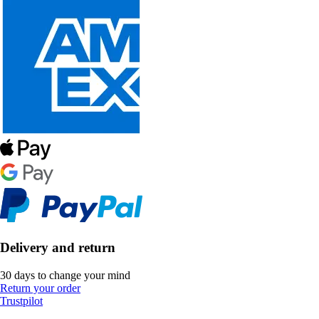
Delivery and return
30 days to change your mind
Return your order
Trustpilot