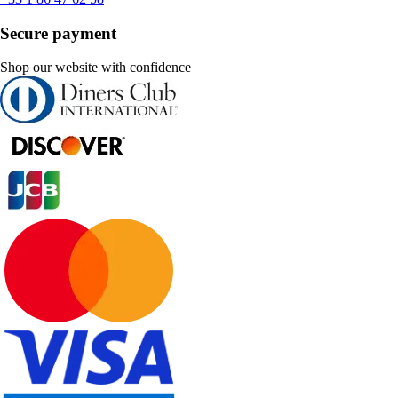
Secure payment
Shop our website with confidence