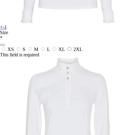
+-1
Size
*
XS
S
M
L
XL
2XL
This field is required