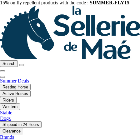
15% on fly repellent products with the code :
SUMMER-FLY15
Search
Summer Deals
Resting Horse
Active Horses
Riders
Western
Stable
Dogs
Shipped in 24 Hours
Clearance
Brands