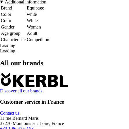
Additional information
Brand
Equipage
Color
white
Color
White
Gender
Women
Age group
Adult
Characteristic
Competition
Loading...
Loading...
All our brands
Discover all our brands
Customer service in France
Contact us
11 rue Bernard Maris
37270 Montlouis-sur-Loire, France
+33 1 86 47 62 58