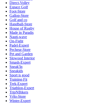
Direct-Volley
Espace Golf
Foot-Store
Gallop-Store
Golf and co
Handball-Store
House of Rugby
Made in Paradis
Nauti-wave
On-Fight
Padel-Expert
Pecheur-Store
Pet and Garden
Slowood Interior
Smash-Expert
Sneak'In
Sneakids
Sport is good
Training-Fit
Trek-Expert
Triathlon-Expert
TripNBikers
Vélo-Store
Winter-Expert