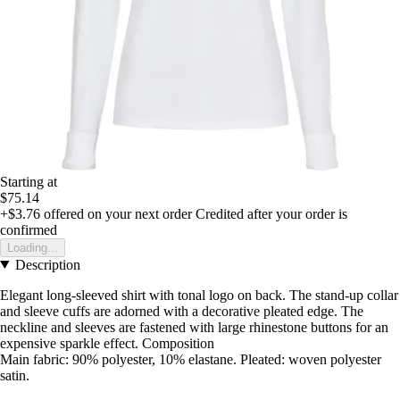
Starting at
$75.14
+$3.76
offered on your next order
Credited after your order is
confirmed
Loading...
Description
Elegant long-sleeved shirt with tonal logo on back. The stand-up collar
and sleeve cuffs are adorned with a decorative pleated edge. The
neckline and sleeves are fastened with large rhinestone buttons for an
expensive sparkle effect. Composition
Main fabric: 90% polyester, 10% elastane. Pleated: woven polyester
satin.