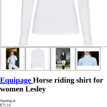
Equipage
Horse riding shirt for
women Lesley
Starting at
$75.14