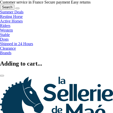
Customer service in France
Secure payment
Easy returns
Search
Summer Deals
Resting Horse
Active Horses
Riders
Western
Stable
Dogs
Shipped in 24 Hours
Clearance
Brands
Adding to cart...