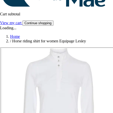
Cart subtotal
View my cart
Continue shopping
Loading...
Home
/
Horse riding shirt for women Equipage Lesley