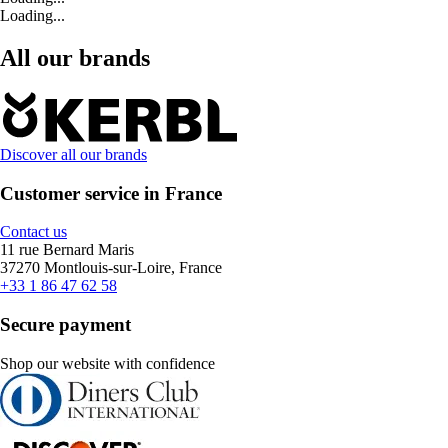
Loading...
All our brands
Discover all our brands
Customer service in France
Contact us
11 rue Bernard Maris
37270 Montlouis-sur-Loire, France
+33 1 86 47 62 58
Secure payment
Shop our website with confidence