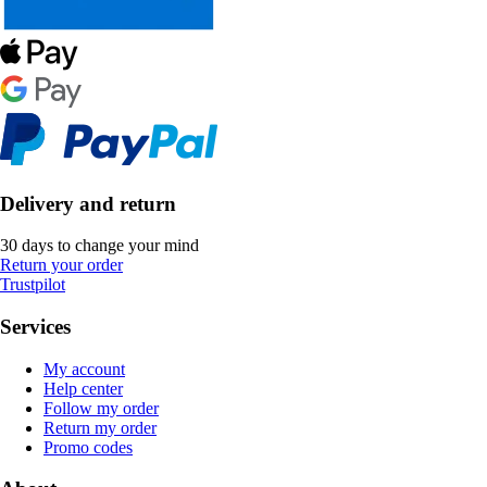
Delivery and return
30 days to change your mind
Return your order
Trustpilot
Services
My account
Help center
Follow my order
Return my order
Promo codes