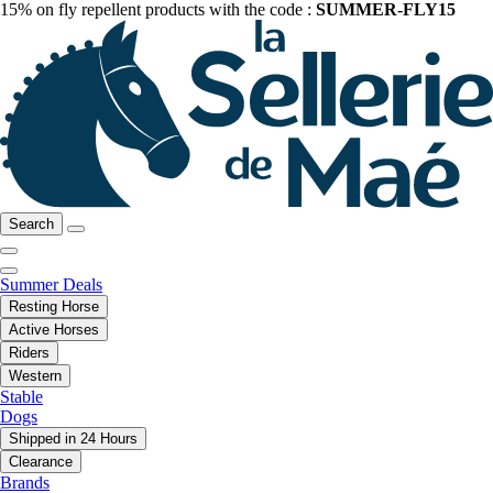
15% on fly repellent products with the code :
SUMMER-FLY15
Search
Summer Deals
Resting Horse
Active Horses
Riders
Western
Stable
Dogs
Shipped in 24 Hours
Clearance
Brands