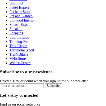
On-Fight
Padel-Expert
Pecheur-Store
Pet and Garden
Slowood Interior
Smash-Expert
Sneak'In
Sneakids
Sport is good
Training-Fit
Trek-Expert
Triathlon-Expert
TripNBikers
Vélo-Store
Winter-Expert
Subscribe to our newsletter
Enjoy a 10% discount when you sign up for our newsletter.
Subscribe
Let's stay connected
Find us on social networks