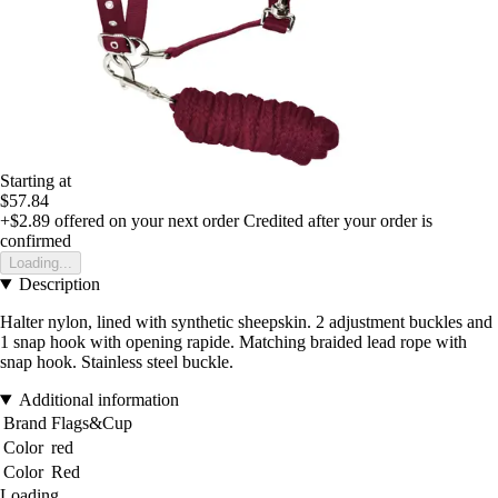
Starting at
$57.84
+$2.89
offered on your next order
Credited after your order is
confirmed
Loading...
Description
Halter nylon, lined with synthetic sheepskin. 2 adjustment buckles and
1 snap hook with opening rapide. Matching braided lead rope with
snap hook. Stainless steel buckle.
Additional information
Brand
Flags&Cup
Color
red
Color
Red
Loading...