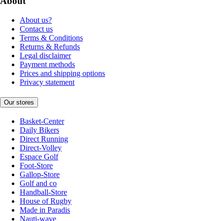
About
About us?
Contact us
Terms & Conditions
Returns & Refunds
Legal disclaimer
Payment methods
Prices and shipping options
Privacy statement
Our stores
Basket-Center
Daily Bikers
Direct Running
Direct-Volley
Espace Golf
Foot-Store
Gallop-Store
Golf and co
Handball-Store
House of Rugby
Made in Paradis
Nauti-wave