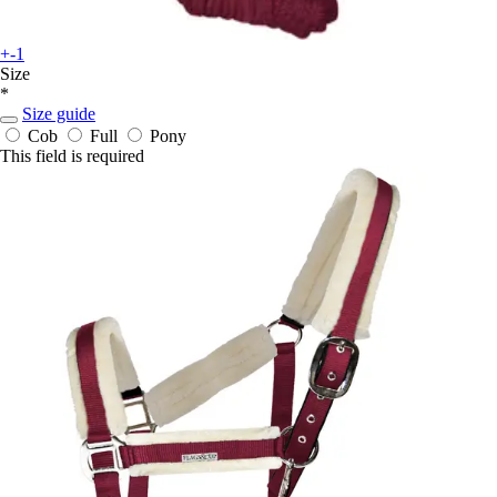
+-1
Size
*
Size guide
Cob
Full
Pony
This field is required