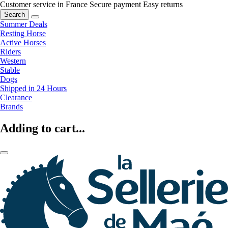
Customer service in France
Secure payment
Easy returns
Search
Summer Deals
Resting Horse
Active Horses
Riders
Western
Stable
Dogs
Shipped in 24 Hours
Clearance
Brands
Adding to cart...