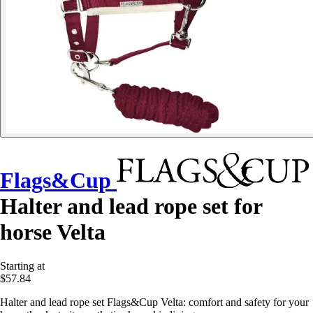
Flags&Cup
Halter and lead rope set for
horse Velta
Starting at
$57.84
Halter and lead rope set Flags&Cup Velta: comfort and safety for your