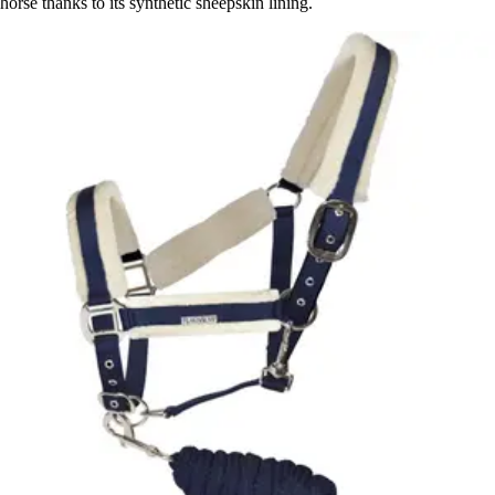
horse thanks to its synthetic sheepskin lining.