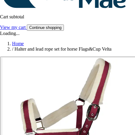
Cart subtotal
View my cart
Continue shopping
Loading...
Home
/
Halter and lead rope set for horse Flags&Cup Velta