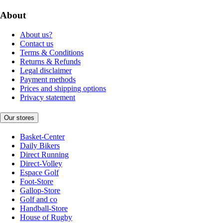
About
About us?
Contact us
Terms & Conditions
Returns & Refunds
Legal disclaimer
Payment methods
Prices and shipping options
Privacy statement
Our stores
Basket-Center
Daily Bikers
Direct Running
Direct-Volley
Espace Golf
Foot-Store
Gallop-Store
Golf and co
Handball-Store
House of Rugby