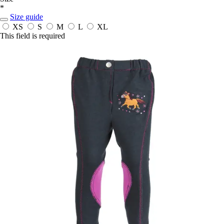
*
Size guide
XS
S
M
L
XL
This field is required