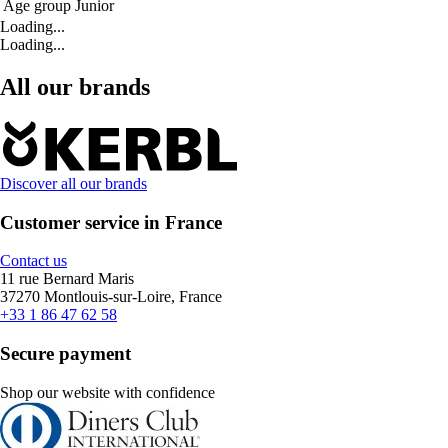
Age group
Junior
Loading...
Loading...
All our brands
Discover all our brands
Customer service in France
Contact us
11 rue Bernard Maris
37270 Montlouis-sur-Loire, France
+33 1 86 47 62 58
Secure payment
Shop our website with confidence