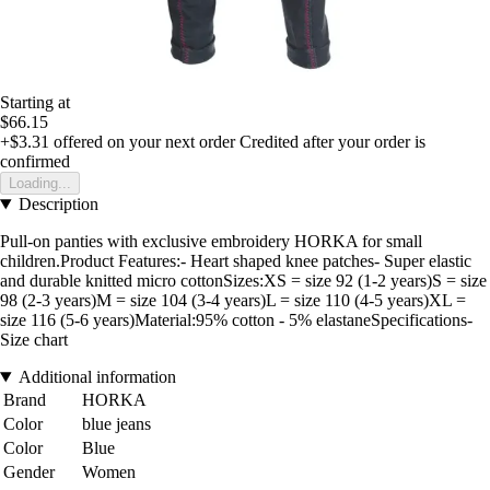
Starting at
$66.15
+$3.31
offered on your next order
Credited after your order is
confirmed
Loading...
Description
Pull-on panties with exclusive embroidery HORKA for small
children.Product Features:- Heart shaped knee patches- Super elastic
and durable knitted micro cottonSizes:XS = size 92 (1-2 years)S = size
98 (2-3 years)M = size 104 (3-4 years)L = size 110 (4-5 years)XL =
size 116 (5-6 years)Material:95% cotton - 5% elastaneSpecifications-
Size chart
Additional information
Brand
HORKA
Color
blue jeans
Color
Blue
Gender
Women