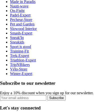
Made in Paradis
Nauti-wave
On-Fight
Padel-Expert
Pecheur-Store
Pet and Garden
Slowood Interior
Smash-Expert
Sneak'In
Sneakids
Sport is good
Training-Fit
Trek-Expert
Triathlon-Expert
TripNBikers
Vélo-Store
Winter-Expert
Subscribe to our newsletter
Enjoy a 10% discount when you sign up for our newsletter.
Subscribe
Let's stay connected