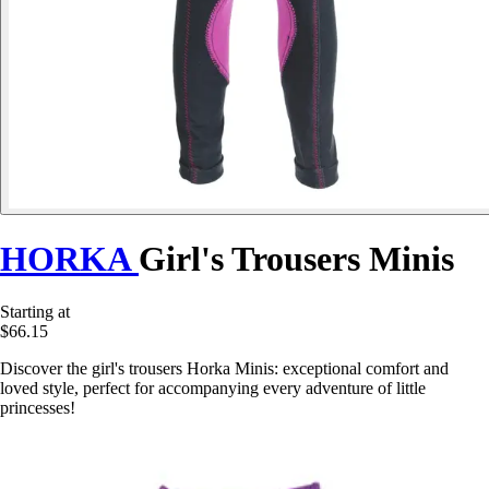
HORKA
Girl's Trousers Minis
Starting at
$66.15
Discover the girl's trousers Horka Minis: exceptional comfort and
loved style, perfect for accompanying every adventure of little
princesses!