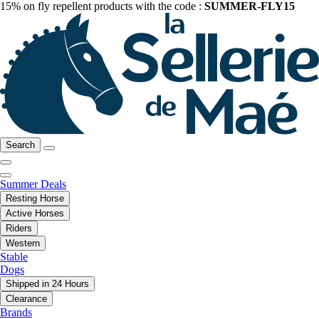
15% on fly repellent products with the code :
SUMMER-FLY15
Search
Summer Deals
Resting Horse
Active Horses
Riders
Western
Stable
Dogs
Shipped in 24 Hours
Clearance
Brands