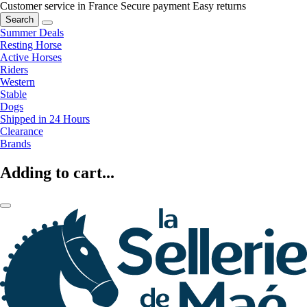
Customer service in France
Secure payment
Easy returns
Search
Summer Deals
Resting Horse
Active Horses
Riders
Western
Stable
Dogs
Shipped in 24 Hours
Clearance
Brands
Adding to cart...