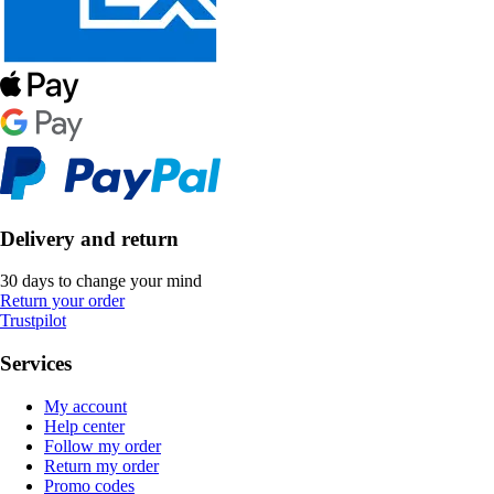
Delivery and return
30 days to change your mind
Return your order
Trustpilot
Services
My account
Help center
Follow my order
Return my order
Promo codes