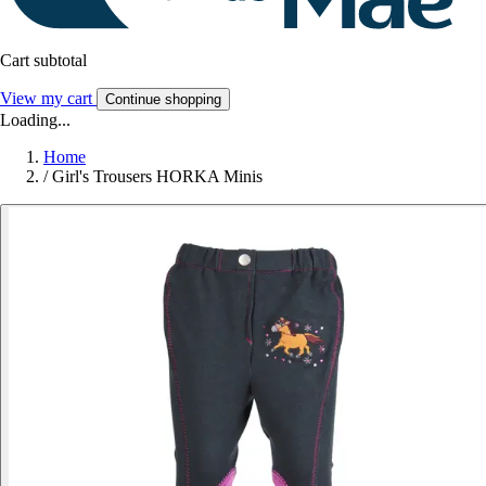
Cart subtotal
View my cart
Continue shopping
Loading...
Home
/
Girl's Trousers HORKA Minis