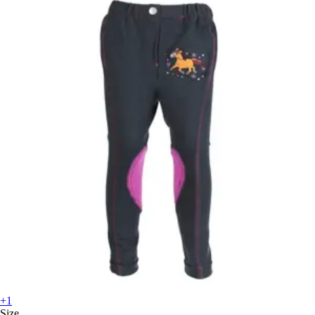
+1
Size