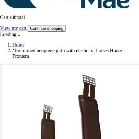
Cart subtotal
View my cart
Continue shopping
Loading...
Home
/
Preformed neoprene girth with elastic for horses Horze
Frontera