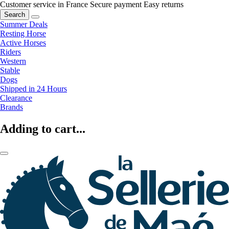
Customer service in France
Secure payment
Easy returns
Search
Summer Deals
Resting Horse
Active Horses
Riders
Western
Stable
Dogs
Shipped in 24 Hours
Clearance
Brands
Adding to cart...