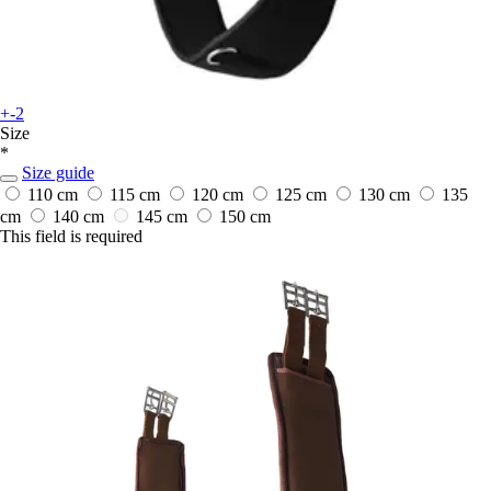
+-2
Size
*
Size guide
110 cm
115 cm
120 cm
125 cm
130 cm
135
cm
140 cm
145 cm
150 cm
This field is required