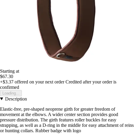
Starting at
$67.30
+$3.37
offered on your next order
Credited after your order is
confirmed
Loading...
Description
Elastic-free, pre-shaped neoprene girth for greater freedom of
movement at the elbows. A wider center section provides good
pressure distribution. The girth features roller buckles for easy
strapping, as well as a D-ring in the middle for easy attachment of reins
or hunting collars. Rubber badge with logo