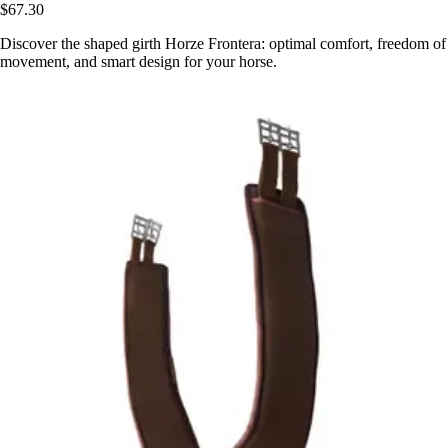
$67.30
Discover the shaped girth Horze Frontera: optimal comfort, freedom of
movement, and smart design for your horse.