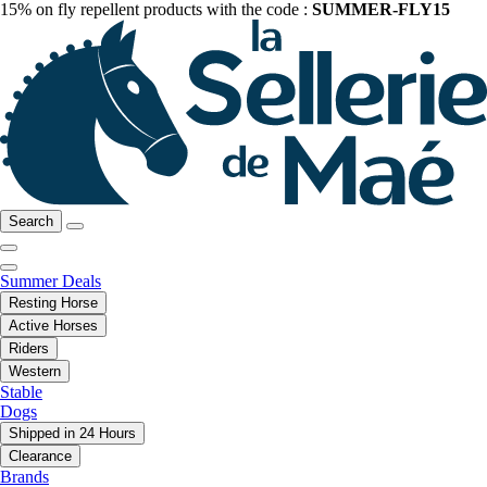
15% on fly repellent products with the code :
SUMMER-FLY15
Search
Summer Deals
Resting Horse
Active Horses
Riders
Western
Stable
Dogs
Shipped in 24 Hours
Clearance
Brands