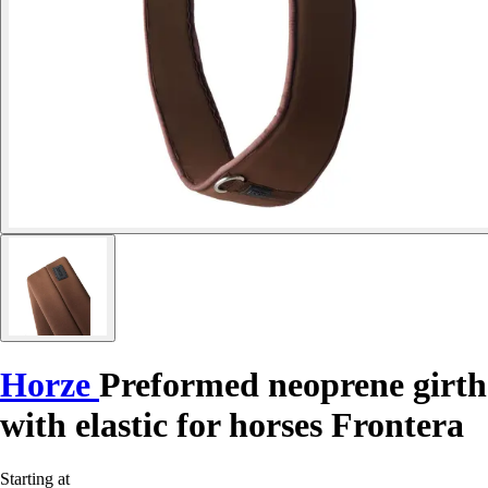
Horze
Preformed neoprene girth
with elastic for horses Frontera
Starting at