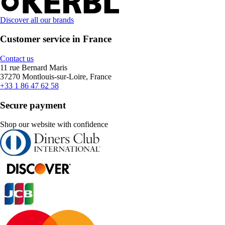
Discover all our brands
Customer service in France
Contact us
11 rue Bernard Maris
37270 Montlouis-sur-Loire, France
+33 1 86 47 62 58
Secure payment
Shop our website with confidence