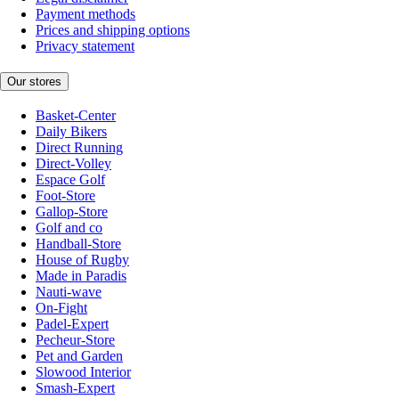
Payment methods
Prices and shipping options
Privacy statement
Our stores
Basket-Center
Daily Bikers
Direct Running
Direct-Volley
Espace Golf
Foot-Store
Gallop-Store
Golf and co
Handball-Store
House of Rugby
Made in Paradis
Nauti-wave
On-Fight
Padel-Expert
Pecheur-Store
Pet and Garden
Slowood Interior
Smash-Expert