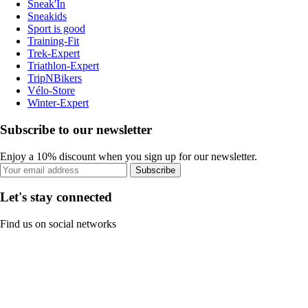
Sneak'In
Sneakids
Sport is good
Training-Fit
Trek-Expert
Triathlon-Expert
TripNBikers
Vélo-Store
Winter-Expert
Subscribe to our newsletter
Enjoy a 10% discount when you sign up for our newsletter.
Subscribe
Let's stay connected
Find us on social networks