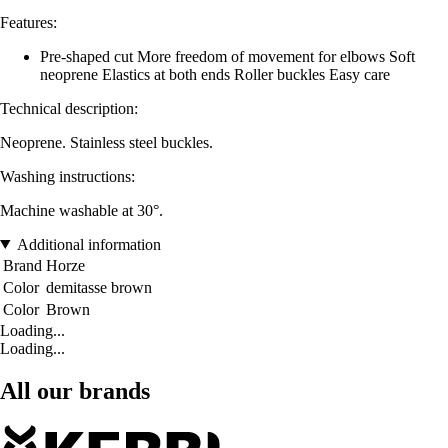
Features:
Pre-shaped cut More freedom of movement for elbows Soft
neoprene Elastics at both ends Roller buckles Easy care
Technical description:
Neoprene. Stainless steel buckles.
Washing instructions:
Machine washable at 30°.
Additional information
Brand
Horze
Color
demitasse brown
Color
Brown
Loading...
Loading...
All our brands