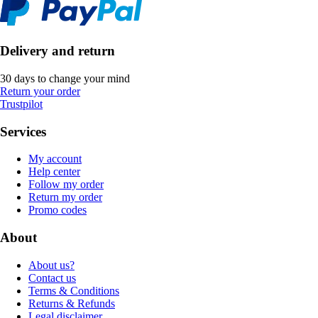
Delivery and return
30 days to change your mind
Return your order
Trustpilot
Services
My account
Help center
Follow my order
Return my order
Promo codes
About
About us?
Contact us
Terms & Conditions
Returns & Refunds
Legal disclaimer