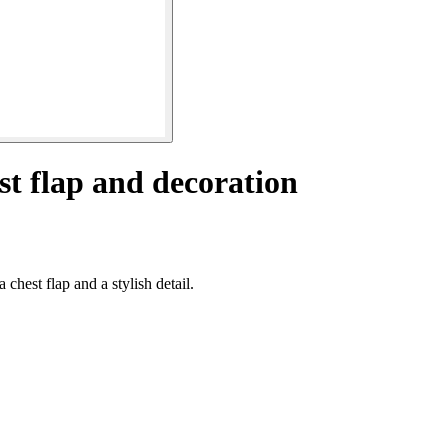
st flap and decoration
chest flap and a stylish detail.