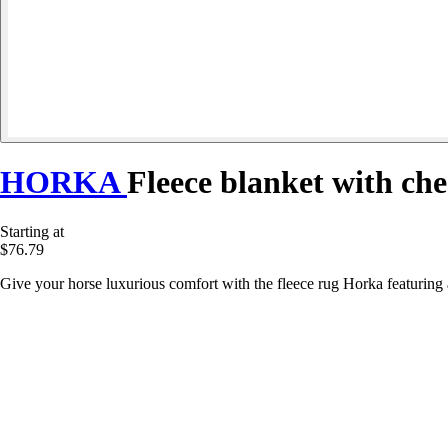
HORKA
Fleece blanket with che
Starting at
$76.79
Give your horse luxurious comfort with the fleece rug Horka featuring a 