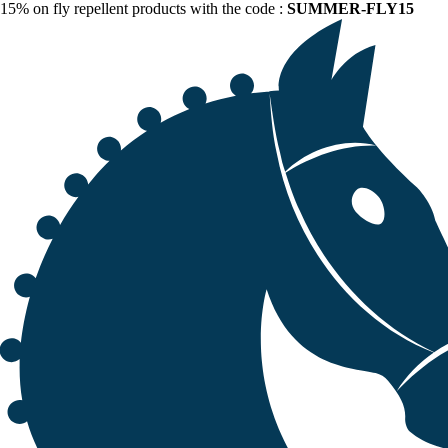
15% on fly repellent products with the code :
SUMMER-FLY15