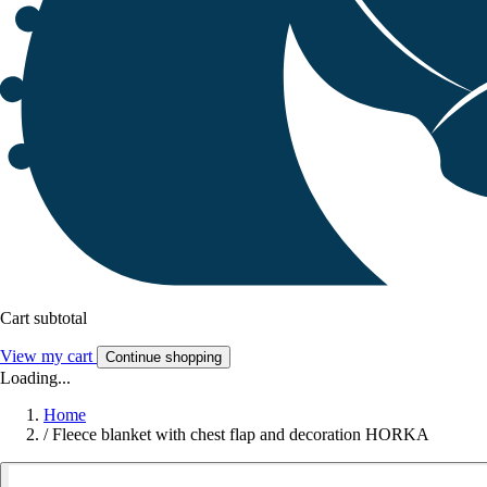
Cart subtotal
View my cart
Continue shopping
Loading...
Home
/
Fleece blanket with chest flap and decoration HORKA