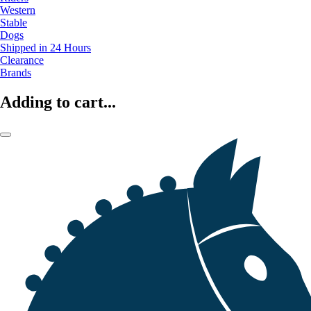
Western
Stable
Dogs
Shipped in 24 Hours
Clearance
Brands
Adding to cart...