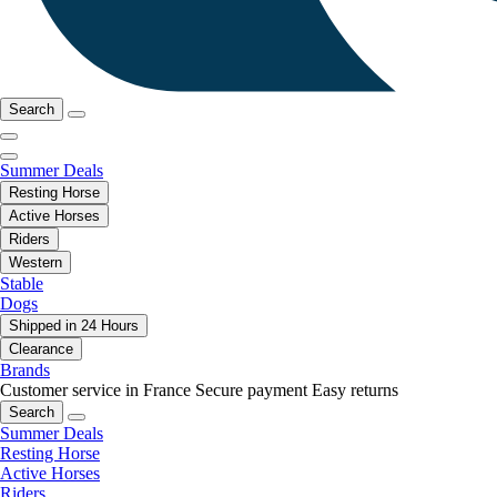
Search
Summer Deals
Resting Horse
Active Horses
Riders
Western
Stable
Dogs
Shipped in 24 Hours
Clearance
Brands
Customer service in France
Secure payment
Easy returns
Search
Summer Deals
Resting Horse
Active Horses
Riders