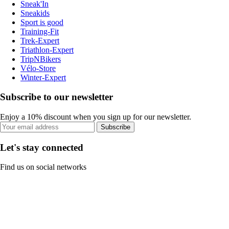
Sneak'In
Sneakids
Sport is good
Training-Fit
Trek-Expert
Triathlon-Expert
TripNBikers
Vélo-Store
Winter-Expert
Subscribe to our newsletter
Enjoy a 10% discount when you sign up for our newsletter.
Subscribe
Let's stay connected
Find us on social networks