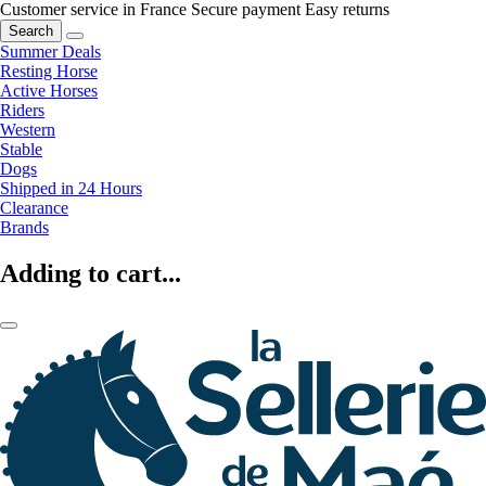
Customer service in France
Secure payment
Easy returns
Search
Summer Deals
Resting Horse
Active Horses
Riders
Western
Stable
Dogs
Shipped in 24 Hours
Clearance
Brands
Adding to cart...