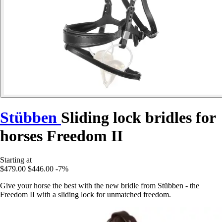
Stübben
Sliding lock bridles for
horses Freedom II
Starting at
$479.00
$446.00
-7%
Give your horse the best with the new bridle from Stübben - the
Freedom II with a sliding lock for unmatched freedom.