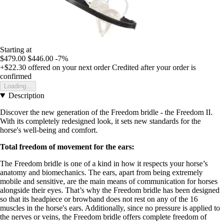
Starting at
$479.00
$446.00
-7%
+$22.30
offered on your next order
Credited after your order is
confirmed
Loading...
Description
Discover the new generation of the Freedom bridle - the Freedom II.
With its completely redesigned look, it sets new standards for the
horse's well-being and comfort.
Total freedom of movement for the ears:
The Freedom bridle is one of a kind in how it respects your horse’s
anatomy and biomechanics. The ears, apart from being extremely
mobile and sensitive, are the main means of communication for horses
alongside their eyes. That’s why the Freedom bridle has been designed
so that its headpiece or browband does not rest on any of the 16
muscles in the horse's ears. Additionally, since no pressure is applied to
the nerves or veins, the Freedom bridle offers complete freedom of