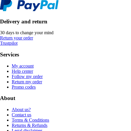
Delivery and return
30 days to change your mind
Return your order
Trustpilot
Services
My account
Help center
Follow my order
Return my order
Promo codes
About
About us?
Contact us
Terms & Conditions
Returns & Refunds
Legal disclaimer