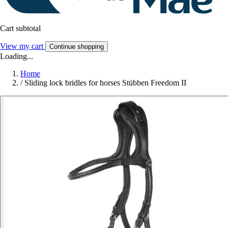
Cart subtotal
View my cart
Continue shopping
Loading...
Home
/
Sliding lock bridles for horses Stübben Freedom II