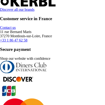
Discover all our brands
Customer service in France
Contact us
11 rue Bernard Maris
37270 Montlouis-sur-Loire, France
+33 1 86 47 62 58
Secure payment
Shop our website with confidence