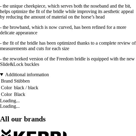
- the unique cheekpiece, which serves both the noseband and the bit,
helps optimize the fit of the bridle while improving its aesthetic appeal
by reducing the amount of material on the horse’s head
- the browband, which is now curved, has been refined for a more
delicate appearance
- the fit of the bridle has been optimized thanks to a complete review of
measurements and cuts for each size
- the reworked version of the Freedom bridle is equipped with the new
Slide&Lock buckles
Additional information
Brand
Stübben
Color
black / black
Color
Black
Loading...
Loading...
All our brands