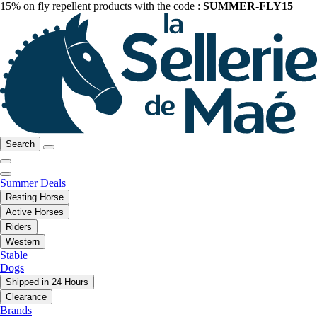
15% on fly repellent products with the code :
SUMMER-FLY15
Search
Summer Deals
Resting Horse
Active Horses
Riders
Western
Stable
Dogs
Shipped in 24 Hours
Clearance
Brands