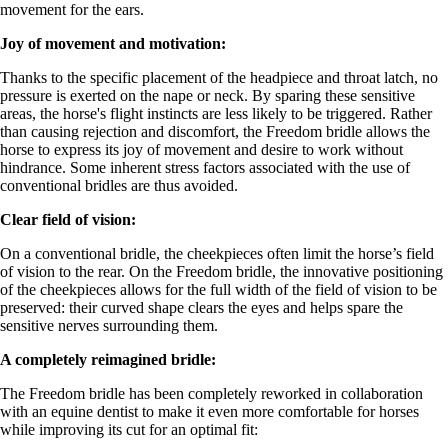
movement for the ears.
Joy of movement and motivation:
Thanks to the specific placement of the headpiece and throat latch, no
pressure is exerted on the nape or neck. By sparing these sensitive
areas, the horse's flight instincts are less likely to be triggered. Rather
than causing rejection and discomfort, the Freedom bridle allows the
horse to express its joy of movement and desire to work without
hindrance. Some inherent stress factors associated with the use of
conventional bridles are thus avoided.
Clear field of vision:
On a conventional bridle, the cheekpieces often limit the horse’s field
of vision to the rear. On the Freedom bridle, the innovative positioning
of the cheekpieces allows for the full width of the field of vision to be
preserved: their curved shape clears the eyes and helps spare the
sensitive nerves surrounding them.
A completely reimagined bridle:
The Freedom bridle has been completely reworked in collaboration
with an equine dentist to make it even more comfortable for horses
while improving its cut for an optimal fit: