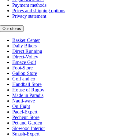
Payment methods
Prices and shipping options
Privacy statement
Our stores
Basket-Center
Daily Bikers
Direct Running
Direct-Volley
Espace Golf
Foot-Store
Gallop-Store
Golf and co
Handball-Store
House of Rugby
Made in Paradis
Nauti-wave
On-Fight
Padel-Expert
Pecheur-Store
Pet and Garden
Slowood Interior
Smash-Expert