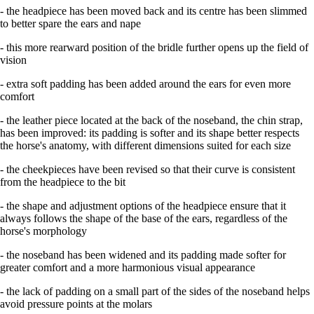
- the headpiece has been moved back and its centre has been slimmed
to better spare the ears and nape
- this more rearward position of the bridle further opens up the field of
vision
- extra soft padding has been added around the ears for even more
comfort
- the leather piece located at the back of the noseband, the chin strap,
has been improved: its padding is softer and its shape better respects
the horse's anatomy, with different dimensions suited for each size
- the cheekpieces have been revised so that their curve is consistent
from the headpiece to the bit
- the shape and adjustment options of the headpiece ensure that it
always follows the shape of the base of the ears, regardless of the
horse's morphology
- the noseband has been widened and its padding made softer for
greater comfort and a more harmonious visual appearance
- the lack of padding on a small part of the sides of the noseband helps
avoid pressure points at the molars