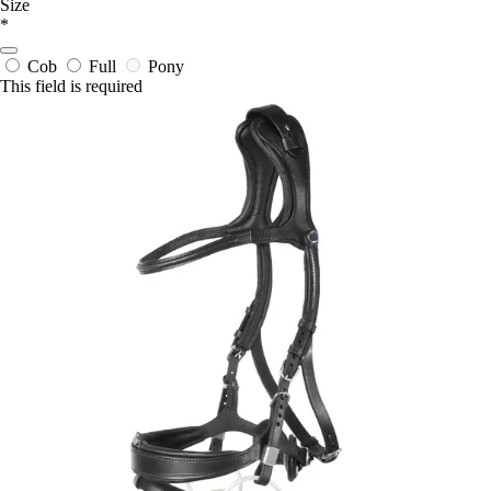
Size
*
Cob
Full
Pony
This field is required