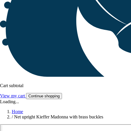
Cart subtotal
View my cart
Continue shopping
Loading...
Home
/
Net upright Kieffer Madonna with brass buckles