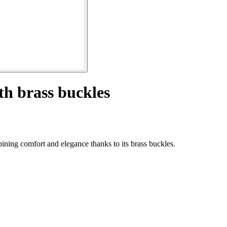
h brass buckles
ning comfort and elegance thanks to its brass buckles.