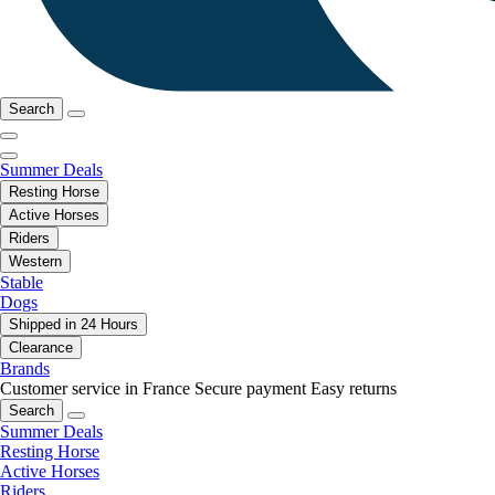
Search
Summer Deals
Resting Horse
Active Horses
Riders
Western
Stable
Dogs
Shipped in 24 Hours
Clearance
Brands
Customer service in France
Secure payment
Easy returns
Search
Summer Deals
Resting Horse
Active Horses
Riders