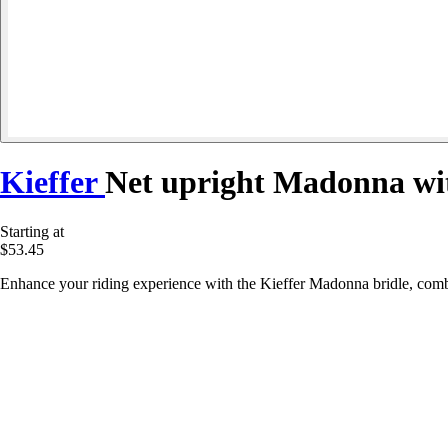
Kieffer
Net upright Madonna wit
Starting at
$53.45
Enhance your riding experience with the Kieffer Madonna bridle, combi