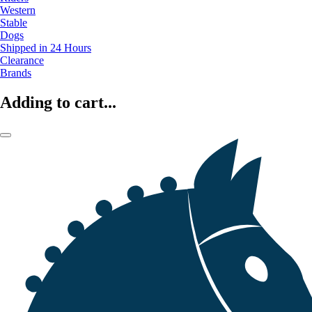
Western
Stable
Dogs
Shipped in 24 Hours
Clearance
Brands
Adding to cart...