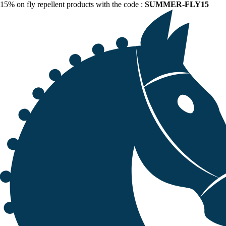
15% on fly repellent products with the code :
SUMMER-FLY15