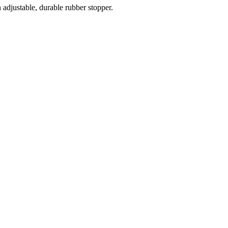
 adjustable, durable rubber stopper.