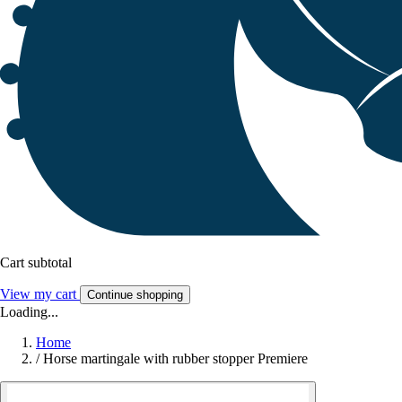
Cart subtotal
View my cart
Continue shopping
Loading...
Home
/
Horse martingale with rubber stopper Premiere