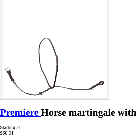
Premiere
Horse martingale with
Starting at
$60.01