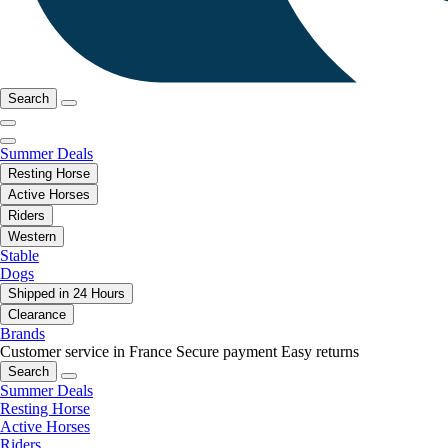
Search
Summer Deals
Resting Horse
Active Horses
Riders
Western
Stable
Dogs
Shipped in 24 Hours
Clearance
Brands
Customer service in France
Secure payment
Easy returns
Search
Summer Deals
Resting Horse
Active Horses
Riders