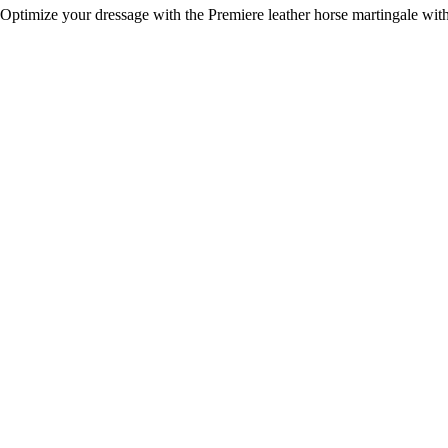
Optimize your dressage with the Premiere leather horse martingale with