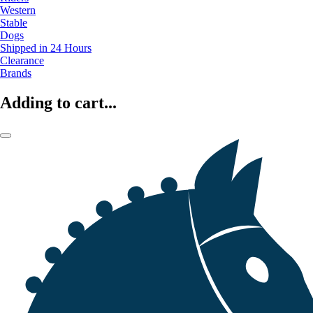
Western
Stable
Dogs
Shipped in 24 Hours
Clearance
Brands
Adding to cart...