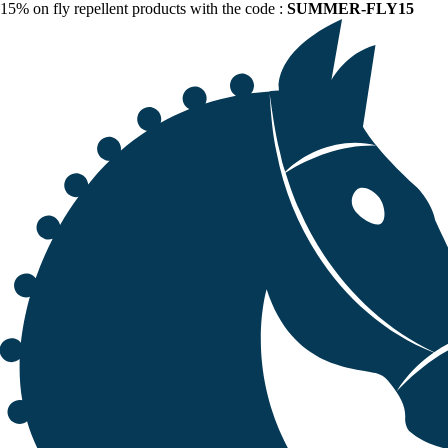
15% on fly repellent products with the code :
SUMMER-FLY15