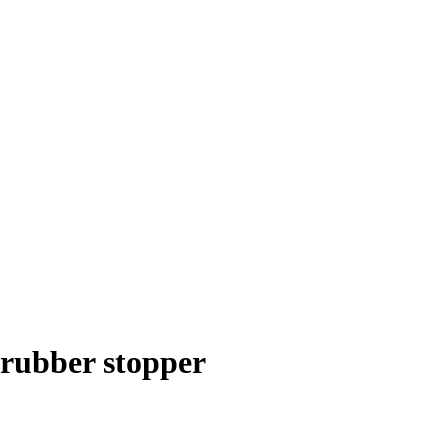
 rubber stopper