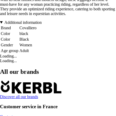
must-have for any woman practicing riding, regardless of her level.
They provide an optimized riding experience, catering to both sporting
and leisure needs in equestrian activities.
Additional information
Brand
Covalliero
Color
black
Color
Black
Gender
Women
Age group
Adult
Loading...
Loading...
All our brands
Discover all our brands
Customer service in France