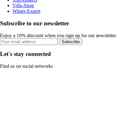
Vélo-Store
Winter-Expert
Subscribe to our newsletter
Enjoy a 10% discount when you sign up for our newsletter.
Subscribe
Let's stay connected
Find us on social networks