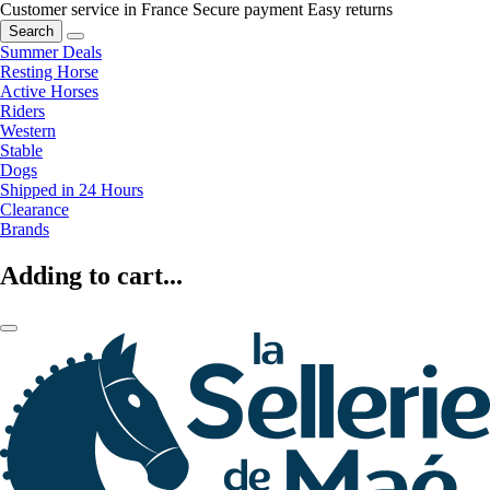
Customer service in France
Secure payment
Easy returns
Search
Summer Deals
Resting Horse
Active Horses
Riders
Western
Stable
Dogs
Shipped in 24 Hours
Clearance
Brands
Adding to cart...