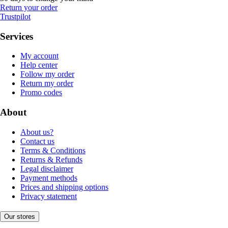
Return your order
Trustpilot
Services
My account
Help center
Follow my order
Return my order
Promo codes
About
About us?
Contact us
Terms & Conditions
Returns & Refunds
Legal disclaimer
Payment methods
Prices and shipping options
Privacy statement
Our stores