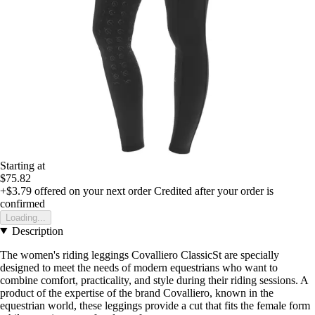
Starting at
$75.82
+$3.79
offered on your next order
Credited after your order is
confirmed
Loading...
Description
The women's riding leggings Covalliero ClassicSt are specially
designed to meet the needs of modern equestrians who want to
combine comfort, practicality, and style during their riding sessions. A
product of the expertise of the brand Covalliero, known in the
equestrian world, these leggings provide a cut that fits the female form