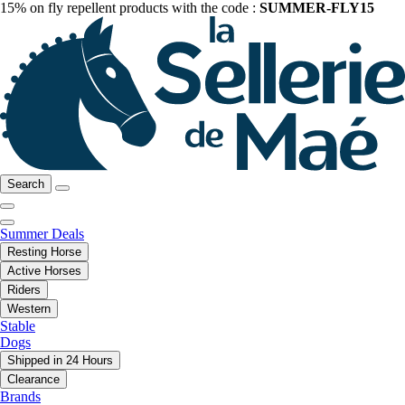
15% on fly repellent products with the code :
SUMMER-FLY15
Search
Summer Deals
Resting Horse
Active Horses
Riders
Western
Stable
Dogs
Shipped in 24 Hours
Clearance
Brands