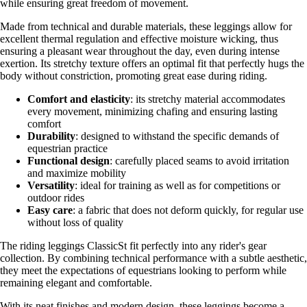
while ensuring great freedom of movement.
Made from technical and durable materials, these leggings allow for
excellent thermal regulation and effective moisture wicking, thus
ensuring a pleasant wear throughout the day, even during intense
exertion. Its stretchy texture offers an optimal fit that perfectly hugs the
body without constriction, promoting great ease during riding.
Comfort and elasticity
: its stretchy material accommodates
every movement, minimizing chafing and ensuring lasting
comfort
Durability
: designed to withstand the specific demands of
equestrian practice
Functional design
: carefully placed seams to avoid irritation
and maximize mobility
Versatility
: ideal for training as well as for competitions or
outdoor rides
Easy care
: a fabric that does not deform quickly, for regular use
without loss of quality
The riding leggings ClassicSt fit perfectly into any rider's gear
collection. By combining technical performance with a subtle aesthetic,
they meet the expectations of equestrians looking to perform while
remaining elegant and comfortable.
With its neat finishes and modern design, these leggings become a