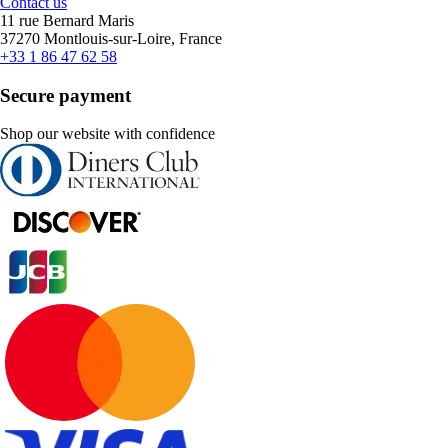
Contact us
11 rue Bernard Maris
37270 Montlouis-sur-Loire, France
+33 1 86 47 62 58
Secure payment
Shop our website with confidence