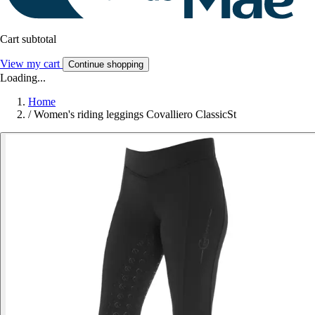
Cart subtotal
View my cart
Continue shopping
Loading...
Home
/
Women's riding leggings Covalliero ClassicSt