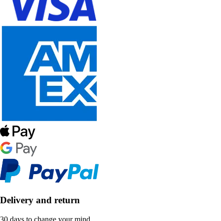
Delivery and return
30 days to change your mind