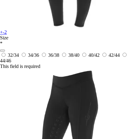
+-2
Size
*
32/34
34/36
36/38
38/40
40/42
42/44
44/46
This field is required