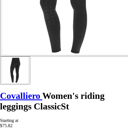
Covalliero
Women's riding
leggings ClassicSt
Starting at
$75.82