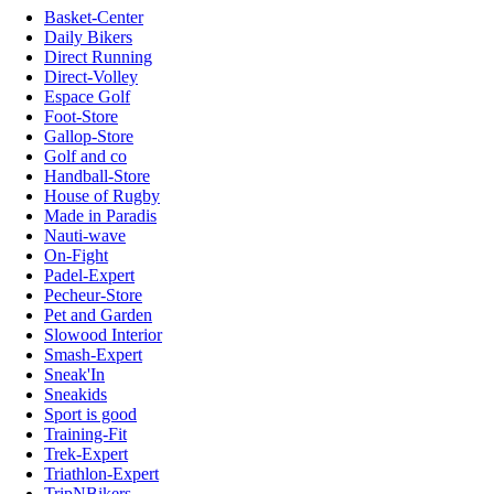
Basket-Center
Daily Bikers
Direct Running
Direct-Volley
Espace Golf
Foot-Store
Gallop-Store
Golf and co
Handball-Store
House of Rugby
Made in Paradis
Nauti-wave
On-Fight
Padel-Expert
Pecheur-Store
Pet and Garden
Slowood Interior
Smash-Expert
Sneak'In
Sneakids
Sport is good
Training-Fit
Trek-Expert
Triathlon-Expert
TripNBikers