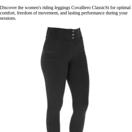
Discover the women's riding leggings Covalliero ClassicSt for optimal
comfort, freedom of movement, and lasting performance during your
sessions.