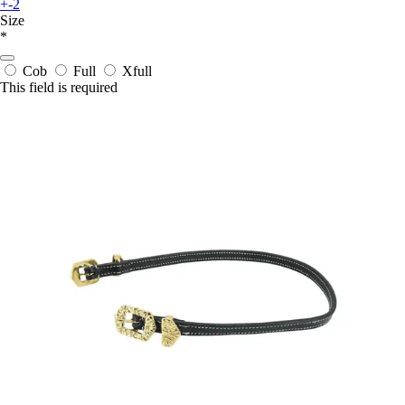
+-2
Size
*
Cob
Full
Xfull
This field is required