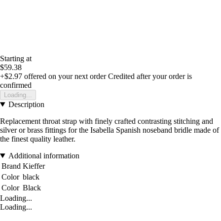
Starting at
$59.38
+$2.97
offered on your next order
Credited after your order is
confirmed
Loading...
Description
Replacement throat strap with finely crafted contrasting stitching and
silver or brass fittings for the Isabella Spanish noseband bridle made of
the finest quality leather.
Additional information
Brand
Kieffer
Color
black
Color
Black
Loading...
Loading...