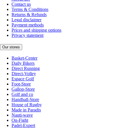
Contact us
Terms & Conditions
Returns & Refunds
Legal disclaimer
Payment methods
Prices and shipping options
Privacy statement
Our stores
Basket-Center
Daily Bikers
Direct Running
Direct-Volley
Espace Golf
Foot-Store
Gallop-Store
Golf and co
Handball-Store
House of Rugby
Made in Paradis
Nauti-wave
On-Fight
Padel-Expert