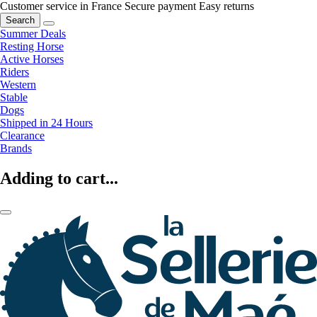
Customer service in France
Secure payment
Easy returns
Search
Summer Deals
Resting Horse
Active Horses
Riders
Western
Stable
Dogs
Shipped in 24 Hours
Clearance
Brands
Adding to cart...