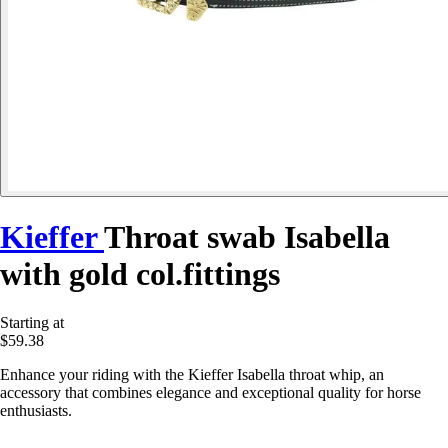
Kieffer
Throat swab Isabella
with gold col.fittings
Starting at
$59.38
Enhance your riding with the Kieffer Isabella throat whip, an
accessory that combines elegance and exceptional quality for horse
enthusiasts.