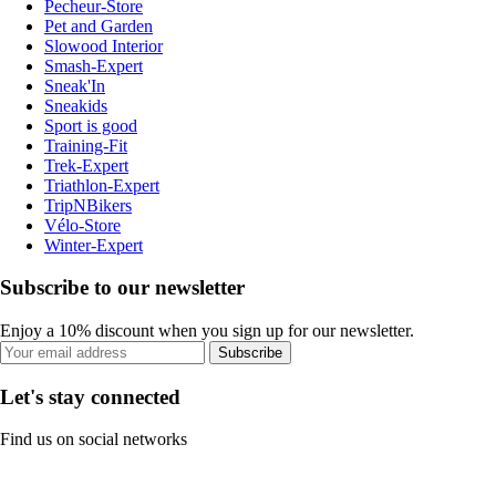
Pecheur-Store
Pet and Garden
Slowood Interior
Smash-Expert
Sneak'In
Sneakids
Sport is good
Training-Fit
Trek-Expert
Triathlon-Expert
TripNBikers
Vélo-Store
Winter-Expert
Subscribe to our newsletter
Enjoy a 10% discount when you sign up for our newsletter.
Subscribe
Let's stay connected
Find us on social networks