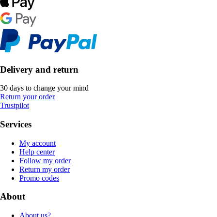
Delivery and return
30 days to change your mind
Return your order
Trustpilot
Services
My account
Help center
Follow my order
Return my order
Promo codes
About
About us?