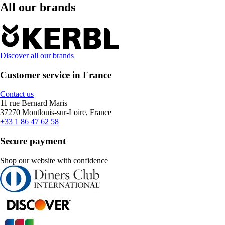
All our brands
Discover all our brands
Customer service in France
Contact us
11 rue Bernard Maris
37270 Montlouis-sur-Loire, France
+33 1 86 47 62 58
Secure payment
Shop our website with confidence