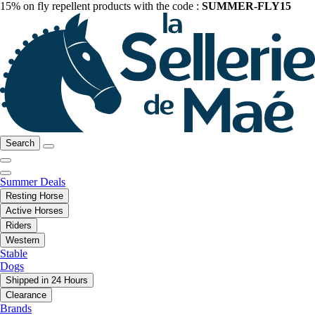
15% on fly repellent products with the code :
SUMMER-FLY15
Search
Summer Deals
Resting Horse
Active Horses
Riders
Western
Stable
Dogs
Shipped in 24 Hours
Clearance
Brands