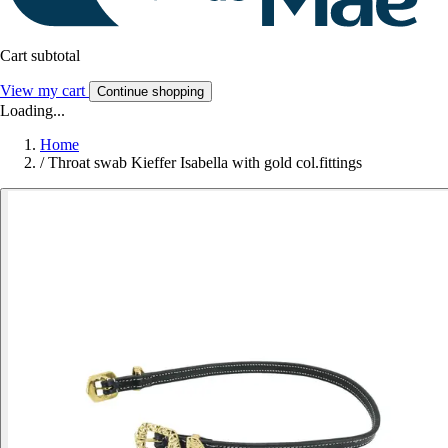
Cart subtotal
View my cart
Continue shopping
Loading...
Home
/
Throat swab Kieffer Isabella with gold col.fittings