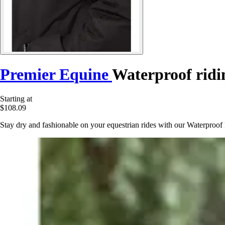
Premier Equine
Waterproof ridi
Starting at
$108.09
Stay dry and fashionable on your equestrian rides with our Waterproof