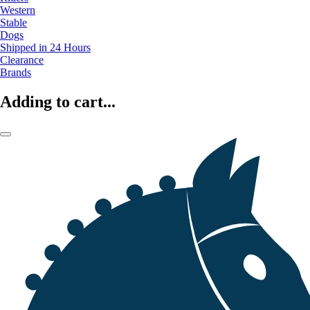
Western
Stable
Dogs
Shipped in 24 Hours
Clearance
Brands
Adding to cart...