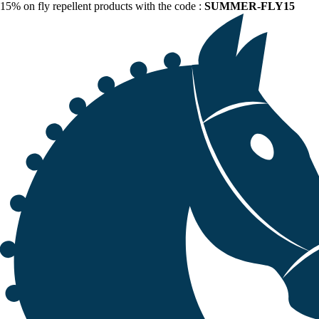
15% on fly repellent products with the code :
SUMMER-FLY15