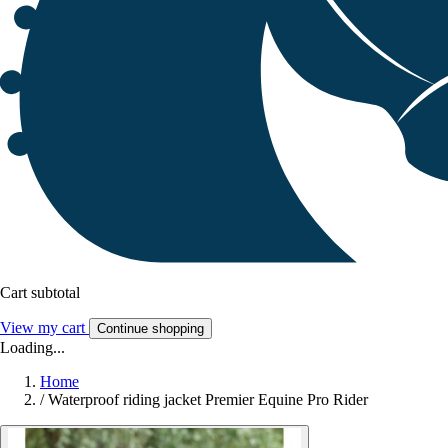
Cart subtotal
View my cart
Continue shopping
Loading...
Home
/
Waterproof riding jacket Premier Equine Pro Rider