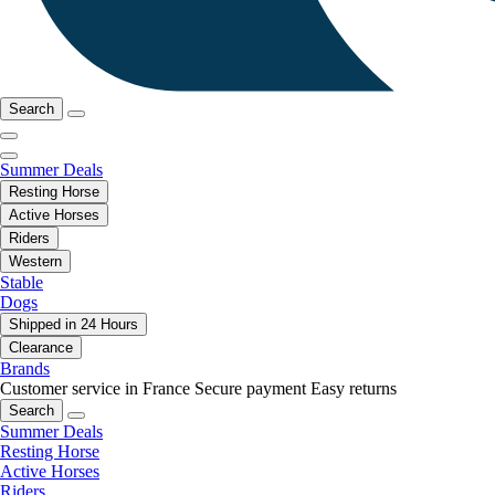
Search
Summer Deals
Resting Horse
Active Horses
Riders
Western
Stable
Dogs
Shipped in 24 Hours
Clearance
Brands
Customer service in France
Secure payment
Easy returns
Search
Summer Deals
Resting Horse
Active Horses
Riders