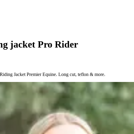
ng jacket Pro Rider
 Riding Jacket Premier Equine. Long cut, teflon & more.