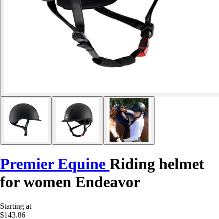
Premier Equine
Riding helmet
for women Endeavor
Starting at
$143.86