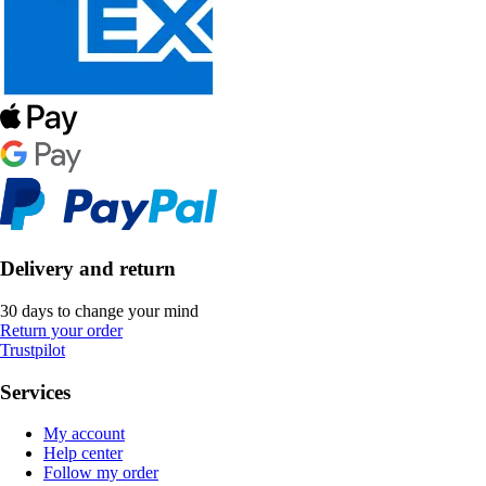
Delivery and return
30 days to change your mind
Return your order
Trustpilot
Services
My account
Help center
Follow my order