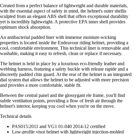
Created from a perfect balance of lightweight and durable materials,
with the essential aspect of safety in mind, the helmet's outer shellis
sculpted from an elegant ABS shell that offers exceptional durability
yet is incredibly lightweight. A protective EPA inner shell provides
optimum shock absorption.
An antibacterial padded liner with immense moisture-wicking
properties is located inside the Endeavour riding helmet, providing a
cool, comfortable environment. This technical liner is removable and
washable, making it easy to refresh, clean or replace if necessary.
The helmet is held in place by a luxurious eco-friendly leather and
webbing harness, featuring a safety buckle with release rapide and a
discreetly padded chin guard. At the rear of the helmet is an integrated
dial system that allows the helmet to be adjusted with more precision
and provides a more comfortable, stable fit.
Between the central panel and the glossygant ele frame, you'll find
subtle ventilation points, providing a flow of fresh air through the
helmet's interior, keeping you cool when you're on the move.
Technical details
PAS015:2011 and VG1 01-040 2014-12 certified
Low-profile visor helmet with lightweight injection-molded