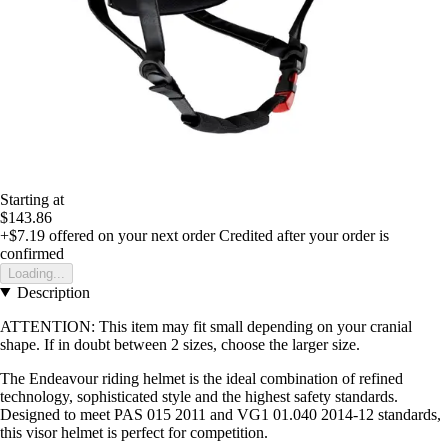
Starting at
$143.86
+$7.19
offered on your next order
Credited after your order is
confirmed
Loading...
Description
ATTENTION: This item may fit small depending on your cranial
shape. If in doubt between 2 sizes, choose the larger size.
The Endeavour riding helmet is the ideal combination of refined
technology, sophisticated style and the highest safety standards.
Designed to meet PAS 015 2011 and VG1 01.040 2014-12 standards,
this visor helmet is perfect for competition.