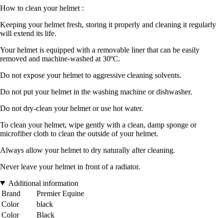
How to clean your helmet :
Keeping your helmet fresh, storing it properly and cleaning it regularly
will extend its life.
Your helmet is equipped with a removable liner that can be easily
removed and machine-washed at 30ºC.
Do not expose your helmet to aggressive cleaning solvents.
Do not put your helmet in the washing machine or dishwasher.
Do not dry-clean your helmet or use hot water.
To clean your helmet, wipe gently with a clean, damp sponge or
microfiber cloth to clean the outside of your helmet.
Always allow your helmet to dry naturally after cleaning.
Never leave your helmet in front of a radiator.
Additional information
Brand
Premier Equine
Color
black
Color
Black