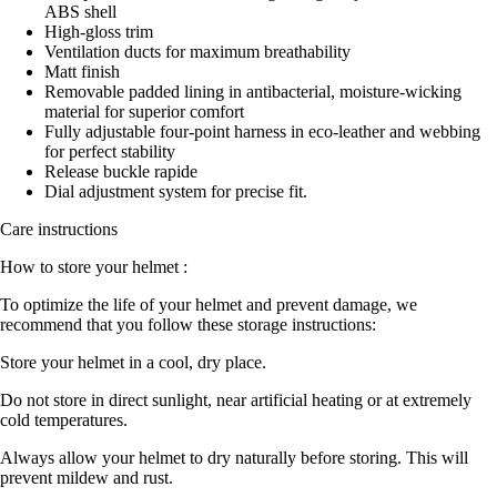
ABS shell
High-gloss trim
Ventilation ducts for maximum breathability
Matt finish
Removable padded lining in antibacterial, moisture-wicking
material for superior comfort
Fully adjustable four-point harness in eco-leather and webbing
for perfect stability
Release buckle rapide
Dial adjustment system for precise fit.
Care instructions
How to store your helmet :
To optimize the life of your helmet and prevent damage, we
recommend that you follow these storage instructions:
Store your helmet in a cool, dry place.
Do not store in direct sunlight, near artificial heating or at extremely
cold temperatures.
Always allow your helmet to dry naturally before storing. This will
prevent mildew and rust.