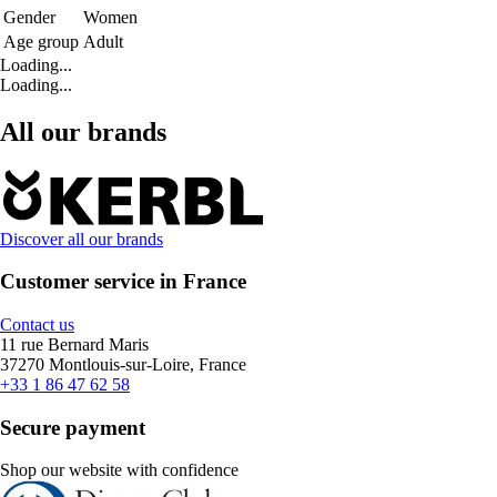
Gender
Women
Age group
Adult
Loading...
Loading...
All our brands
Discover all our brands
Customer service in France
Contact us
11 rue Bernard Maris
37270 Montlouis-sur-Loire, France
+33 1 86 47 62 58
Secure payment
Shop our website with confidence