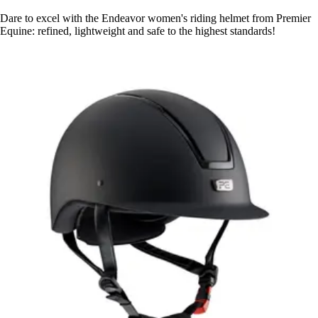
Dare to excel with the Endeavor women's riding helmet from Premier
Equine: refined, lightweight and safe to the highest standards!