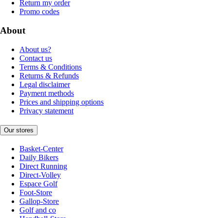
Return my order
Promo codes
About
About us?
Contact us
Terms & Conditions
Returns & Refunds
Legal disclaimer
Payment methods
Prices and shipping options
Privacy statement
Our stores
Basket-Center
Daily Bikers
Direct Running
Direct-Volley
Espace Golf
Foot-Store
Gallop-Store
Golf and co