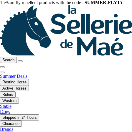
15% on fly repellent products with the code :
SUMMER-FLY15
Search
Summer Deals
Resting Horse
Active Horses
Riders
Western
Stable
Dogs
Shipped in 24 Hours
Clearance
Brands