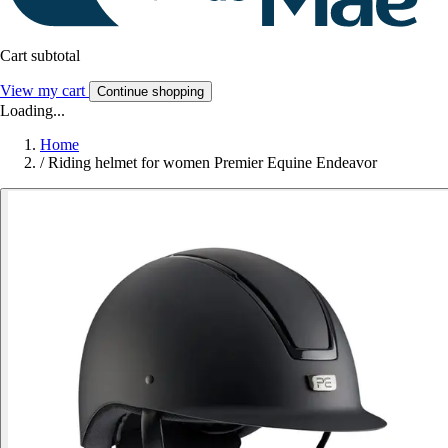
Cart subtotal
View my cart
Continue shopping
Loading...
Home
/
Riding helmet for women Premier Equine Endeavor