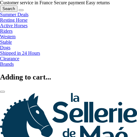
Customer service in France
Secure payment
Easy returns
Search
Summer Deals
Resting Horse
Active Horses
Riders
Western
Stable
Dogs
Shipped in 24 Hours
Clearance
Brands
Adding to cart...