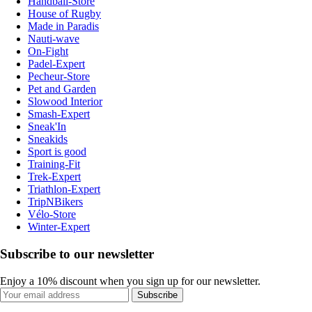
Handball-Store
House of Rugby
Made in Paradis
Nauti-wave
On-Fight
Padel-Expert
Pecheur-Store
Pet and Garden
Slowood Interior
Smash-Expert
Sneak'In
Sneakids
Sport is good
Training-Fit
Trek-Expert
Triathlon-Expert
TripNBikers
Vélo-Store
Winter-Expert
Subscribe to our newsletter
Enjoy a 10% discount when you sign up for our newsletter.
Subscribe