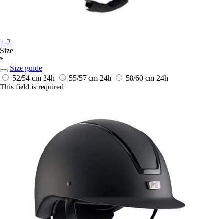
+-2
Size
*
Size guide
52/54 cm
24h
55/57 cm
24h
58/60 cm
24h
This field is required