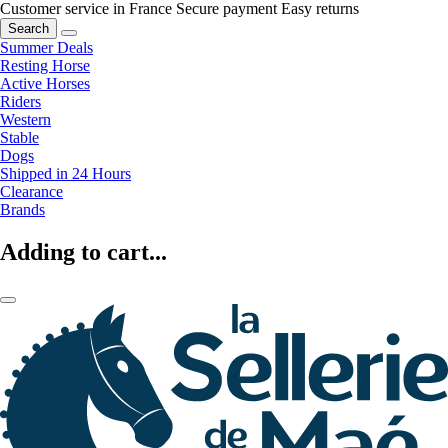
Customer service in France
Secure payment
Easy returns
Search
Summer Deals
Resting Horse
Active Horses
Riders
Western
Stable
Dogs
Shipped in 24 Hours
Clearance
Brands
Adding to cart...