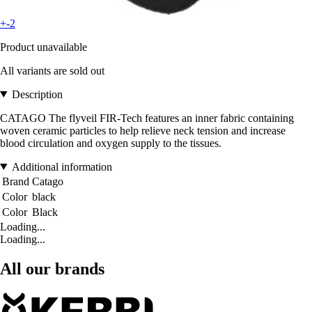
+-2
Product unavailable
All variants are sold out
Description
CATAGO The flyveil FIR-Tech features an inner fabric containing
woven ceramic particles to help relieve neck tension and increase
blood circulation and oxygen supply to the tissues.
Additional information
Brand
Catago
Color
black
Color
Black
Loading...
Loading...
All our brands