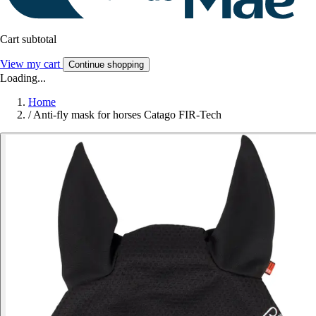
Cart subtotal
View my cart
Continue shopping
Loading...
Home
/
Anti-fly mask for horses Catago FIR-Tech