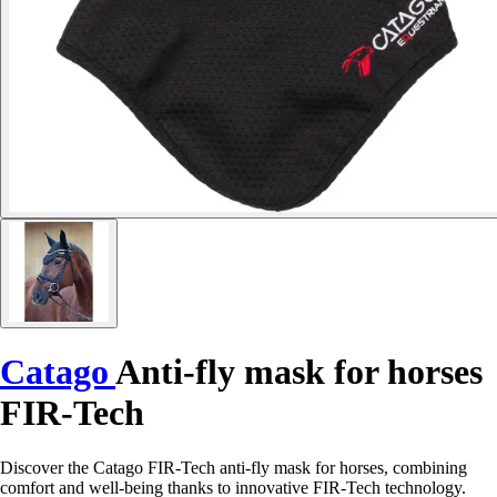
Catago
Anti-fly mask for horses
FIR-Tech
Discover the Catago FIR-Tech anti-fly mask for horses, combining
comfort and well-being thanks to innovative FIR-Tech technology.