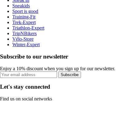
Sneak'In
Sneakids
Sport is good
Training-Fit
Trek-Expert
Triathlon-Expert
TripNBikers
Vélo-Store
Winter-Expert
Subscribe to our newsletter
Enjoy a 10% discount when you sign up for our newsletter.
Subscribe
Let's stay connected
Find us on social networks