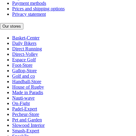
Payment methods
Prices and shipping options
Privacy statement
Our stores
Basket-Center
Daily Bikers
Direct Running
Direct-Volley
Espace Golf
Foot-Store
Gallop-Store
Golf and co
Handball-Store
House of Rugby
Made in Paradis
Nauti-wave
On-Fight
Padel-Expert
Pecheur-Store
Pet and Garden
Slowood Interior
Smash-Expert