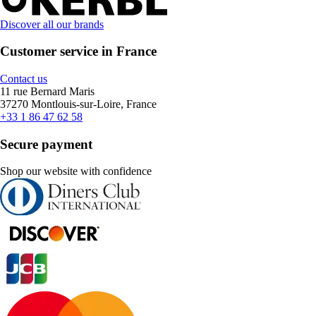
Discover all our brands
Customer service in France
Contact us
11 rue Bernard Maris
37270 Montlouis-sur-Loire, France
+33 1 86 47 62 58
Secure payment
Shop our website with confidence