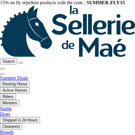
15% on fly repellent products with the code :
SUMMER-FLY15
Search
Summer Deals
Resting Horse
Active Horses
Riders
Western
Stable
Dogs
Shipped in 24 Hours
Clearance
Brands