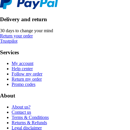
Delivery and return
30 days to change your mind
Return your order
Trustpilot
Services
My account
Help center
Follow my order
Return my order
Promo codes
About
About us?
Contact us
Terms & Conditions
Returns & Refunds
Legal disclaimer