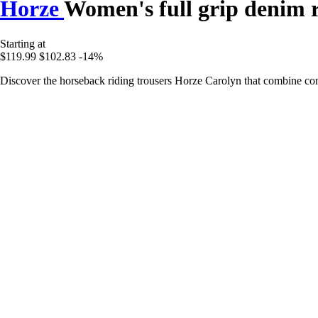
Horze
Women's full grip denim r
Starting at
$119.99
$102.83
-14%
Discover the horseback riding trousers Horze Carolyn that combine comf