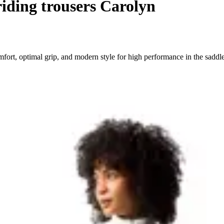
iding trousers Carolyn
ort, optimal grip, and modern style for high performance in the saddle