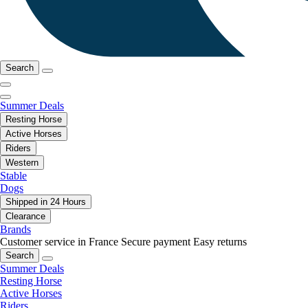
Search
Summer Deals
Resting Horse
Active Horses
Riders
Western
Stable
Dogs
Shipped in 24 Hours
Clearance
Brands
Customer service in France
Secure payment
Easy returns
Search
Summer Deals
Resting Horse
Active Horses
Riders