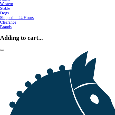
Western
Stable
Dogs
Shipped in 24 Hours
Clearance
Brands
Adding to cart...