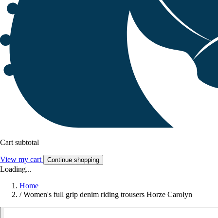
Cart subtotal
View my cart
Continue shopping
Loading...
Home
/
Women's full grip denim riding trousers Horze Carolyn