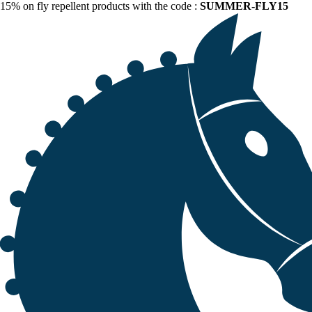
15% on fly repellent products with the code :
SUMMER-FLY15