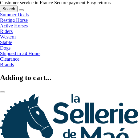
Customer service in France
Secure payment
Easy returns
Search
Summer Deals
Resting Horse
Active Horses
Riders
Western
Stable
Dogs
Shipped in 24 Hours
Clearance
Brands
Adding to cart...