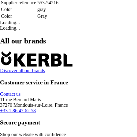
Supplier reference
553-54216
Color
gray
Color
Gray
Loading...
Loading...
All our brands
Discover all our brands
Customer service in France
Contact us
11 rue Bernard Maris
37270 Montlouis-sur-Loire, France
+33 1 86 47 62 58
Secure payment
Shop our website with confidence