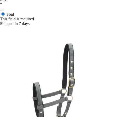
*
Foal
This field is required
Shipped in 7 days