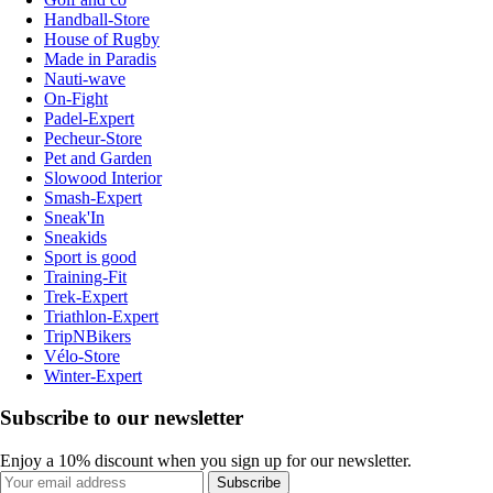
Handball-Store
House of Rugby
Made in Paradis
Nauti-wave
On-Fight
Padel-Expert
Pecheur-Store
Pet and Garden
Slowood Interior
Smash-Expert
Sneak'In
Sneakids
Sport is good
Training-Fit
Trek-Expert
Triathlon-Expert
TripNBikers
Vélo-Store
Winter-Expert
Subscribe to our newsletter
Enjoy a 10% discount when you sign up for our newsletter.
Subscribe