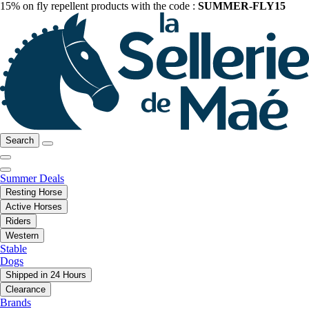
15% on fly repellent products with the code :
SUMMER-FLY15
Search
Summer Deals
Resting Horse
Active Horses
Riders
Western
Stable
Dogs
Shipped in 24 Hours
Clearance
Brands