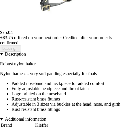
$75.04
+$3.75
offered on your next order
Credited after your order is
confirmed
Loading...
Description
Robust nylon halter
Nylon harness - very soft padding especially for foals
Padded noseband and neckpiece for added comfort
Fully adjustable headpiece and throat latch
Logo printed on the noseband
Rust-resistant brass fittings
Adjustable in 3 sizes via buckles at the head, nose, and girth
Rust-resistant brass fittings
Additional information
Brand
Kieffer