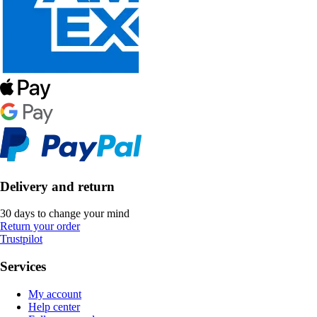
Delivery and return
30 days to change your mind
Return your order
Trustpilot
Services
My account
Help center