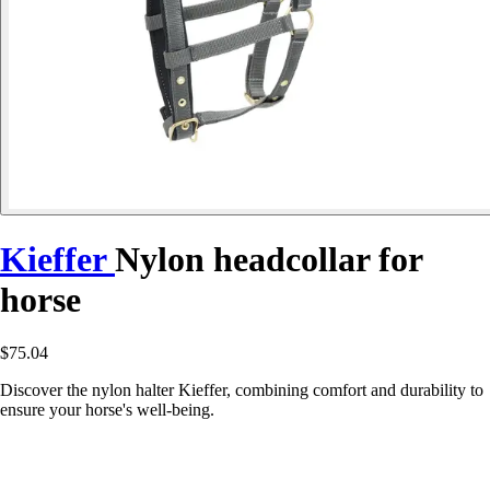
Kieffer
Nylon headcollar for
horse
$75.04
Discover the nylon halter Kieffer, combining comfort and durability to
ensure your horse's well-being.