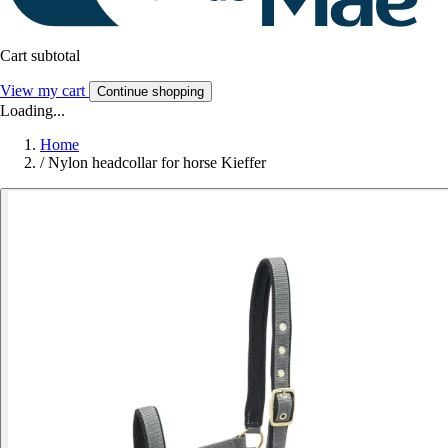
Cart subtotal
View my cart
Continue shopping
Loading...
Home
/
Nylon headcollar for horse Kieffer