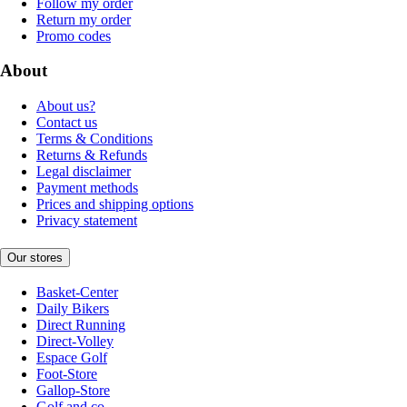
Follow my order
Return my order
Promo codes
About
About us?
Contact us
Terms & Conditions
Returns & Refunds
Legal disclaimer
Payment methods
Prices and shipping options
Privacy statement
Our stores
Basket-Center
Daily Bikers
Direct Running
Direct-Volley
Espace Golf
Foot-Store
Gallop-Store
Golf and co