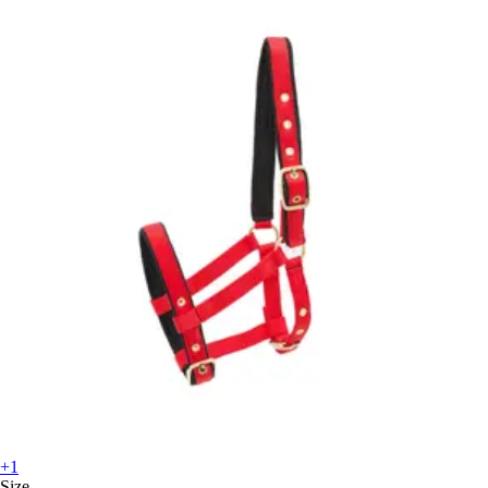
+1
Size