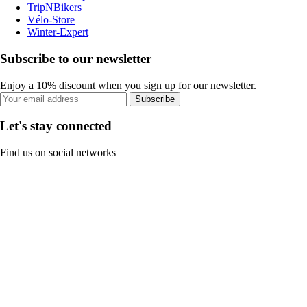
TripNBikers
Vélo-Store
Winter-Expert
Subscribe to our newsletter
Enjoy a 10% discount when you sign up for our newsletter.
Subscribe
Let's stay connected
Find us on social networks