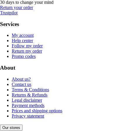
30 days to change your mind
Return your order
Trustpilot
Services
My account
Help center
Follow my order
Return my order
Promo codes
About
About us?
Contact us
Terms & Conditions
Returns & Refunds
Legal disclaimer
Payment methods
Prices and shipping options
Privacy statement
Our stores