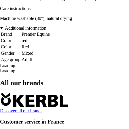
Care instructions
Machine washable (30°), natural drying
Additional information
Brand
Premier Equine
Color
red
Color
Red
Gender
Mixed
Age group
Adult
Loading...
Loading...
All our brands
Discover all our brands
Customer service in France