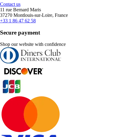
Contact us
11 rue Bernard Maris
37270 Montlouis-sur-Loire, France
+33 1 86 47 62 58
Secure payment
Shop our website with confidence