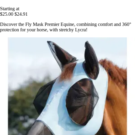
Starting at
$25.00
$24.91
Discover the Fly Mask Premier Equine, combining comfort and 360°
protection for your horse, with stretchy Lycra!