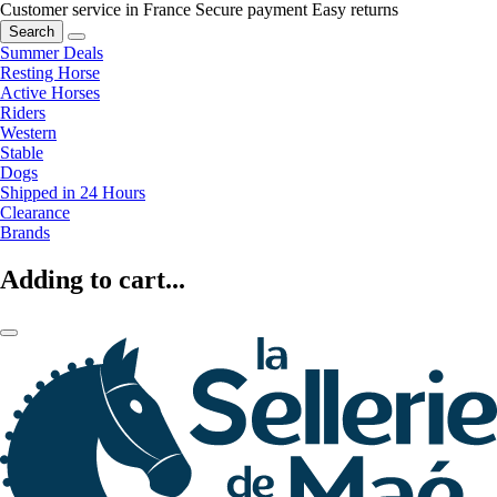
Customer service in France
Secure payment
Easy returns
Search
Summer Deals
Resting Horse
Active Horses
Riders
Western
Stable
Dogs
Shipped in 24 Hours
Clearance
Brands
Adding to cart...