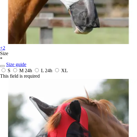
+2
Size
*
Size guide
S
M
24h
L
24h
XL
This field is required