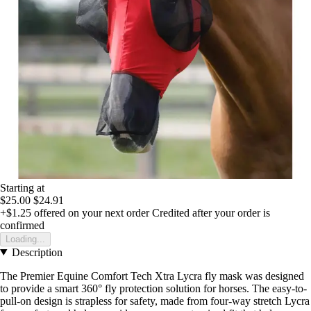
Starting at
$25.00
$24.91
+$1.25
offered on your next order
Credited after your order is
confirmed
Loading...
Description
The Premier Equine Comfort Tech Xtra Lycra fly mask was designed
to provide a smart 360° fly protection solution for horses. The easy-to-
pull-on design is strapless for safety, made from four-way stretch Lycra