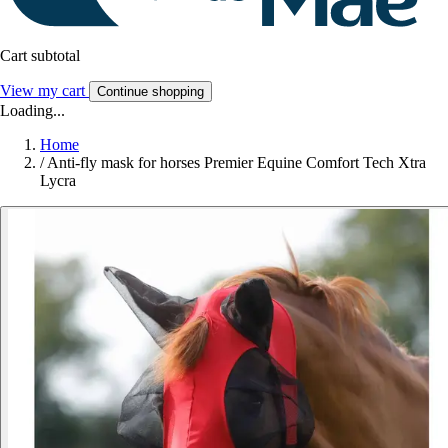
Cart subtotal
View my cart
Continue shopping
Loading...
Home
/
Anti-fly mask for horses Premier Equine Comfort Tech Xtra
Lycra