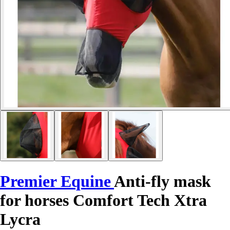
Premier Equine
Anti-fly mask
for horses Comfort Tech Xtra
Lycra