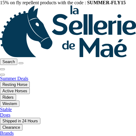
15% on fly repellent products with the code :
SUMMER-FLY15
Search
Summer Deals
Resting Horse
Active Horses
Riders
Western
Stable
Dogs
Shipped in 24 Hours
Clearance
Brands