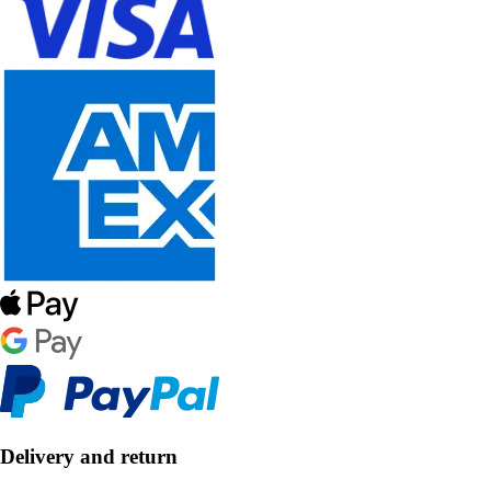
Delivery and return