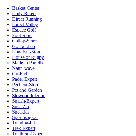
Basket-Center
Daily Bikers
Direct Running
Direct-Volley
Espace Golf
Foot-Store
Gallop-Store
Golf and co
Handball-Store
House of Rugby
Made in Paradis
Nauti-wave
On-Fight
Padel-Expert
Pecheur-Store
Pet and Garden
Slowood Interior
Smash-Expert
Sneak'In
Sneakids
Sport is good
Training-Fit
Trek-Expert
Triathlon-Expert