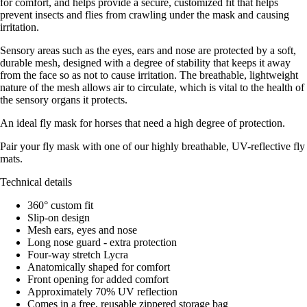
for comfort, and helps provide a secure, customized fit that helps
prevent insects and flies from crawling under the mask and causing
irritation.
Sensory areas such as the eyes, ears and nose are protected by a soft,
durable mesh, designed with a degree of stability that keeps it away
from the face so as not to cause irritation. The breathable, lightweight
nature of the mesh allows air to circulate, which is vital to the health of
the sensory organs it protects.
An ideal fly mask for horses that need a high degree of protection.
Pair your fly mask with one of our highly breathable, UV-reflective fly
mats.
Technical details
360° custom fit
Slip-on design
Mesh ears, eyes and nose
Long nose guard - extra protection
Four-way stretch Lycra
Anatomically shaped for comfort
Front opening for added comfort
Approximately 70% UV reflection
Comes in a free, reusable zippered storage bag