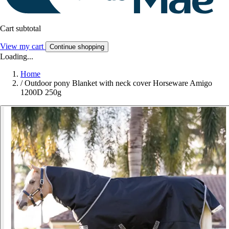
Cart subtotal
View my cart
Continue shopping
Loading...
Home
/
Outdoor pony Blanket with neck cover Horseware Amigo
1200D 250g