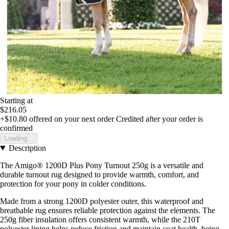
Starting at
$216.05
+$10.80
offered on your next order
Credited after your order is
confirmed
Loading...
Description
The Amigo® 1200D Plus Pony Turnout 250g is a versatile and
durable turnout rug designed to provide warmth, comfort, and
protection for your pony in colder conditions.
Made from a strong 1200D polyester outer, this waterproof and
breathable rug ensures reliable protection against the elements. The
250g fiber insulation offers consistent warmth, while the 210T
polyester lining helps reduce friction and maintain coat health, being