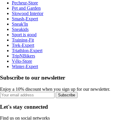
Pecheur-Store
Pet and Garden
Slowood Interior
Smash-Expert
Sneak'In
Sneakids
Sport is good
Training-Fit
Trek-Expert
Triathlon-Expert
TripNBikers
Vélo-Store
Winter-Expert
Subscribe to our newsletter
Enjoy a 10% discount when you sign up for our newsletter.
Subscribe
Let's stay connected
Find us on social networks