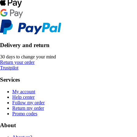
Delivery and return
30 days to change your mind
Return your order
Trustpilot
Services
My account
Help center
Follow my order
Return my order
Promo codes
About