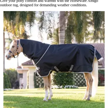
Give your pony comfort and warmth with the Horseware Amigo
outdoor rug, designed for demanding weather conditions.