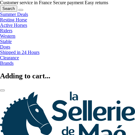
Customer service in France
Secure payment
Easy returns
Search
Summer Deals
Resting Horse
Active Horses
Riders
Western
Stable
Dogs
Shipped in 24 Hours
Clearance
Brands
Adding to cart...