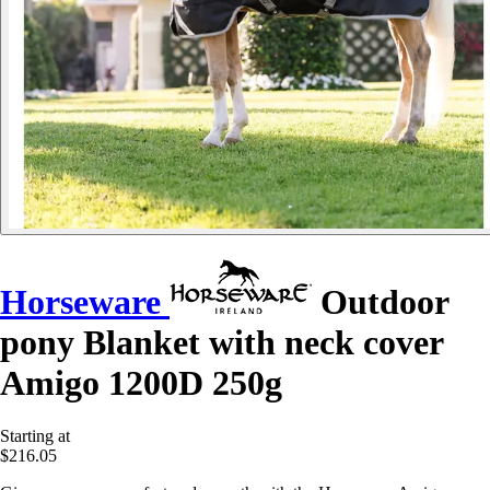
Horseware
Outdoor
pony Blanket with neck cover
Amigo 1200D 250g
Starting at
$216.05