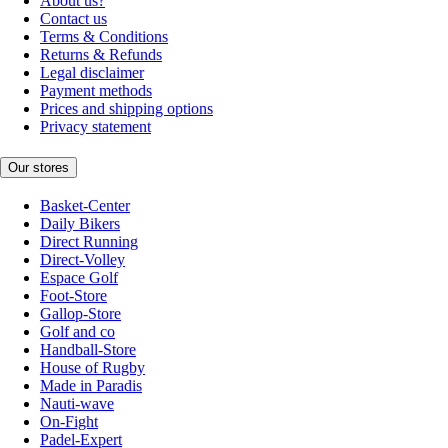
About us?
Contact us
Terms & Conditions
Returns & Refunds
Legal disclaimer
Payment methods
Prices and shipping options
Privacy statement
Our stores
Basket-Center
Daily Bikers
Direct Running
Direct-Volley
Espace Golf
Foot-Store
Gallop-Store
Golf and co
Handball-Store
House of Rugby
Made in Paradis
Nauti-wave
On-Fight
Padel-Expert