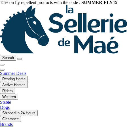
15% on fly repellent products with the code :
SUMMER-FLY15
Search
Summer Deals
Resting Horse
Active Horses
Riders
Western
Stable
Dogs
Shipped in 24 Hours
Clearance
Brands