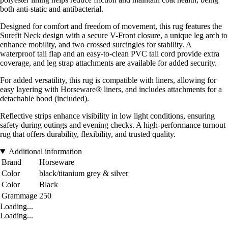
both anti-static and antibacterial.
Designed for comfort and freedom of movement, this rug features the
Surefit Neck design with a secure V-Front closure, a unique leg arch to
enhance mobility, and two crossed surcingles for stability. A
waterproof tail flap and an easy-to-clean PVC tail cord provide extra
coverage, and leg strap attachments are available for added security.
For added versatility, this rug is compatible with liners, allowing for
easy layering with Horseware® liners, and includes attachments for a
detachable hood (included).
Reflective strips enhance visibility in low light conditions, ensuring
safety during outings and evening checks. A high-performance turnout
rug that offers durability, flexibility, and trusted quality.
Additional information
Brand
Horseware
Color
black/titanium grey & silver
Color
Black
Grammage
250
Loading...
Loading...