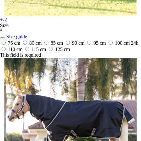
+-2
Size
*
Size guide
75 cm
80 cm
85 cm
90 cm
95 cm
100 cm
24h
110 cm
115 cm
125 cm
This field is required