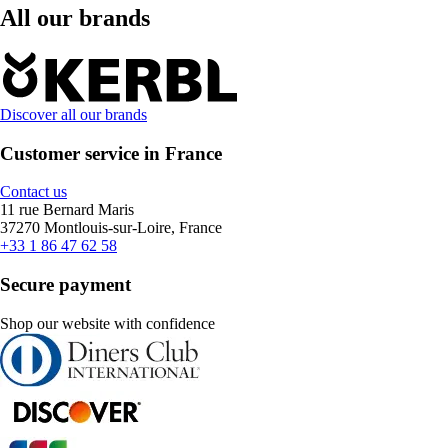
All our brands
Discover all our brands
Customer service in France
Contact us
11 rue Bernard Maris
37270 Montlouis-sur-Loire, France
+33 1 86 47 62 58
Secure payment
Shop our website with confidence