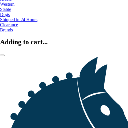
Western
Stable
Dogs
Shipped in 24 Hours
Clearance
Brands
Adding to cart...