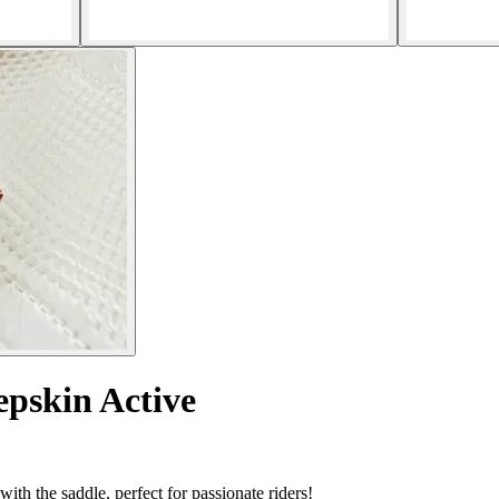
epskin Active
ith the saddle, perfect for passionate riders!