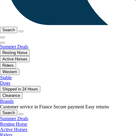
Search
Summer Deals
Resting Horse
Active Horses
Riders
Western
Stable
Dogs
Shipped in 24 Hours
Clearance
Brands
Customer service in France
Secure payment
Easy returns
Search
Summer Deals
Resting Horse
Active Horses
Riders