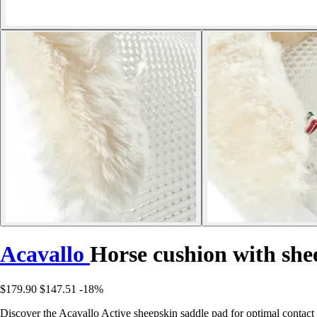
Acavallo
Horse cushion with she
$179.90
$147.51
-18%
Discover the Acavallo Active sheepskin saddle pad for optimal contact w