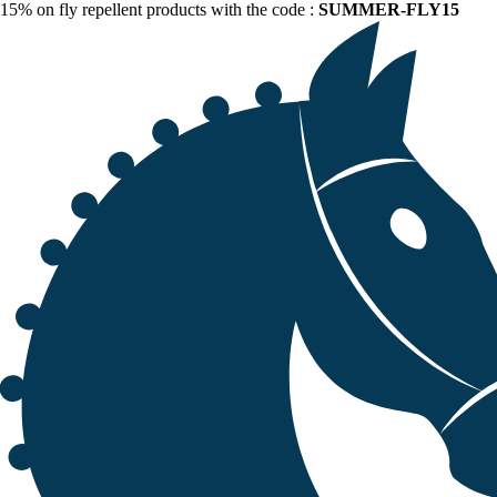
15% on fly repellent products with the code :
SUMMER-FLY15