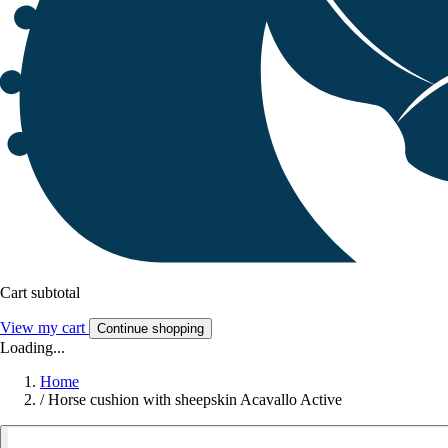
Cart subtotal
View my cart
Continue shopping
Loading...
Home
/
Horse cushion with sheepskin Acavallo Active