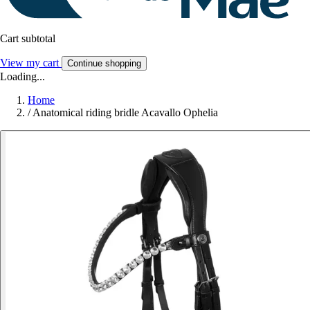
Cart subtotal
View my cart
Continue shopping
Loading...
Home
/
Anatomical riding bridle Acavallo Ophelia