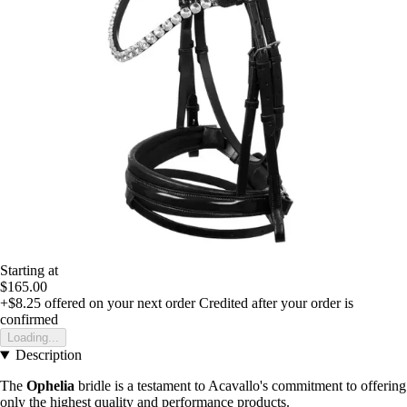
Starting at
$165.00
+$8.25
offered on your next order
Credited after your order is
confirmed
Loading...
Description
The
Ophelia
bridle is a testament to Acavallo's commitment to offering
only the highest quality and performance products.