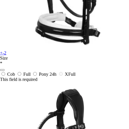
+-2
Size
*
Cob
Full
Pony
24h
XFull
This field is required