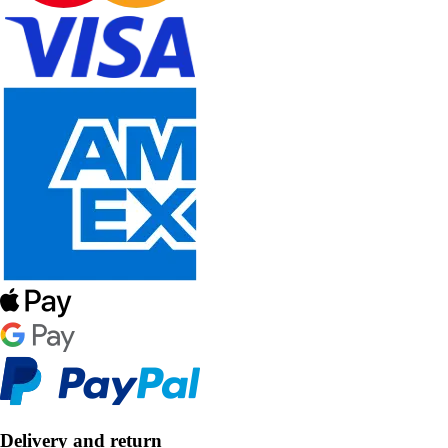
Delivery and return