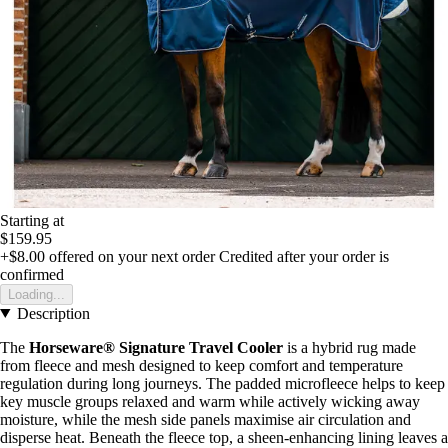
Starting at
$159.95
+$8.00
offered on your next order
Credited after your order is
confirmed
Loading...
Description
The
Horseware® Signature Travel Cooler
is a hybrid rug made
from fleece and mesh designed to keep comfort and temperature
regulation during long journeys. The padded microfleece helps to keep
key muscle groups relaxed and warm while actively wicking away
moisture, while the mesh side panels maximise air circulation and
disperse heat. Beneath the fleece top, a sheen-enhancing lining leaves a