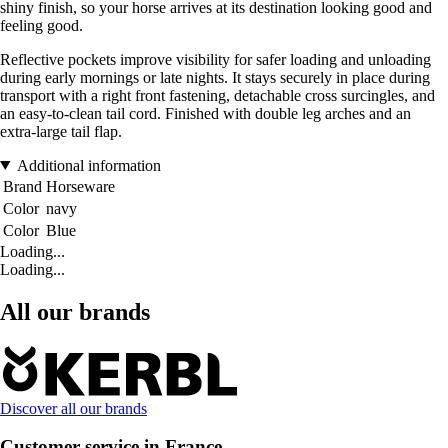
shiny finish, so your horse arrives at its destination looking good and
feeling good.
Reflective pockets improve visibility for safer loading and unloading
during early mornings or late nights. It stays securely in place during
transport with a right front fastening, detachable cross surcingles, and
an easy-to-clean tail cord. Finished with double leg arches and an
extra-large tail flap.
Additional information
Brand
Horseware
Color
navy
Color
Blue
Loading...
Loading...
All our brands
Discover all our brands
Customer service in France