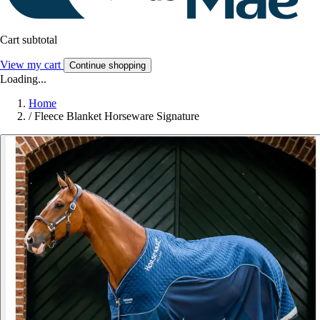
Cart subtotal
View my cart
Continue shopping
Loading...
Home
/
Fleece Blanket Horseware Signature