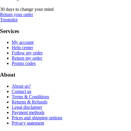
30 days to change your mind
Return your order
Trustpilot
Services
My account
Help center
Follow my order
Return my order
Promo codes
About
About us?
Contact us
Terms & Conditions
Returns & Refunds
Legal disclaimer
Payment methods
Prices and shipping options
Privacy statement