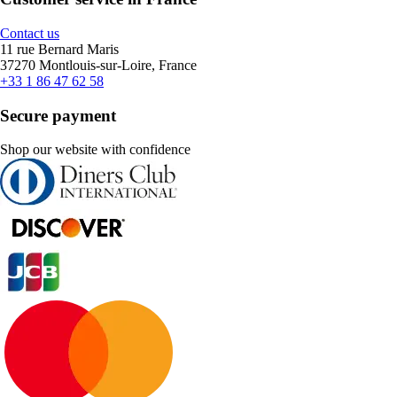
Contact us
11 rue Bernard Maris
37270 Montlouis-sur-Loire, France
+33 1 86 47 62 58
Secure payment
Shop our website with confidence