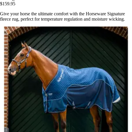
$159.95
Give your horse the ultimate comfort with the Horseware Signature
fleece rug, perfect for temperature regulation and moisture wicking.