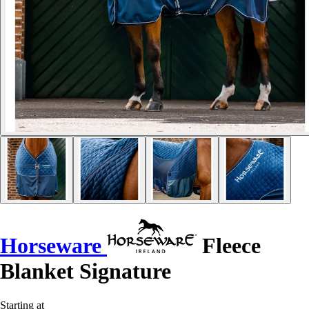
Horseware
Fleece
Blanket Signature
Starting at