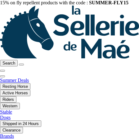
15% on fly repellent products with the code :
SUMMER-FLY15
Search
Summer Deals
Resting Horse
Active Horses
Riders
Western
Stable
Dogs
Shipped in 24 Hours
Clearance
Brands