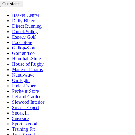
Our stores
Basket-Center
Daily Bikers
Direct Running
Direct-Volley
Espace Golf
Foot-Store
Gallop-Store
Golf and co
Handball-Store
House of Rugby
Made in Paradis
Nauti-wave
On-Fight
Padel-Expert
Pecheur-Store
Pet and Garden
Slowood Interior
Smash-Expert
Sneak'In
Sneakids
Sport is good
Training-Fit
Trek-Expert