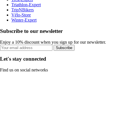
Triathlon-Expert
TripNBikers
Vélo-Store
Winter-Expert
Subscribe to our newsletter
Enjoy a 10% discount when you sign up for our newsletter.
Subscribe
Let's stay connected
Find us on social networks