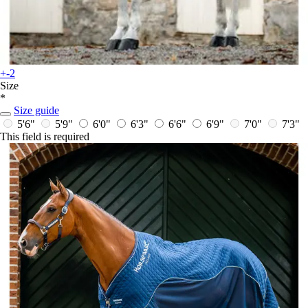
+-2
Size
*
Size guide
5'6"
5'9"
6'0"
6'3"
6'6"
6'9"
7'0"
7'3"
This field is required