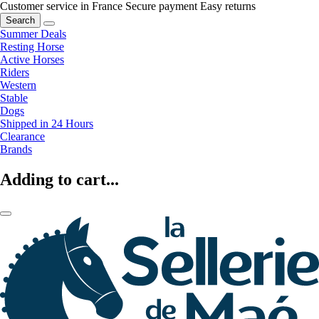
Customer service in France
Secure payment
Easy returns
Search
Summer Deals
Resting Horse
Active Horses
Riders
Western
Stable
Dogs
Shipped in 24 Hours
Clearance
Brands
Adding to cart...