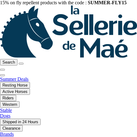
15% on fly repellent products with the code :
SUMMER-FLY15
Search
Summer Deals
Resting Horse
Active Horses
Riders
Western
Stable
Dogs
Shipped in 24 Hours
Clearance
Brands