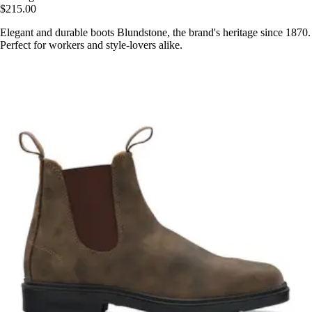
$215.00
Elegant and durable boots Blundstone, the brand's heritage since 1870.
Perfect for workers and style-lovers alike.