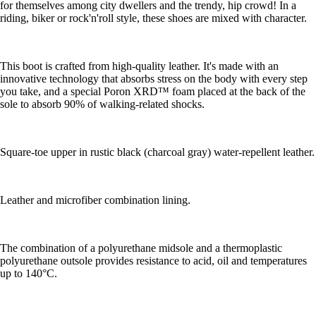
for themselves among city dwellers and the trendy, hip crowd! In a
riding, biker or rock'n'roll style, these shoes are mixed with character.
This boot is crafted from high-quality leather. It's made with an
innovative technology that absorbs stress on the body with every step
you take, and a special Poron XRD™ foam placed at the back of the
sole to absorb 90% of walking-related shocks.
Square-toe upper in rustic black (charcoal gray) water-repellent leather.
Leather and microfiber combination lining.
The combination of a polyurethane midsole and a thermoplastic
polyurethane outsole provides resistance to acid, oil and temperatures
up to 140°C.