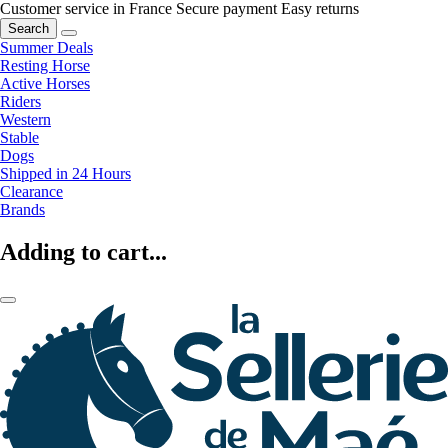
Customer service in France
Secure payment
Easy returns
Search
Summer Deals
Resting Horse
Active Horses
Riders
Western
Stable
Dogs
Shipped in 24 Hours
Clearance
Brands
Adding to cart...