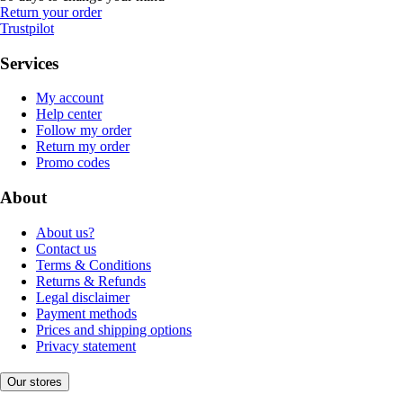
Return your order
Trustpilot
Services
My account
Help center
Follow my order
Return my order
Promo codes
About
About us?
Contact us
Terms & Conditions
Returns & Refunds
Legal disclaimer
Payment methods
Prices and shipping options
Privacy statement
Our stores