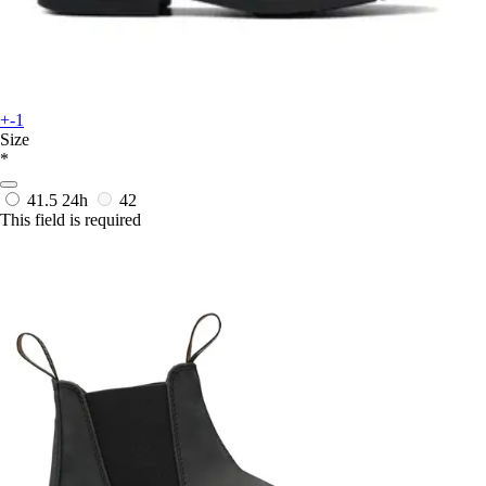
+-1
Size
*
41.5
24h
42
This field is required