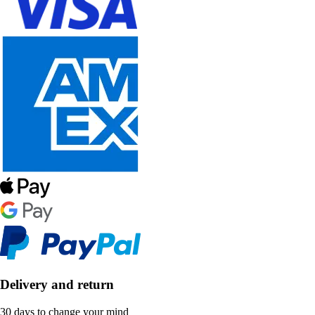
Delivery and return
30 days to change your mind