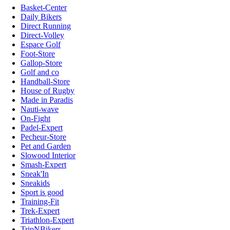
Basket-Center
Daily Bikers
Direct Running
Direct-Volley
Espace Golf
Foot-Store
Gallop-Store
Golf and co
Handball-Store
House of Rugby
Made in Paradis
Nauti-wave
On-Fight
Padel-Expert
Pecheur-Store
Pet and Garden
Slowood Interior
Smash-Expert
Sneak'In
Sneakids
Sport is good
Training-Fit
Trek-Expert
Triathlon-Expert
TripNBikers