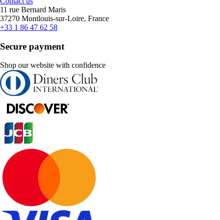
Contact us
11 rue Bernard Maris
37270 Montlouis-sur-Loire, France
+33 1 86 47 62 58
Secure payment
Shop our website with confidence