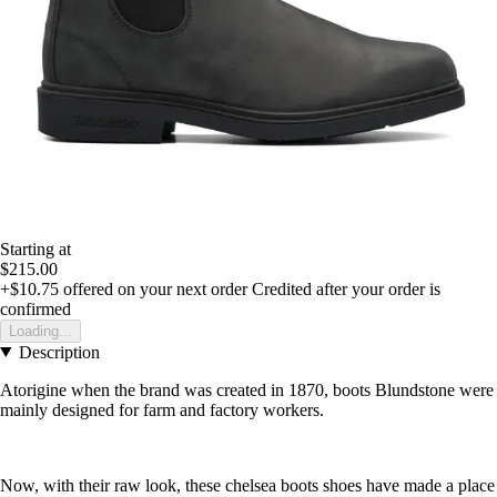
Starting at
$215.00
+$10.75
offered on your next order
Credited after your order is
confirmed
Loading...
Description
Atorigine when the brand was created in 1870, boots Blundstone were
mainly designed for farm and factory workers.
Now, with their raw look, these chelsea boots shoes have made a place