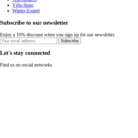
Vélo-Store
Winter-Expert
Subscribe to our newsletter
Enjoy a 10% discount when you sign up for our newsletter.
Subscribe
Let's stay connected
Find us on social networks