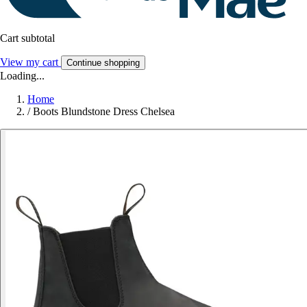
Cart subtotal
View my cart
Continue shopping
Loading...
Home
/
Boots Blundstone Dress Chelsea