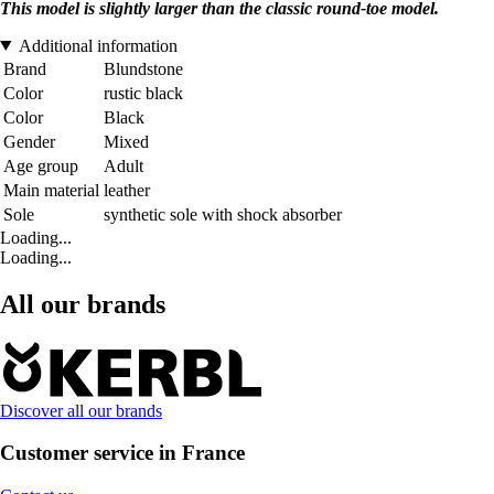
This model is slightly larger than the classic round-toe model.
Additional information
Brand
Blundstone
Color
rustic black
Color
Black
Gender
Mixed
Age group
Adult
Main material
leather
Sole
synthetic sole with shock absorber
Loading...
Loading...
All our brands
Discover all our brands
Customer service in France