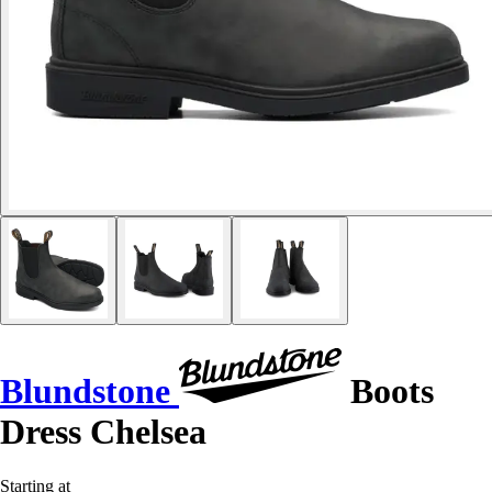
Blundstone
Boots
Dress Chelsea
Starting at