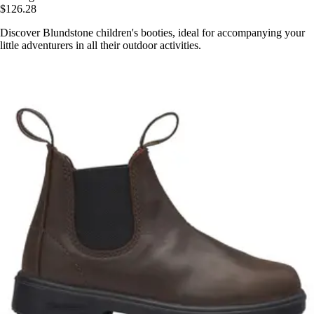
$126.28
Discover Blundstone children's booties, ideal for accompanying your
little adventurers in all their outdoor activities.