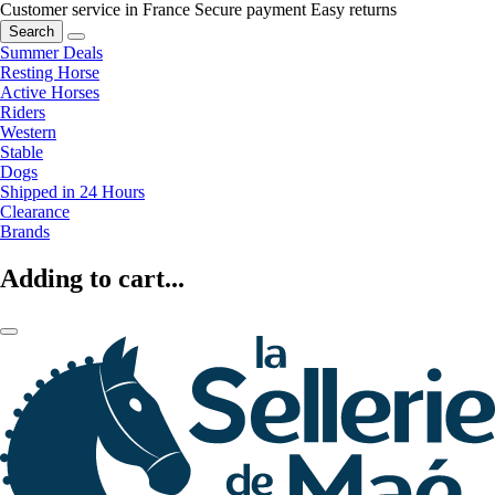
Customer service in France
Secure payment
Easy returns
Search
Summer Deals
Resting Horse
Active Horses
Riders
Western
Stable
Dogs
Shipped in 24 Hours
Clearance
Brands
Adding to cart...