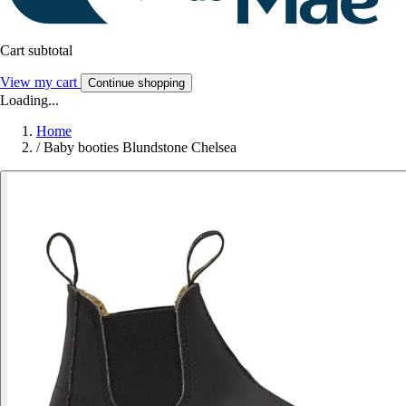
Cart subtotal
View my cart
Continue shopping
Loading...
Home
/
Baby booties Blundstone Chelsea