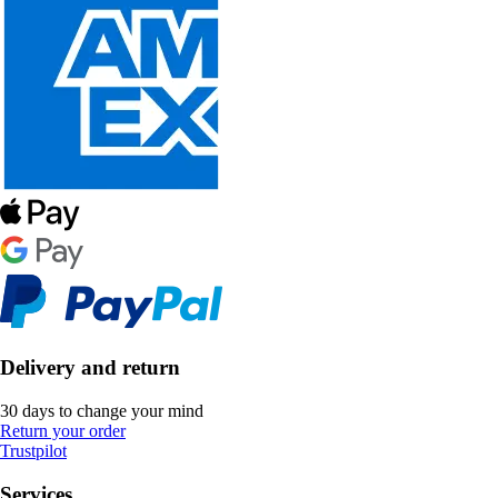
Delivery and return
30 days to change your mind
Return your order
Trustpilot
Services