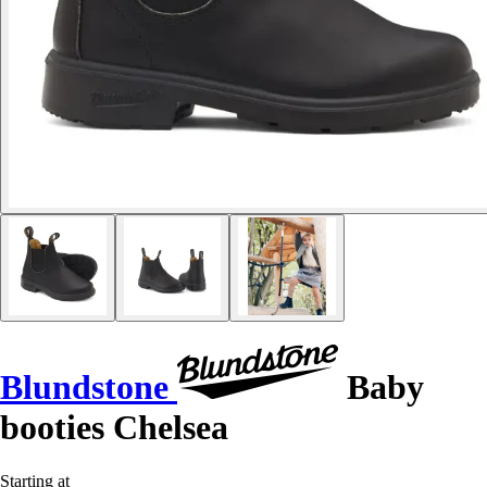
Blundstone
Baby
booties Chelsea
Starting at