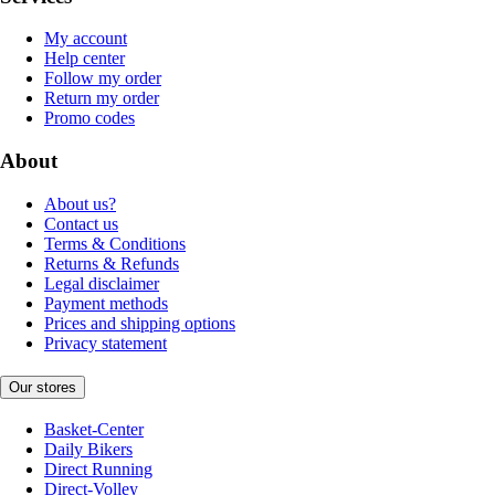
My account
Help center
Follow my order
Return my order
Promo codes
About
About us?
Contact us
Terms & Conditions
Returns & Refunds
Legal disclaimer
Payment methods
Prices and shipping options
Privacy statement
Our stores
Basket-Center
Daily Bikers
Direct Running
Direct-Volley