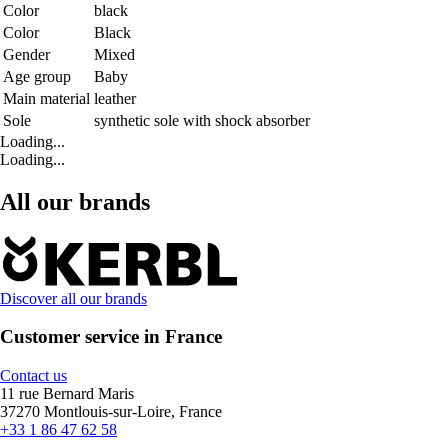
Color
black
Color
Black
Gender
Mixed
Age group
Baby
Main material
leather
Sole
synthetic sole with shock absorber
Loading...
Loading...
All our brands
Discover all our brands
Customer service in France
Contact us
11 rue Bernard Maris
37270 Montlouis-sur-Loire, France
+33 1 86 47 62 58