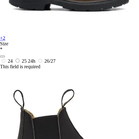
+2
Size
*
24
25
24h
26/27
This field is required