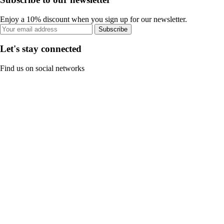
Enjoy a 10% discount when you sign up for our newsletter.
Subscribe
Let's stay connected
Find us on social networks