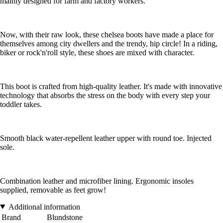
mainly designed for farm and factory workers.
Now, with their raw look, these chelsea boots have made a place for
themselves among city dwellers and the trendy, hip circle! In a riding,
biker or rock'n'roll style, these shoes are mixed with character.
This boot is crafted from high-quality leather. It's made with innovative
technology that absorbs the stress on the body with every step your
toddler takes.
Smooth black water-repellent leather upper with round toe. Injected
sole.
Combination leather and microfiber lining. Ergonomic insoles
supplied, removable as feet grow!
Additional information
Brand
Blundstone