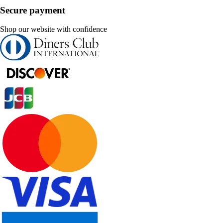
Secure payment
Shop our website with confidence