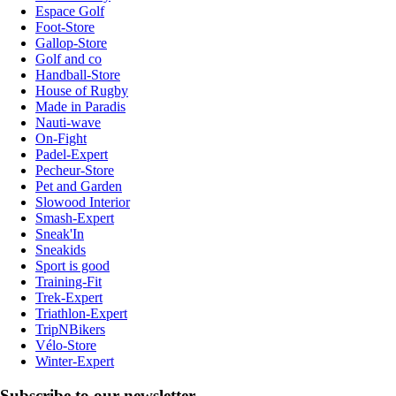
Espace Golf
Foot-Store
Gallop-Store
Golf and co
Handball-Store
House of Rugby
Made in Paradis
Nauti-wave
On-Fight
Padel-Expert
Pecheur-Store
Pet and Garden
Slowood Interior
Smash-Expert
Sneak'In
Sneakids
Sport is good
Training-Fit
Trek-Expert
Triathlon-Expert
TripNBikers
Vélo-Store
Winter-Expert
Subscribe to our newsletter