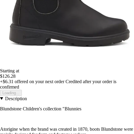
Starting at
$126.28
+$6.31
offered on your next order
Credited after your order is
confirmed
Loading...
Description
Blundstone Children's collection "Blunnies
Atorigine when the brand was created in 1870, boots Blundstone were