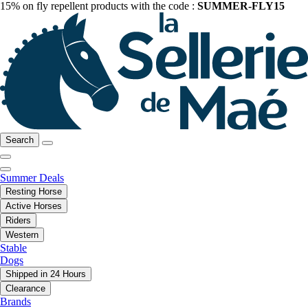
15% on fly repellent products with the code :
SUMMER-FLY15
Search
Summer Deals
Resting Horse
Active Horses
Riders
Western
Stable
Dogs
Shipped in 24 Hours
Clearance
Brands