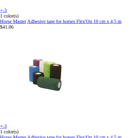
+-3
1 color(s)
Horse Master
Adhesive tape for horses Flex'On 10 cm x 4,5 m
$41.06
+-3
1 color(s)
Horse Master
Adhesive tape for horses Flex'On 10 cm x 4,5 m