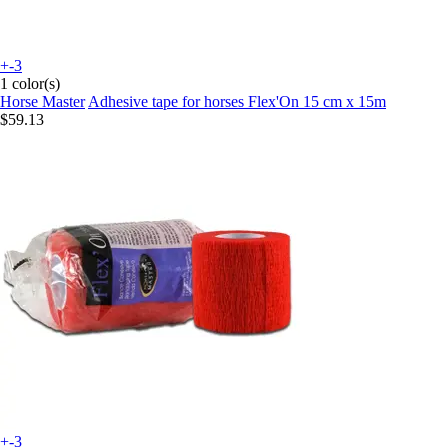
+-3
1 color(s)
Horse Master
Adhesive tape for horses Flex'On 15 cm x 15m
$59.13
+-3