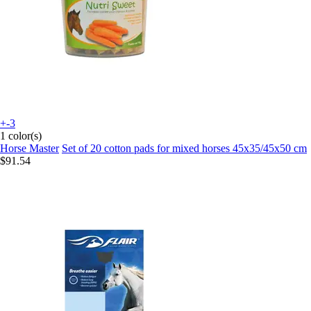
+-3
1 color(s)
Horse Master
Set of 20 cotton pads for mixed horses 45x35/45x50 cm
$91.54