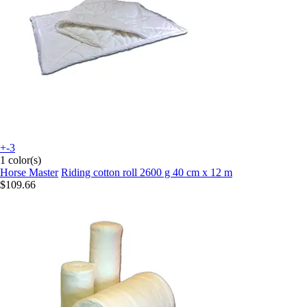
+-3
1 color(s)
Horse Master
Riding cotton roll 2600 g 40 cm x 12 m
$109.66