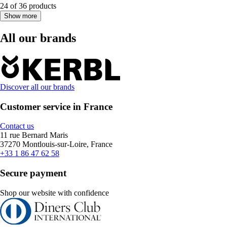
24 of 36 products
Show more
All our brands
Discover all our brands
Customer service in France
Contact us
11 rue Bernard Maris
37270 Montlouis-sur-Loire, France
+33 1 86 47 62 58
Secure payment
Shop our website with confidence