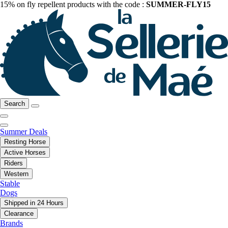
15% on fly repellent products with the code :
SUMMER-FLY15
Search
Summer Deals
Resting Horse
Active Horses
Riders
Western
Stable
Dogs
Shipped in 24 Hours
Clearance
Brands