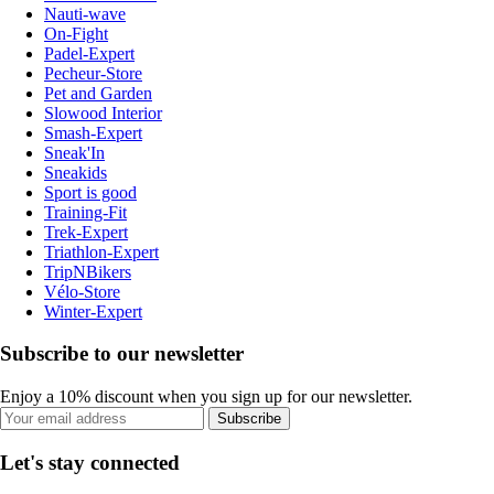
Nauti-wave
On-Fight
Padel-Expert
Pecheur-Store
Pet and Garden
Slowood Interior
Smash-Expert
Sneak'In
Sneakids
Sport is good
Training-Fit
Trek-Expert
Triathlon-Expert
TripNBikers
Vélo-Store
Winter-Expert
Subscribe to our newsletter
Enjoy a 10% discount when you sign up for our newsletter.
Subscribe
Let's stay connected