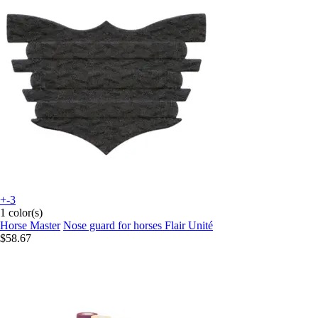
+-3
1 color(s)
Horse Master
Nose guard for horses Flair Unité
$58.67