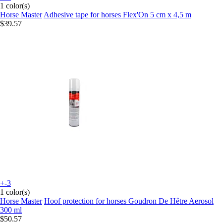
1 color(s)
Horse Master
Adhesive tape for horses Flex'On 5 cm x 4,5 m
$39.57
+-3
1 color(s)
Horse Master
Hoof protection for horses Goudron De Hêtre Aerosol
300 ml
$50.57