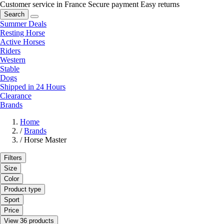
Customer service in France
Secure payment
Easy returns
Search
Summer Deals
Resting Horse
Active Horses
Riders
Western
Stable
Dogs
Shipped in 24 Hours
Clearance
Brands
Home
/
Brands
/
Horse Master
Filters
Size
Color
Product type
Sport
Price
View 36 products