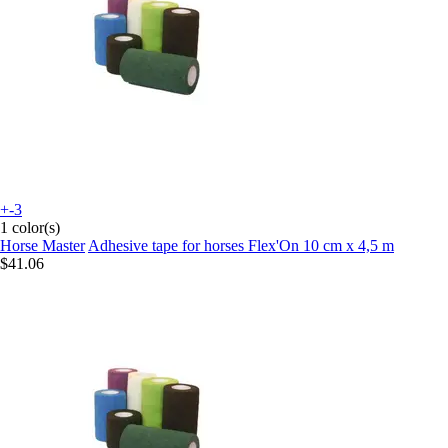
+-3
1 color(s)
Horse Master
Adhesive tape for horses Flex'On 10 cm x 4,5 m
$41.06