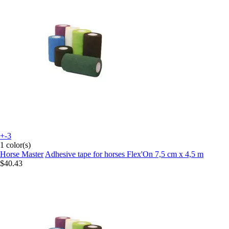
+-3
1 color(s)
Horse Master
Adhesive tape for horses Flex'On 7,5 cm x 4,5 m
$40.43