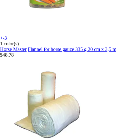
+-3
1 color(s)
Horse Master
Flannel for horse gauze 335 g 20 cm x 3,5 m
$48.78