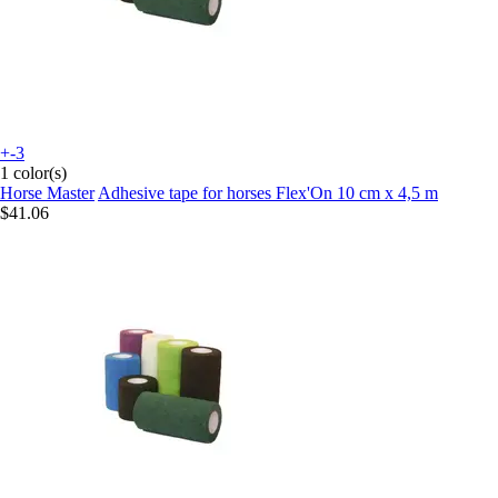
+-3
1 color(s)
Horse Master
Adhesive tape for horses Flex'On 10 cm x 4,5 m
$41.06