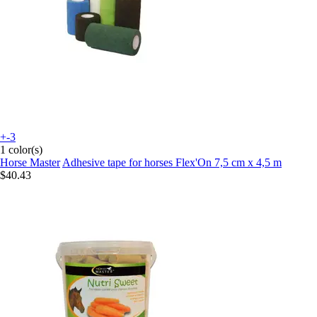
+-3
1 color(s)
Horse Master
Adhesive tape for horses Flex'On 7,5 cm x 4,5 m
$40.43