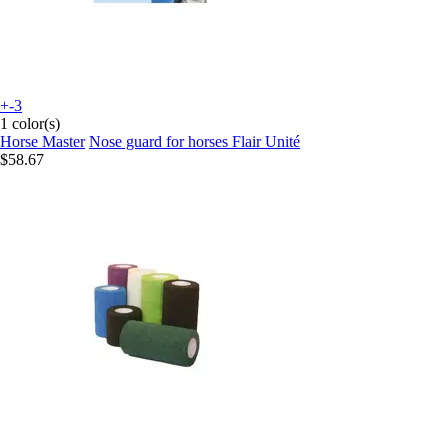
+-3
1 color(s)
Horse Master
Nose guard for horses Flair Unité
$58.67