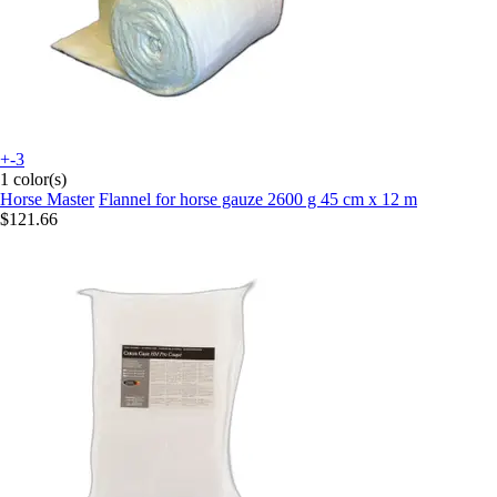
+-3
1 color(s)
Horse Master
Flannel for horse gauze 2600 g 45 cm x 12 m
$121.66