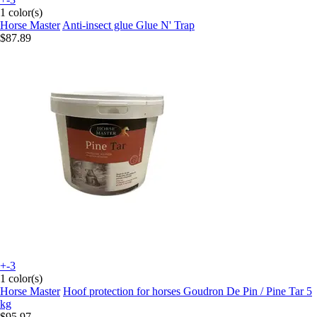
1 color(s)
Horse Master
Anti-insect glue Glue N' Trap
$87.89
+-3
1 color(s)
Horse Master
Hoof protection for horses Goudron De Pin / Pine Tar 5
kg
$95.97