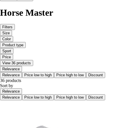
Horse Master
Filters
Size
Color
Product type
Sport
Price
View 36 products
Relevance
Relevance
Price low to high
Price high to low
Discount
36 products
Sort by
Relevance
Relevance
Price low to high
Price high to low
Discount