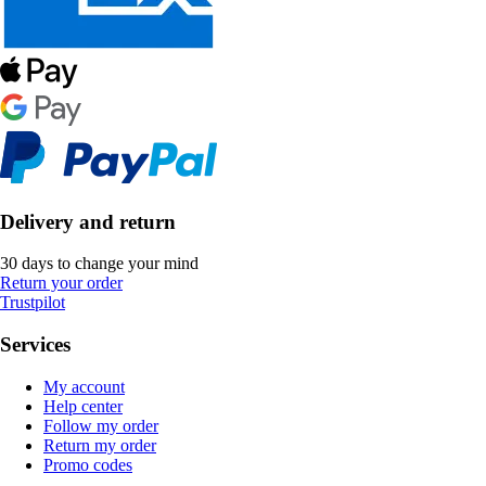
Delivery and return
30 days to change your mind
Return your order
Trustpilot
Services
My account
Help center
Follow my order
Return my order
Promo codes