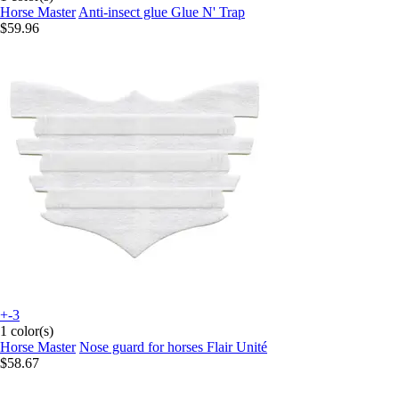
Horse Master
Anti-insect glue Glue N' Trap
$59.96
+-3
1 color(s)
Horse Master
Nose guard for horses Flair Unité
$58.67