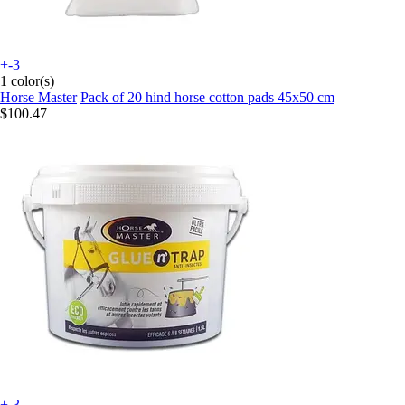
+-3
1 color(s)
Horse Master
Pack of 20 hind horse cotton pads 45x50 cm
$100.47
+-3