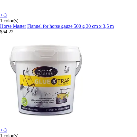
+-3
1 color(s)
Horse Master
Flannel for horse gauze 500 g 30 cm x 3,5 m
$54.22
+-3
1 color(s)