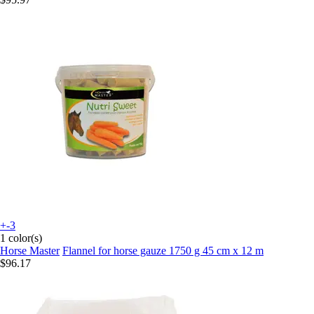
+-3
1 color(s)
Horse Master
Flannel for horse gauze 1750 g 45 cm x 12 m
$96.17