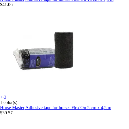
$41.06
+-3
1 color(s)
Horse Master
Adhesive tape for horses Flex'On 5 cm x 4,5 m
$39.57