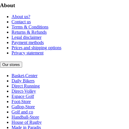
About
About us?
Contact us
Terms & Conditions
Returns & Refunds
Legal disclaimer
Payment methods
Prices and shipping options
Privacy statement
Our stores
Basket-Center
Daily Bikers
Direct Running
Direct-Volley
Espace Golf
Foot-Store
Gallop-Store
Golf and co
Handball-Store
House of Rugby
Made in Paradis