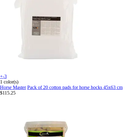
+-3
1 color(s)
Horse Master
Pack of 20 cotton pads for horse hocks 45x63 cm
$115.25