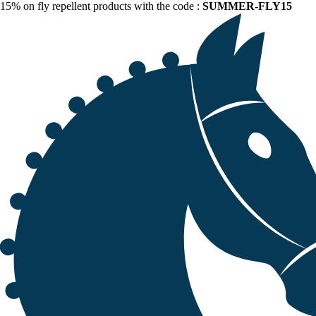
15% on fly repellent products with the code :
SUMMER-FLY15