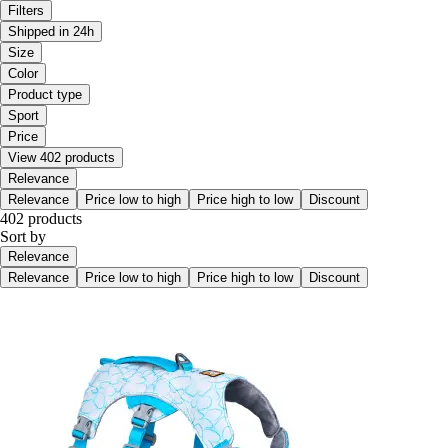
Filters
Shipped in 24h
Size
Color
Product type
Sport
Price
View 402 products
Relevance
Relevance
Price low to high
Price high to low
Discount
402 products
Sort by
Relevance
Relevance
Price low to high
Price high to low
Discount