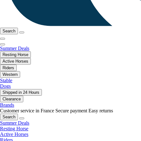
Search
Summer Deals
Resting Horse
Active Horses
Riders
Western
Stable
Dogs
Shipped in 24 Hours
Clearance
Brands
Customer service in France
Secure payment
Easy returns
Search
Summer Deals
Resting Horse
Active Horses
Riders