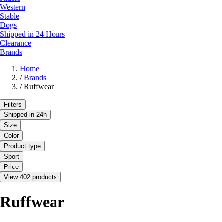
Western
Stable
Dogs
Shipped in 24 Hours
Clearance
Brands
Home
/
Brands
/
Ruffwear
Filters
Shipped in 24h
Size
Color
Product type
Sport
Price
View 402 products
Ruffwear