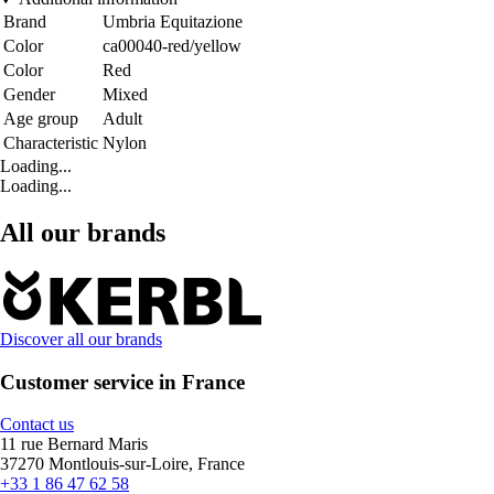
Brand
Umbria Equitazione
Color
ca00040-red/yellow
Color
Red
Gender
Mixed
Age group
Adult
Characteristic
Nylon
Loading...
Loading...
All our brands
Discover all our brands
Customer service in France
Contact us
11 rue Bernard Maris
37270 Montlouis-sur-Loire, France
+33 1 86 47 62 58