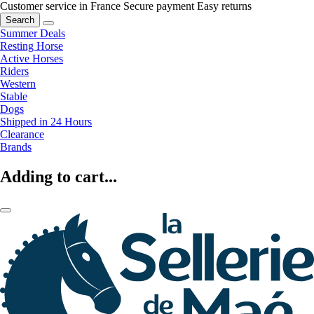
Customer service in France
Secure payment
Easy returns
Search
Summer Deals
Resting Horse
Active Horses
Riders
Western
Stable
Dogs
Shipped in 24 Hours
Clearance
Brands
Adding to cart...