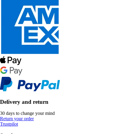
Delivery and return
30 days to change your mind
Return your order
Trustpilot