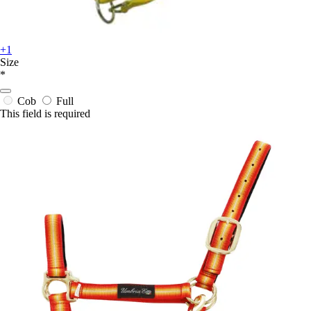
+1
Size
*
Cob
Full
This field is required