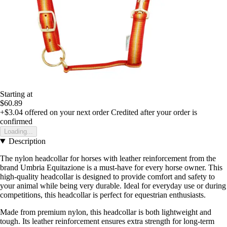
Starting at
$60.89
+$3.04
offered on your next order
Credited after your order is
confirmed
Loading...
Description
The nylon headcollar for horses with leather reinforcement from the
brand Umbria Equitazione is a must-have for every horse owner. This
high-quality headcollar is designed to provide comfort and safety to
your animal while being very durable. Ideal for everyday use or during
competitions, this headcollar is perfect for equestrian enthusiasts.
Made from premium nylon, this headcollar is both lightweight and
tough. Its leather reinforcement ensures extra strength for long-term