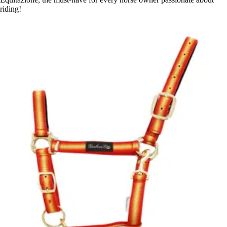
riding!