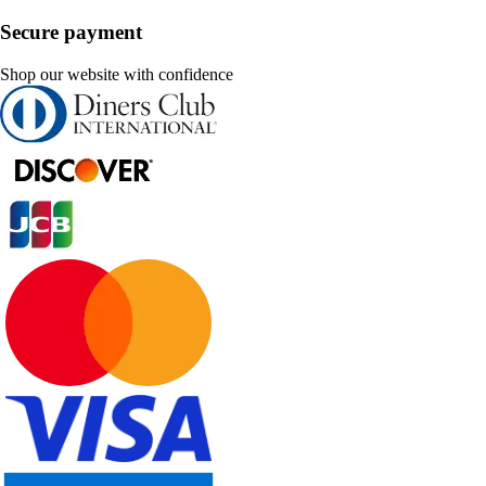
Secure payment
Shop our website with confidence