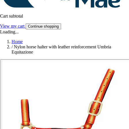
Cart subtotal
View my cart
Continue shopping
Loading...
Home
/
Nylon horse halter with leather reinforcement Umbria
Equitazione