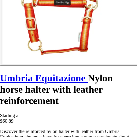
Umbria Equitazione
Nylon
horse halter with leather
reinforcement
Starting at
$60.89
Discover the reinforced nylon halter with leather from Umbria
Equitazione, the must-have for every horse owner passionate about