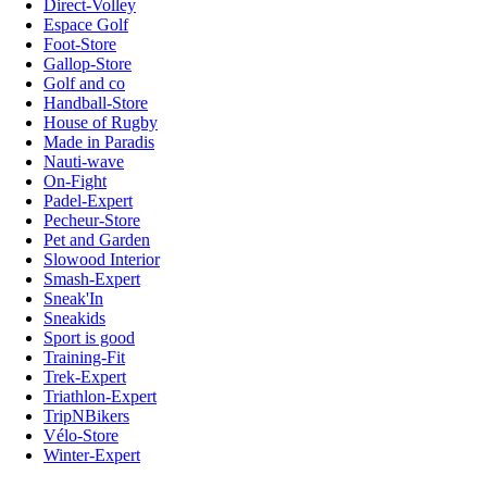
Direct-Volley
Espace Golf
Foot-Store
Gallop-Store
Golf and co
Handball-Store
House of Rugby
Made in Paradis
Nauti-wave
On-Fight
Padel-Expert
Pecheur-Store
Pet and Garden
Slowood Interior
Smash-Expert
Sneak'In
Sneakids
Sport is good
Training-Fit
Trek-Expert
Triathlon-Expert
TripNBikers
Vélo-Store
Winter-Expert