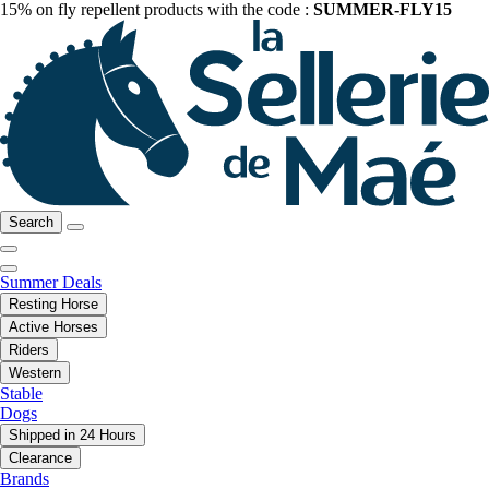
15% on fly repellent products with the code :
SUMMER-FLY15
Search
Summer Deals
Resting Horse
Active Horses
Riders
Western
Stable
Dogs
Shipped in 24 Hours
Clearance
Brands