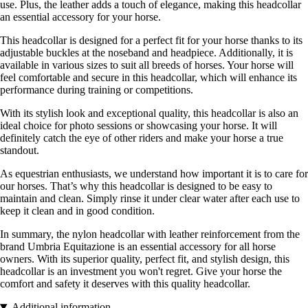
use. Plus, the leather adds a touch of elegance, making this headcollar
an essential accessory for your horse.
This headcollar is designed for a perfect fit for your horse thanks to its
adjustable buckles at the noseband and headpiece. Additionally, it is
available in various sizes to suit all breeds of horses. Your horse will
feel comfortable and secure in this headcollar, which will enhance its
performance during training or competitions.
With its stylish look and exceptional quality, this headcollar is also an
ideal choice for photo sessions or showcasing your horse. It will
definitely catch the eye of other riders and make your horse a true
standout.
As equestrian enthusiasts, we understand how important it is to care for
our horses. That’s why this headcollar is designed to be easy to
maintain and clean. Simply rinse it under clear water after each use to
keep it clean and in good condition.
In summary, the nylon headcollar with leather reinforcement from the
brand Umbria Equitazione is an essential accessory for all horse
owners. With its superior quality, perfect fit, and stylish design, this
headcollar is an investment you won't regret. Give your horse the
comfort and safety it deserves with this quality headcollar.
Additional information