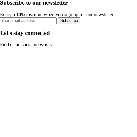
Subscribe to our newsletter
Enjoy a 10% discount when you sign up for our newsletter.
Subscribe
Let's stay connected
Find us on social networks