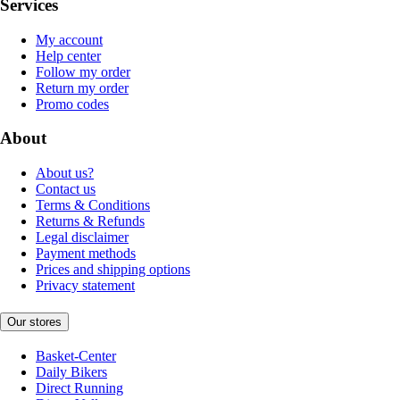
Services
My account
Help center
Follow my order
Return my order
Promo codes
About
About us?
Contact us
Terms & Conditions
Returns & Refunds
Legal disclaimer
Payment methods
Prices and shipping options
Privacy statement
Our stores
Basket-Center
Daily Bikers
Direct Running