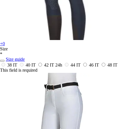
+0
Size
*
Size guide
38 IT
40 IT
42 IT
24h
44 IT
46 IT
48 IT
This field is required