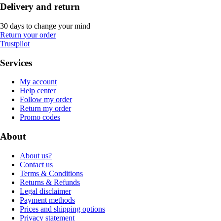
Delivery and return
30 days to change your mind
Return your order
Trustpilot
Services
My account
Help center
Follow my order
Return my order
Promo codes
About
About us?
Contact us
Terms & Conditions
Returns & Refunds
Legal disclaimer
Payment methods
Prices and shipping options
Privacy statement