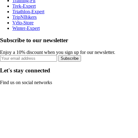
Training-Fit
Trek-Expert
Triathlon-Expert
TripNBikers
Vélo-Store
Winter-Expert
Subscribe to our newsletter
Enjoy a 10% discount when you sign up for our newsletter.
Subscribe
Let's stay connected
Find us on social networks