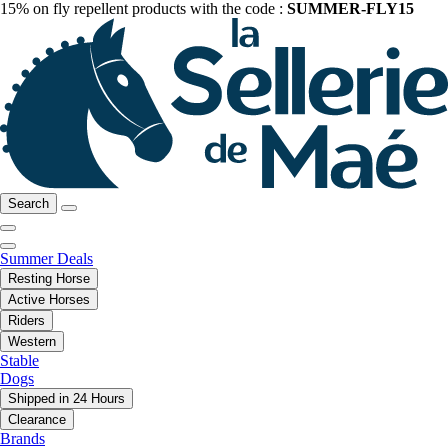
15% on fly repellent products with the code :
SUMMER-FLY15
Search
Summer Deals
Resting Horse
Active Horses
Riders
Western
Stable
Dogs
Shipped in 24 Hours
Clearance
Brands