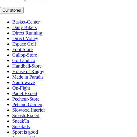
Our stores
Basket-Center
Daily Bikers
Direct Running
Direct-Volley
Espace Golf
Foot-Store
Gallop-Store
Golf and co
Handball-Store
House of Rugby
Made in Paradis
Nauti-wave
On-Fight
Padel-Expert
Pecheur-Store
Pet and Garden
Slowood Interior
Smash-Expert
Sneak'In
Sneakids
Sport is good