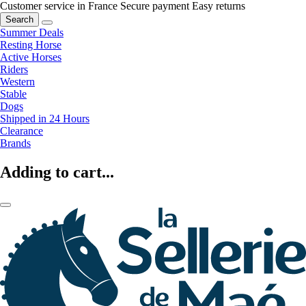
Customer service in France
Secure payment
Easy returns
Search
Summer Deals
Resting Horse
Active Horses
Riders
Western
Stable
Dogs
Shipped in 24 Hours
Clearance
Brands
Adding to cart...