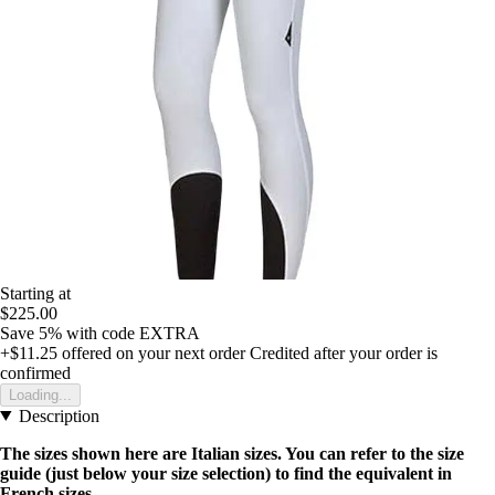
Starting at
$225.00
Save 5%
with code
EXTRA
+$11.25
offered on your next order
Credited after your order is
confirmed
Loading...
Description
The sizes shown here are Italian sizes. You can refer to the size
guide (just below your size selection) to find the equivalent in
French sizes.