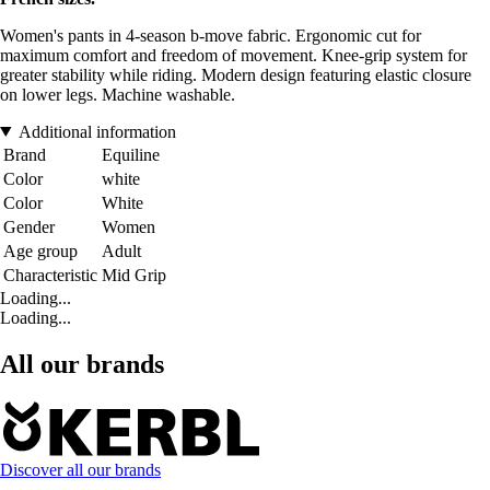
Women's pants in 4-season b-move fabric. Ergonomic cut for
maximum comfort and freedom of movement. Knee-grip system for
greater stability while riding. Modern design featuring elastic closure
on lower legs. Machine washable.
Additional information
Brand
Equiline
Color
white
Color
White
Gender
Women
Age group
Adult
Characteristic
Mid Grip
Loading...
Loading...
All our brands
Discover all our brands