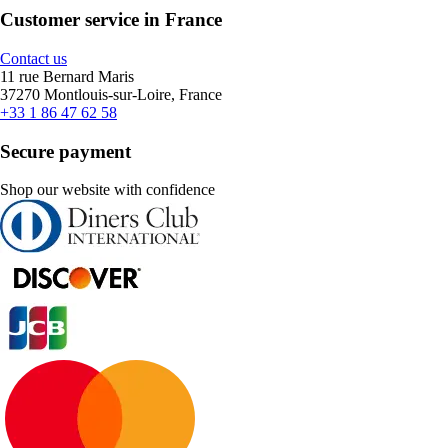
Customer service in France
Contact us
11 rue Bernard Maris
37270 Montlouis-sur-Loire, France
+33 1 86 47 62 58
Secure payment
Shop our website with confidence