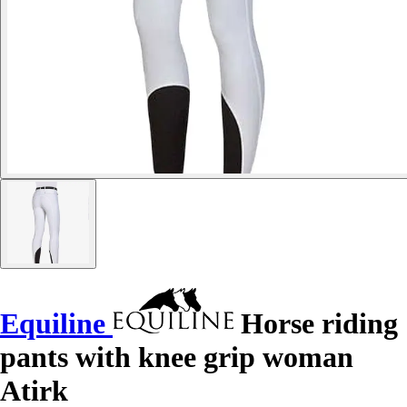
Equiline
Horse riding
pants with knee grip woman
Atirk