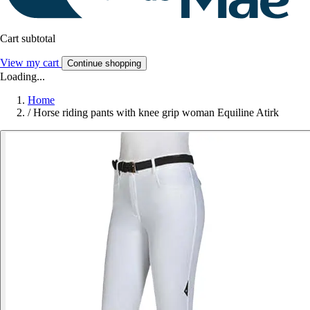
Cart subtotal
View my cart
Continue shopping
Loading...
Home
/
Horse riding pants with knee grip woman Equiline Atirk