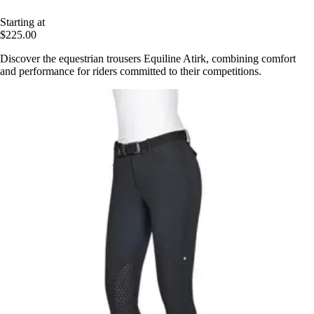
Starting at
$225.00
Discover the equestrian trousers Equiline Atirk, combining comfort
and performance for riders committed to their competitions.