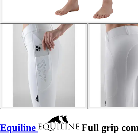
Equiline
Full grip co