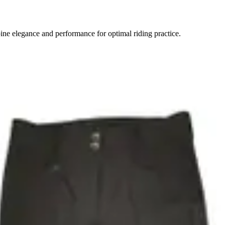
ne elegance and performance for optimal riding practice.