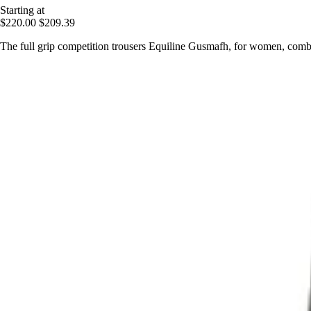
Starting at
$220.00
$209.39
The full grip competition trousers Equiline Gusmafh, for women, combi