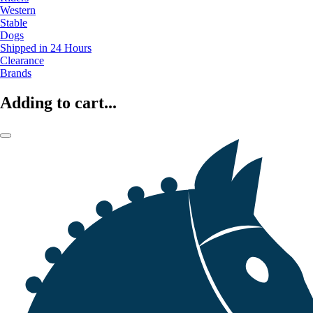
Western
Stable
Dogs
Shipped in 24 Hours
Clearance
Brands
Adding to cart...