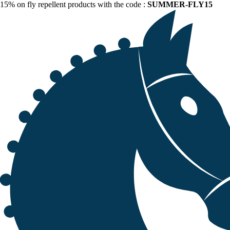
15% on fly repellent products with the code :
SUMMER-FLY15