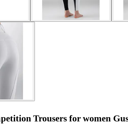
mpetition Trousers for women G