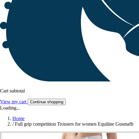
Cart subtotal
View my cart
Continue shopping
Loading...
Home
/
Full grip competition Trousers for women Equiline Gusmafh