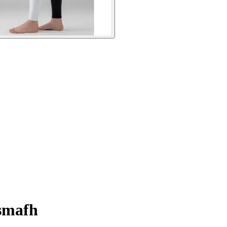
usmafh