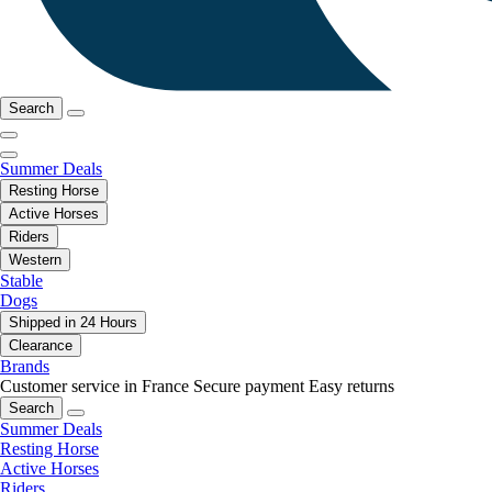
Search
Summer Deals
Resting Horse
Active Horses
Riders
Western
Stable
Dogs
Shipped in 24 Hours
Clearance
Brands
Customer service in France
Secure payment
Easy returns
Search
Summer Deals
Resting Horse
Active Horses
Riders