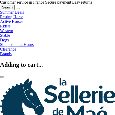
Customer service in France
Secure payment
Easy returns
Search
Summer Deals
Resting Horse
Active Horses
Riders
Western
Stable
Dogs
Shipped in 24 Hours
Clearance
Brands
Adding to cart...