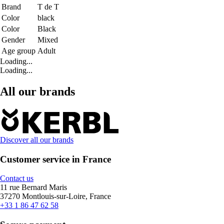
Brand
T de T
Color
black
Color
Black
Gender
Mixed
Age group
Adult
Loading...
Loading...
All our brands
Discover all our brands
Customer service in France
Contact us
11 rue Bernard Maris
37270 Montlouis-sur-Loire, France
+33 1 86 47 62 58