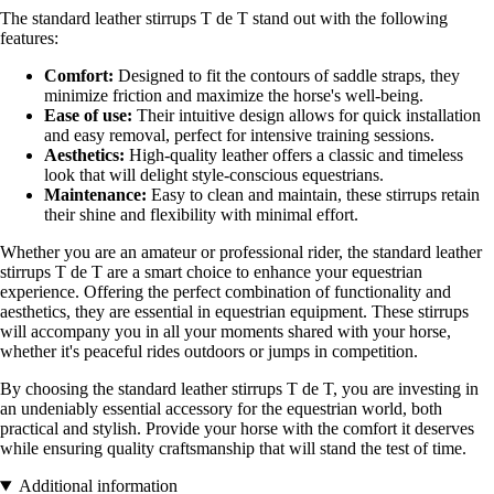
The standard leather stirrups T de T stand out with the following
features:
Comfort:
Designed to fit the contours of saddle straps, they
minimize friction and maximize the horse's well-being.
Ease of use:
Their intuitive design allows for quick installation
and easy removal, perfect for intensive training sessions.
Aesthetics:
High-quality leather offers a classic and timeless
look that will delight style-conscious equestrians.
Maintenance:
Easy to clean and maintain, these stirrups retain
their shine and flexibility with minimal effort.
Whether you are an amateur or professional rider, the standard leather
stirrups T de T are a smart choice to enhance your equestrian
experience. Offering the perfect combination of functionality and
aesthetics, they are essential in equestrian equipment. These stirrups
will accompany you in all your moments shared with your horse,
whether it's peaceful rides outdoors or jumps in competition.
By choosing the standard leather stirrups T de T, you are investing in
an undeniably essential accessory for the equestrian world, both
practical and stylish. Provide your horse with the comfort it deserves
while ensuring quality craftsmanship that will stand the test of time.
Additional information