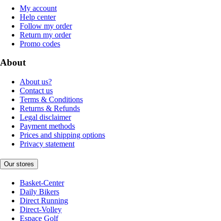
My account
Help center
Follow my order
Return my order
Promo codes
About
About us?
Contact us
Terms & Conditions
Returns & Refunds
Legal disclaimer
Payment methods
Prices and shipping options
Privacy statement
Our stores
Basket-Center
Daily Bikers
Direct Running
Direct-Volley
Espace Golf