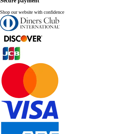
Secure payment
Shop our website with confidence