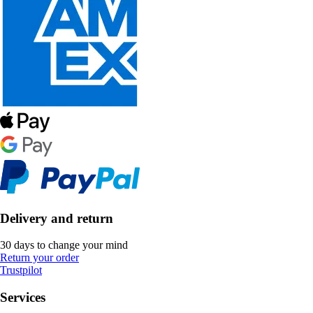
Delivery and return
30 days to change your mind
Return your order
Trustpilot
Services