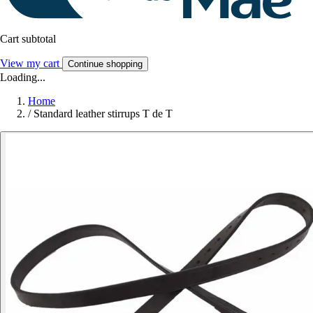
Cart subtotal
View my cart
Continue shopping
Loading...
Home
/
Standard leather stirrups T de T