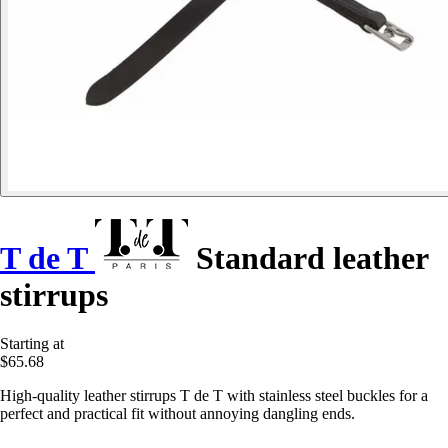
T de T
Standard leather
stirrups
Starting at
$65.68
High-quality leather stirrups T de T with stainless steel buckles for a
perfect and practical fit without annoying dangling ends.