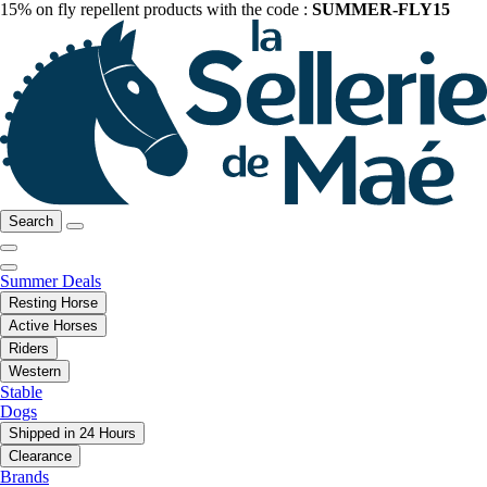
15% on fly repellent products with the code :
SUMMER-FLY15
Search
Summer Deals
Resting Horse
Active Horses
Riders
Western
Stable
Dogs
Shipped in 24 Hours
Clearance
Brands