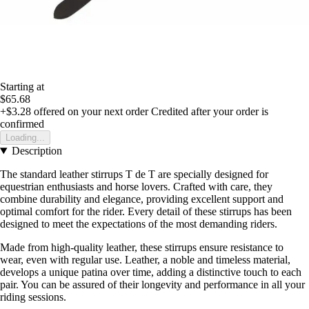
Starting at
$65.68
+$3.28
offered on your next order
Credited after your order is
confirmed
Loading...
Description
The standard leather stirrups T de T are specially designed for
equestrian enthusiasts and horse lovers. Crafted with care, they
combine durability and elegance, providing excellent support and
optimal comfort for the rider. Every detail of these stirrups has been
designed to meet the expectations of the most demanding riders.
Made from high-quality leather, these stirrups ensure resistance to
wear, even with regular use. Leather, a noble and timeless material,
develops a unique patina over time, adding a distinctive touch to each
pair. You can be assured of their longevity and performance in all your
riding sessions.