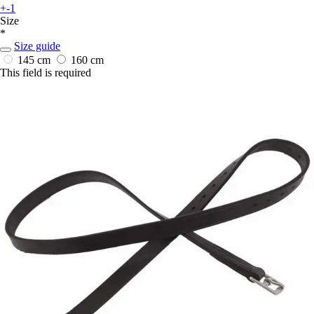
+-1
Size
*
Size guide
145 cm
160 cm
This field is required