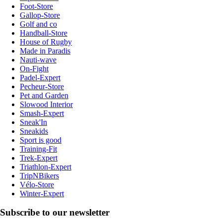
Foot-Store
Gallop-Store
Golf and co
Handball-Store
House of Rugby
Made in Paradis
Nauti-wave
On-Fight
Padel-Expert
Pecheur-Store
Pet and Garden
Slowood Interior
Smash-Expert
Sneak'In
Sneakids
Sport is good
Training-Fit
Trek-Expert
Triathlon-Expert
TripNBikers
Vélo-Store
Winter-Expert
Subscribe to our newsletter