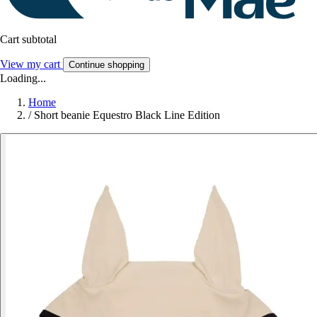
Cart subtotal
View my cart
Continue shopping
Loading...
Home
/
Short beanie Equestro Black Line Edition