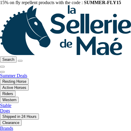
15% on fly repellent products with the code :
SUMMER-FLY15
Search
Summer Deals
Resting Horse
Active Horses
Riders
Western
Stable
Dogs
Shipped in 24 Hours
Clearance
Brands