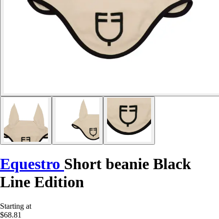
Equestro
Short beanie Black
Line Edition
Starting at
$68.81