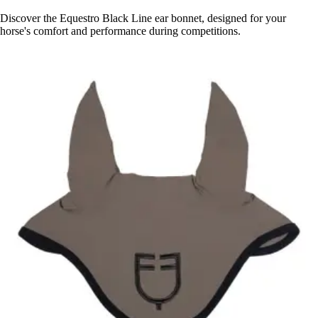
Discover the Equestro Black Line ear bonnet, designed for your
horse's comfort and performance during competitions.