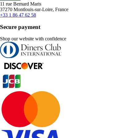
11 rue Bernard Maris
37270 Montlouis-sur-Loire, France
+33 1 86 47 62 58
Secure payment
Shop our website with confidence