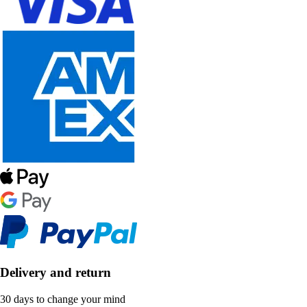
Delivery and return
30 days to change your mind