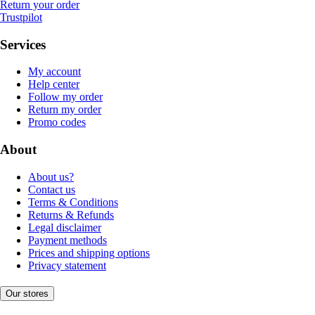
Return your order
Trustpilot
Services
My account
Help center
Follow my order
Return my order
Promo codes
About
About us?
Contact us
Terms & Conditions
Returns & Refunds
Legal disclaimer
Payment methods
Prices and shipping options
Privacy statement
Our stores