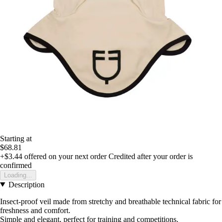
Starting at
$68.81
+$3.44
offered on your next order
Credited after your order is
confirmed
Loading...
Description
Insect-proof veil made from stretchy and breathable technical fabric for
freshness and comfort.
Simple and elegant, perfect for training and competitions.