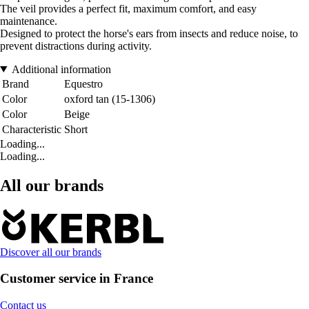
The veil provides a perfect fit, maximum comfort, and easy
maintenance.
Designed to protect the horse's ears from insects and reduce noise, to
prevent distractions during activity.
Additional information
Brand
Equestro
Color
oxford tan (15-1306)
Color
Beige
Characteristic
Short
Loading...
Loading...
All our brands
Discover all our brands
Customer service in France
Contact us