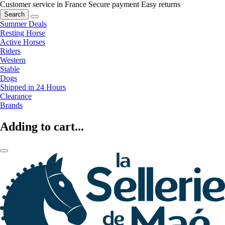
Customer service in France
Secure payment
Easy returns
Search
Summer Deals
Resting Horse
Active Horses
Riders
Western
Stable
Dogs
Shipped in 24 Hours
Clearance
Brands
Adding to cart...