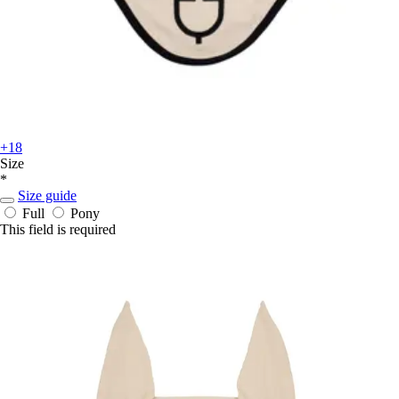
+18
Size
*
Size guide
Full
Pony
This field is required