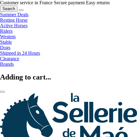
Customer service in France
Secure payment
Easy returns
Search
Summer Deals
Resting Horse
Active Horses
Riders
Western
Stable
Dogs
Shipped in 24 Hours
Clearance
Brands
Adding to cart...