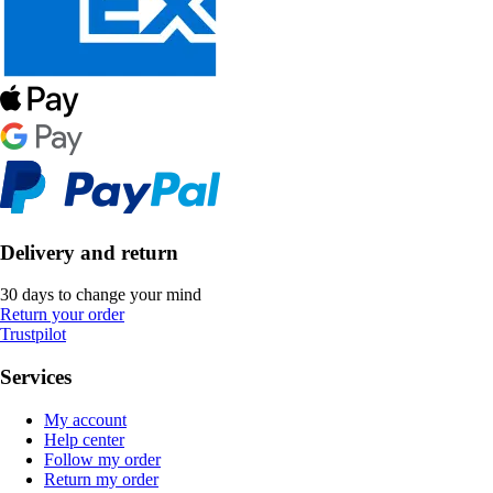
Delivery and return
30 days to change your mind
Return your order
Trustpilot
Services
My account
Help center
Follow my order
Return my order