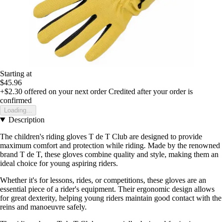
Starting at
$45.96
+$2.30
offered on your next order
Credited after your order is
confirmed
Loading...
Description
The children's riding gloves T de T Club are designed to provide
maximum comfort and protection while riding. Made by the renowned
brand T de T, these gloves combine quality and style, making them an
ideal choice for young aspiring riders.
Whether it's for lessons, rides, or competitions, these gloves are an
essential piece of a rider's equipment. Their ergonomic design allows
for great dexterity, helping young riders maintain good contact with the
reins and manoeuvre safely.