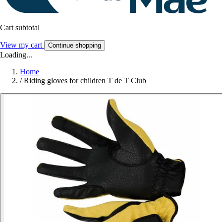
Cart subtotal
View my cart
Continue shopping
Loading...
Home
/
Riding gloves for children T de T Club