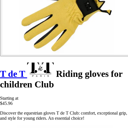
T de T
Riding gloves for
children Club
Starting at
$45.96
Discover the equestrian gloves T de T Club: comfort, exceptional grip,
and style for young riders. An essential choice!