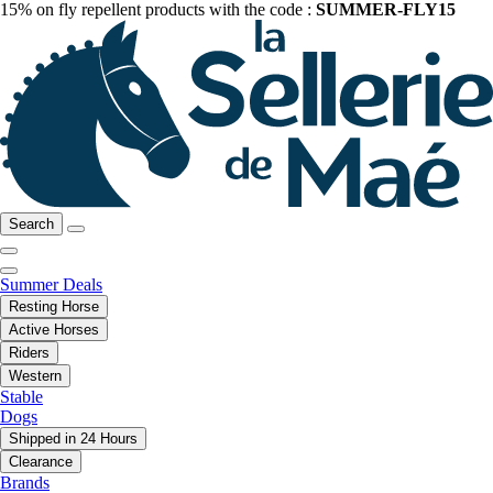
15% on fly repellent products with the code :
SUMMER-FLY15
Search
Summer Deals
Resting Horse
Active Horses
Riders
Western
Stable
Dogs
Shipped in 24 Hours
Clearance
Brands