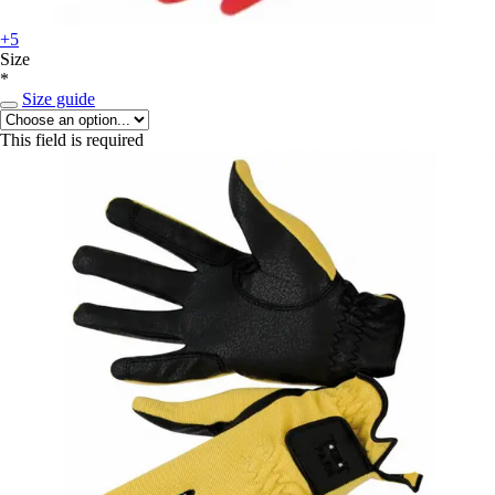
+5
Size
*
Size guide
This field is required