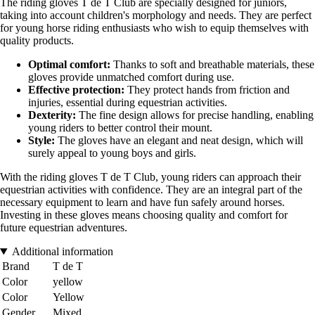
The riding gloves T de T Club are specially designed for juniors,
taking into account children's morphology and needs. They are perfect
for young horse riding enthusiasts who wish to equip themselves with
quality products.
Optimal comfort:
Thanks to soft and breathable materials, these
gloves provide unmatched comfort during use.
Effective protection:
They protect hands from friction and
injuries, essential during equestrian activities.
Dexterity:
The fine design allows for precise handling, enabling
young riders to better control their mount.
Style:
The gloves have an elegant and neat design, which will
surely appeal to young boys and girls.
With the riding gloves T de T Club, young riders can approach their
equestrian activities with confidence. They are an integral part of the
necessary equipment to learn and have fun safely around horses.
Investing in these gloves means choosing quality and comfort for
future equestrian adventures.
Additional information
Brand
T de T
Color
yellow
Color
Yellow
Gender
Mixed