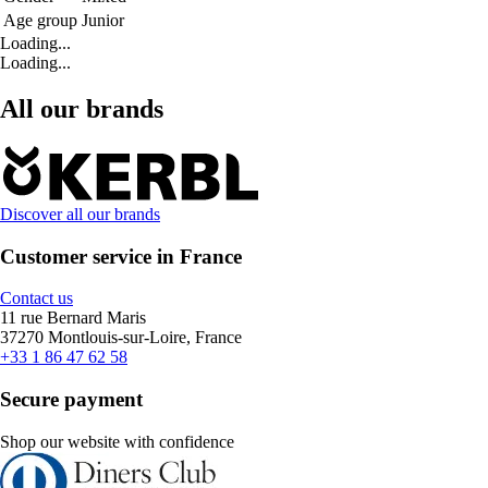
Age group
Junior
Loading...
Loading...
All our brands
Discover all our brands
Customer service in France
Contact us
11 rue Bernard Maris
37270 Montlouis-sur-Loire, France
+33 1 86 47 62 58
Secure payment
Shop our website with confidence