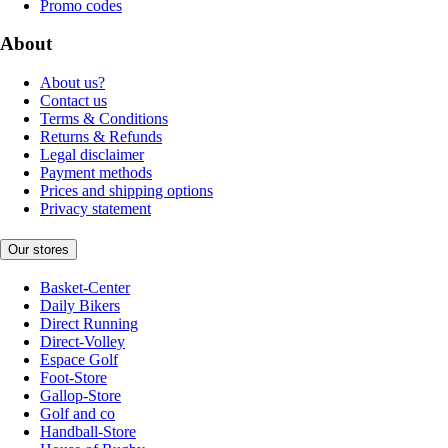
Promo codes
About
About us?
Contact us
Terms & Conditions
Returns & Refunds
Legal disclaimer
Payment methods
Prices and shipping options
Privacy statement
Our stores
Basket-Center
Daily Bikers
Direct Running
Direct-Volley
Espace Golf
Foot-Store
Gallop-Store
Golf and co
Handball-Store