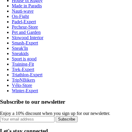
House of Rugby
Made in Paradis
Nauti-wave
On-Fight
Padel-Expert
Pecheur-Store
Pet and Garden
Slowood Interior
Smash-Expert
Sneak'In
Sneakids
Sport is good
Training-Fit
Trek-Expert
Triathlon-Expert
TripNBikers
Vélo-Store
Winter-Expert
Subscribe to our newsletter
Enjoy a 10% discount when you sign up for our newsletter.
Subscribe
Let's stay connected