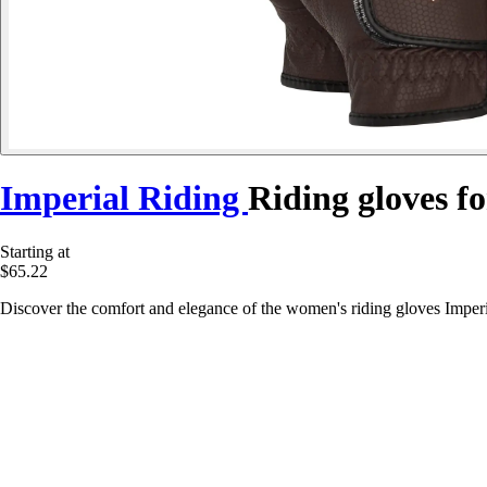
Imperial Riding
Riding gloves f
Starting at
$65.22
Discover the comfort and elegance of the women's riding gloves Imperia