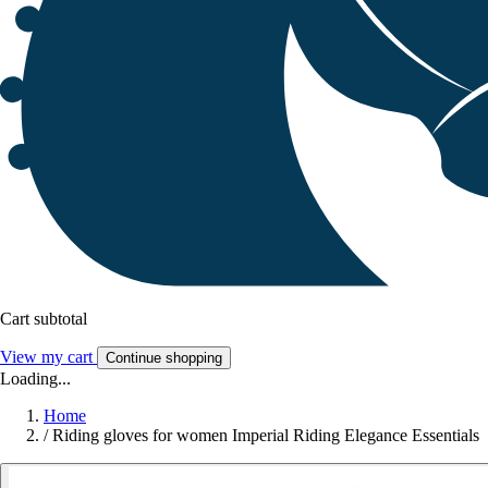
Cart subtotal
View my cart
Continue shopping
Loading...
Home
/
Riding gloves for women Imperial Riding Elegance Essentials