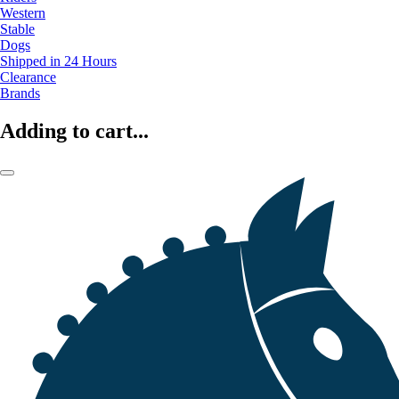
Western
Stable
Dogs
Shipped in 24 Hours
Clearance
Brands
Adding to cart...