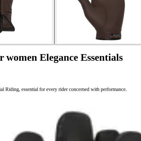
or women Elegance Essentials
l Riding, essential for every rider concerned with performance.