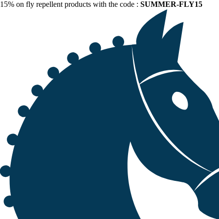
15% on fly repellent products with the code :
SUMMER-FLY15