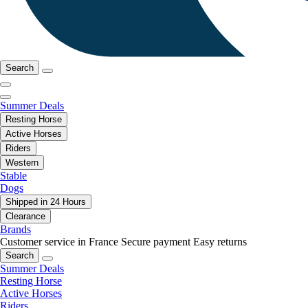
Search
Summer Deals
Resting Horse
Active Horses
Riders
Western
Stable
Dogs
Shipped in 24 Hours
Clearance
Brands
Customer service in France
Secure payment
Easy returns
Search
Summer Deals
Resting Horse
Active Horses
Riders