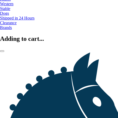
Western
Stable
Dogs
Shipped in 24 Hours
Clearance
Brands
Adding to cart...