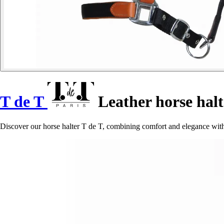
T de T
Leather horse halt
Discover our horse halter T de T, combining comfort and elegance with i