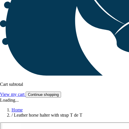
Cart subtotal
View my cart
Continue shopping
Loading...
Home
/
Leather horse halter with strap T de T