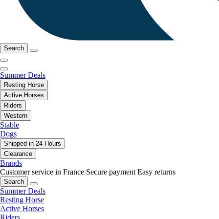
Search
Summer Deals
Resting Horse
Active Horses
Riders
Western
Stable
Dogs
Shipped in 24 Hours
Clearance
Brands
Customer service in France
Secure payment
Easy returns
Search
Summer Deals
Resting Horse
Active Horses
Riders