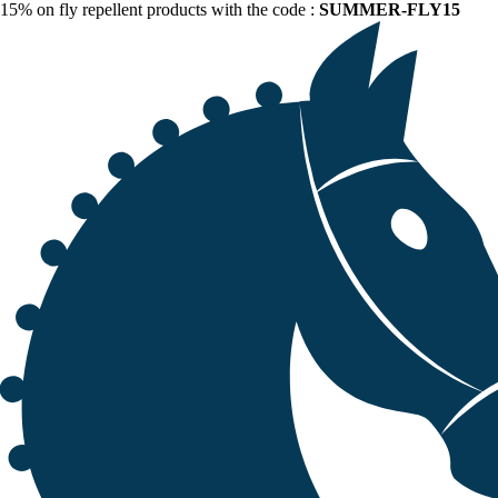
15% on fly repellent products with the code :
SUMMER-FLY15