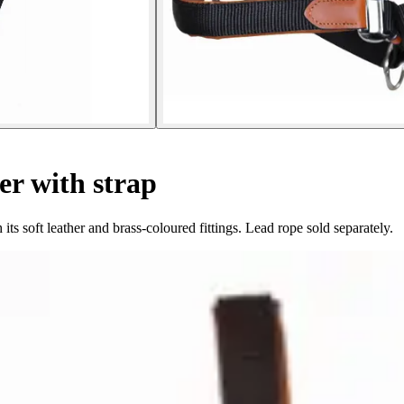
er with strap
ts soft leather and brass-coloured fittings. Lead rope sold separately.