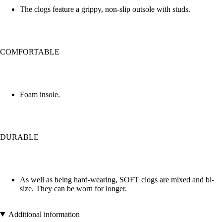
The clogs feature a grippy, non-slip outsole with studs.
COMFORTABLE
Foam insole.
DURABLE
As well as being hard-wearing, SOFT clogs are mixed and bi-
size. They can be worn for longer.
Additional information