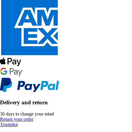
Delivery and return
30 days to change your mind
Return your order
Trustpilot