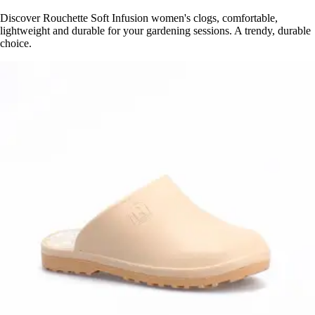
Discover Rouchette Soft Infusion women's clogs, comfortable,
lightweight and durable for your gardening sessions. A trendy, durable
choice.