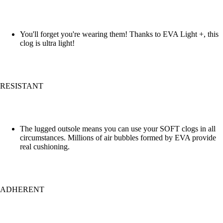
You'll forget you're wearing them! Thanks to EVA Light +, this
clog is ultra light!
RESISTANT
The lugged outsole means you can use your SOFT clogs in all
circumstances. Millions of air bubbles formed by EVA provide
real cushioning.
ADHERENT