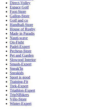
Direct-Volley
Espace Golf
Foot-Store
Gallop-Store
Golf and co
Handball-Store
House of Rugby
Made in Paradis
Nauti-wave
On-Fight
Padel-Expert
Pecheur-Store
Pet and Garden
Slowood Interior
Smash-Expert
Sneak'In
Sneakids
Sport is good
Training-Fit
Trek-Expert
Triathlon-Expert
TripNBikers
Vélo-Store
Winter-Expert