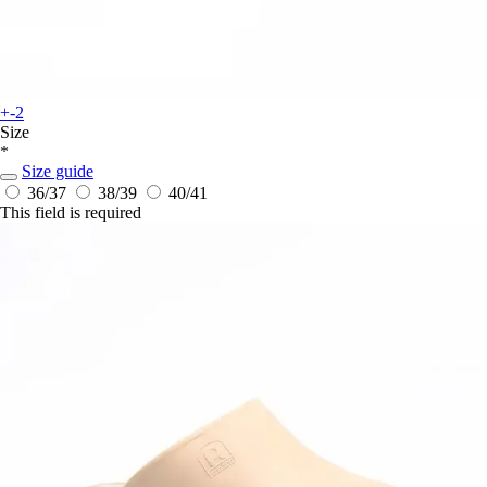
+-2
Size
*
Size guide
36/37
38/39
40/41
This field is required