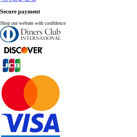
Secure payment
Shop our website with confidence