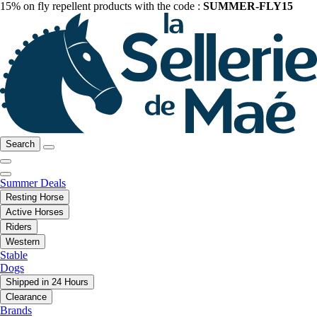
15% on fly repellent products with the code :
SUMMER-FLY15
Search
Summer Deals
Resting Horse
Active Horses
Riders
Western
Stable
Dogs
Shipped in 24 Hours
Clearance
Brands