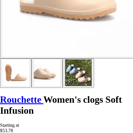
Rouchette
Women's clogs Soft
Infusion
Starting at
$53.78