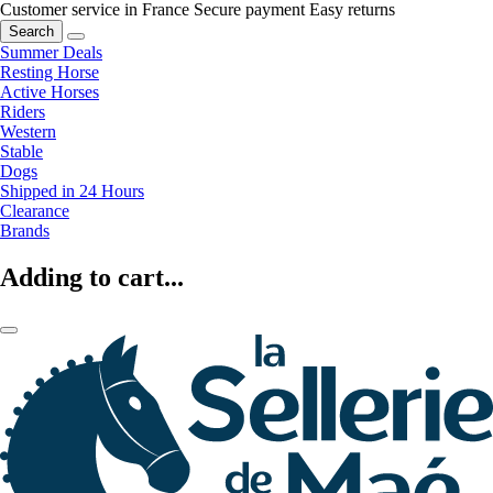
Customer service in France
Secure payment
Easy returns
Search
Summer Deals
Resting Horse
Active Horses
Riders
Western
Stable
Dogs
Shipped in 24 Hours
Clearance
Brands
Adding to cart...