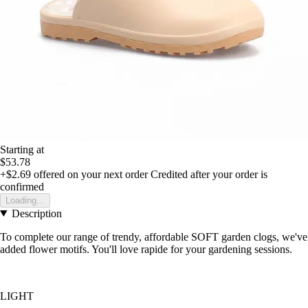
Starting at
$53.78
+$2.69
offered on your next order
Credited after your order is
confirmed
Loading...
Description
To complete our range of trendy, affordable SOFT garden clogs, we've
added flower motifs. You'll love rapide for your gardening sessions.
LIGHT