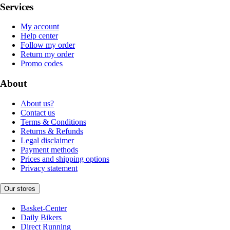
Services
My account
Help center
Follow my order
Return my order
Promo codes
About
About us?
Contact us
Terms & Conditions
Returns & Refunds
Legal disclaimer
Payment methods
Prices and shipping options
Privacy statement
Our stores
Basket-Center
Daily Bikers
Direct Running