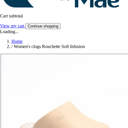
Cart subtotal
View my cart
Continue shopping
Loading...
Home
/
Women's clogs Rouchette Soft Infusion