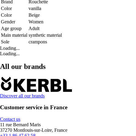
Brand
Rouchette
Color
vanilla
Color
Beige
Gender
Women
Age group
Adult
Main material
synthetic material
Sole
crampons
Loading...
Loading...
All our brands
Discover all our brands
Customer service in France
Contact us
11 rue Bernard Maris
37270 Montlouis-sur-Loire, France
+33 1 86 47 62 58