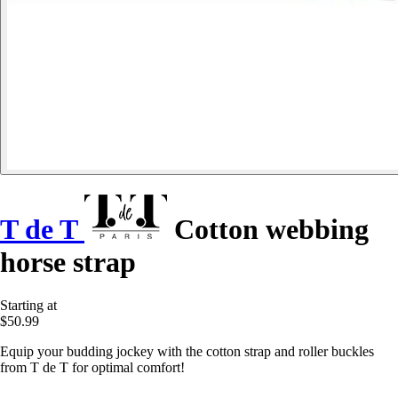
T de T
Cotton webbing
horse strap
Starting at
$50.99
Equip your budding jockey with the cotton strap and roller buckles
from T de T for optimal comfort!