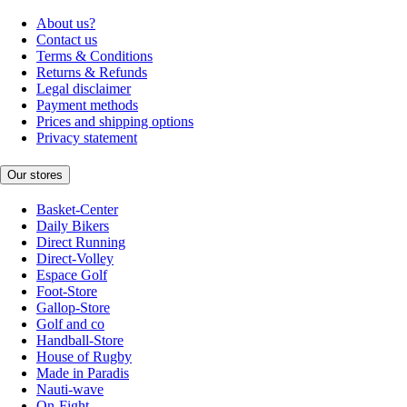
About us?
Contact us
Terms & Conditions
Returns & Refunds
Legal disclaimer
Payment methods
Prices and shipping options
Privacy statement
Our stores
Basket-Center
Daily Bikers
Direct Running
Direct-Volley
Espace Golf
Foot-Store
Gallop-Store
Golf and co
Handball-Store
House of Rugby
Made in Paradis
Nauti-wave
On-Fight