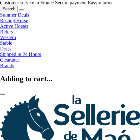
Customer service in France
Secure payment
Easy returns
Search
Summer Deals
Resting Horse
Active Horses
Riders
Western
Stable
Dogs
Shipped in 24 Hours
Clearance
Brands
Adding to cart...