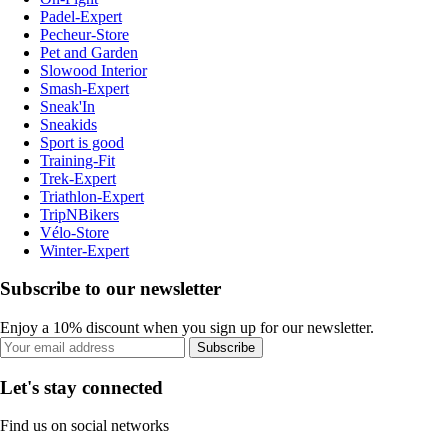
Padel-Expert
Pecheur-Store
Pet and Garden
Slowood Interior
Smash-Expert
Sneak'In
Sneakids
Sport is good
Training-Fit
Trek-Expert
Triathlon-Expert
TripNBikers
Vélo-Store
Winter-Expert
Subscribe to our newsletter
Enjoy a 10% discount when you sign up for our newsletter.
Subscribe
Let's stay connected
Find us on social networks