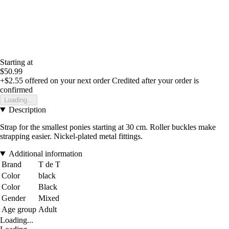
Starting at
$50.99
+$2.55
offered on your next order
Credited after your order is
confirmed
Loading...
Description
Strap for the smallest ponies starting at 30 cm. Roller buckles make
strapping easier. Nickel-plated metal fittings.
Additional information
Brand
T de T
Color
black
Color
Black
Gender
Mixed
Age group
Adult
Loading...