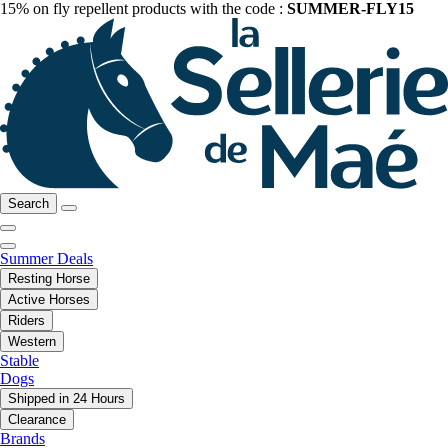
15% on fly repellent products with the code :
SUMMER-FLY15
Search
Summer Deals
Resting Horse
Active Horses
Riders
Western
Stable
Dogs
Shipped in 24 Hours
Clearance
Brands