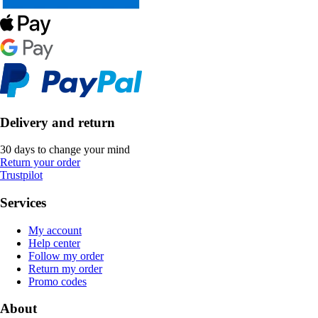
Delivery and return
30 days to change your mind
Return your order
Trustpilot
Services
My account
Help center
Follow my order
Return my order
Promo codes
About