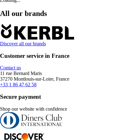
Loading...
All our brands
Discover all our brands
Customer service in France
Contact us
11 rue Bernard Maris
37270 Montlouis-sur-Loire, France
+33 1 86 47 62 58
Secure payment
Shop our website with confidence