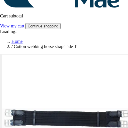
Cart subtotal
View my cart
Continue shopping
Loading...
Home
/
Cotton webbing horse strap T de T