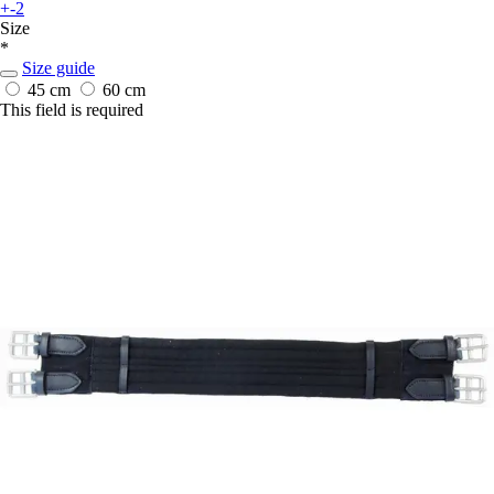
+-2
Size
*
Size guide
45 cm
60 cm
This field is required