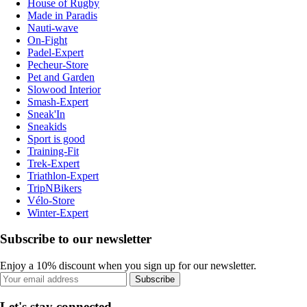
House of Rugby
Made in Paradis
Nauti-wave
On-Fight
Padel-Expert
Pecheur-Store
Pet and Garden
Slowood Interior
Smash-Expert
Sneak'In
Sneakids
Sport is good
Training-Fit
Trek-Expert
Triathlon-Expert
TripNBikers
Vélo-Store
Winter-Expert
Subscribe to our newsletter
Enjoy a 10% discount when you sign up for our newsletter.
Subscribe
Let's stay connected