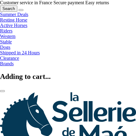
Customer service in France
Secure payment
Easy returns
Search
Summer Deals
Resting Horse
Active Horses
Riders
Western
Stable
Dogs
Shipped in 24 Hours
Clearance
Brands
Adding to cart...