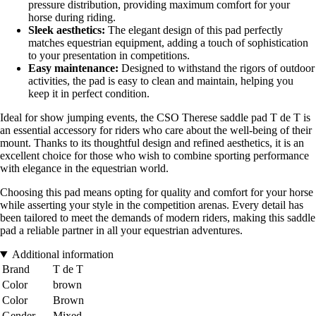
pressure distribution, providing maximum comfort for your
horse during riding.
Sleek aesthetics:
The elegant design of this pad perfectly
matches equestrian equipment, adding a touch of sophistication
to your presentation in competitions.
Easy maintenance:
Designed to withstand the rigors of outdoor
activities, the pad is easy to clean and maintain, helping you
keep it in perfect condition.
Ideal for show jumping events, the CSO Therese saddle pad T de T is
an essential accessory for riders who care about the well-being of their
mount. Thanks to its thoughtful design and refined aesthetics, it is an
excellent choice for those who wish to combine sporting performance
with elegance in the equestrian world.
Choosing this pad means opting for quality and comfort for your horse
while asserting your style in the competition arenas. Every detail has
been tailored to meet the demands of modern riders, making this saddle
pad a reliable partner in all your equestrian adventures.
Additional information
Brand
T de T
Color
brown
Color
Brown
Gender
Mixed