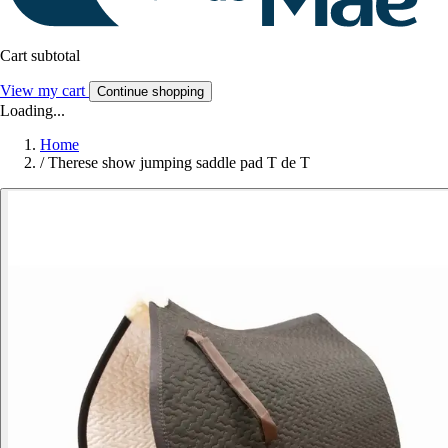
Cart subtotal
View my cart
Continue shopping
Loading...
Home
/
Therese show jumping saddle pad T de T