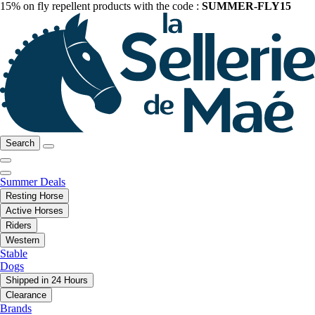
15% on fly repellent products with the code :
SUMMER-FLY15
Search
Summer Deals
Resting Horse
Active Horses
Riders
Western
Stable
Dogs
Shipped in 24 Hours
Clearance
Brands