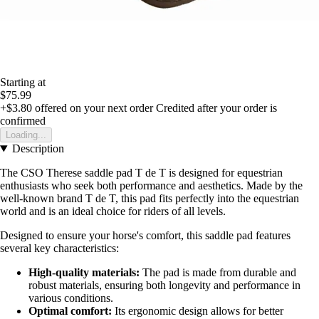
Starting at
$75.99
+$3.80
offered on your next order
Credited after your order is
confirmed
Loading...
Description
The CSO Therese saddle pad T de T is designed for equestrian
enthusiasts who seek both performance and aesthetics. Made by the
well-known brand T de T, this pad fits perfectly into the equestrian
world and is an ideal choice for riders of all levels.
Designed to ensure your horse's comfort, this saddle pad features
several key characteristics:
High-quality materials:
The pad is made from durable and
robust materials, ensuring both longevity and performance in
various conditions.
Optimal comfort:
Its ergonomic design allows for better