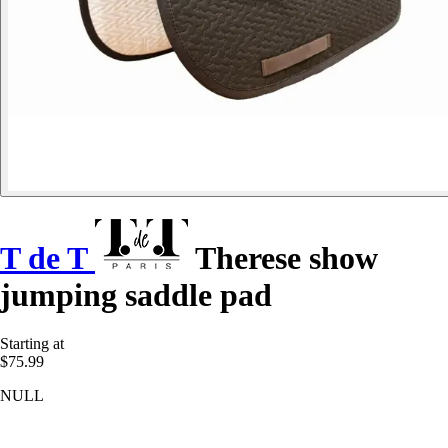
T de T
Therese show
jumping saddle pad
Starting at
$75.99
NULL