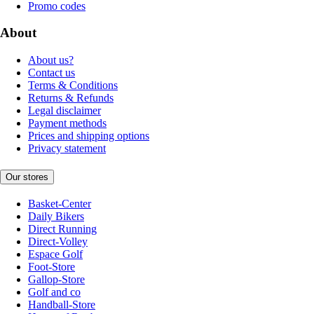
Promo codes
About
About us?
Contact us
Terms & Conditions
Returns & Refunds
Legal disclaimer
Payment methods
Prices and shipping options
Privacy statement
Our stores
Basket-Center
Daily Bikers
Direct Running
Direct-Volley
Espace Golf
Foot-Store
Gallop-Store
Golf and co
Handball-Store