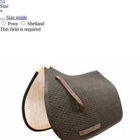
+1
Size
*
Size guide
Pony
Shetland
This field is required