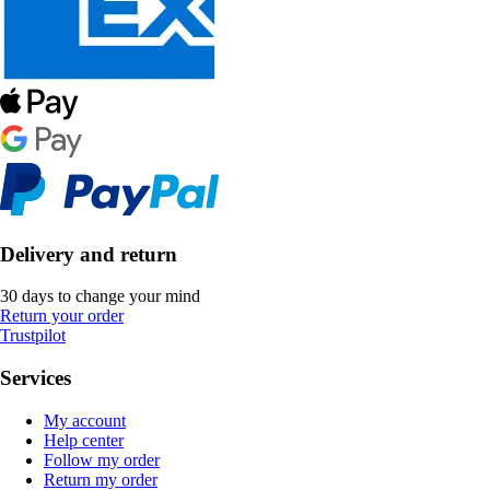
Delivery and return
30 days to change your mind
Return your order
Trustpilot
Services
My account
Help center
Follow my order
Return my order