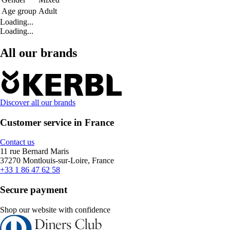
Age group
Adult
Loading...
Loading...
All our brands
Discover all our brands
Customer service in France
Contact us
11 rue Bernard Maris
37270 Montlouis-sur-Loire, France
+33 1 86 47 62 58
Secure payment
Shop our website with confidence