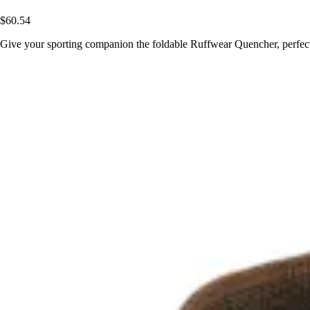
$60.54
Give your sporting companion the foldable Ruffwear Quencher, perfect