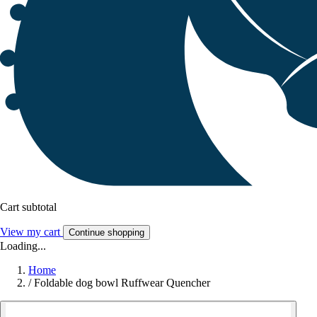
Cart subtotal
View my cart
Continue shopping
Loading...
Home
/
Foldable dog bowl Ruffwear Quencher