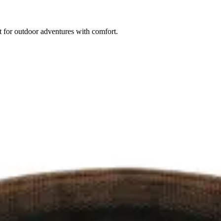
 for outdoor adventures with comfort.