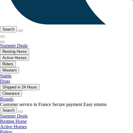
Search
Summer Deals
Resting Horse
Active Horses
Riders
Western
Stable
Dogs
Shipped in 24 Hours
Clearance
Brands
Customer service in France
Secure payment
Easy returns
Search
Summer Deals
Resting Horse
Active Horses
Riders