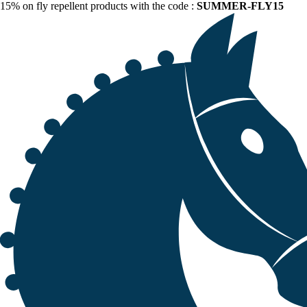
15% on fly repellent products with the code :
SUMMER-FLY15