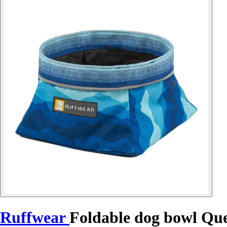
Ruffwear
Foldable dog bowl Qu