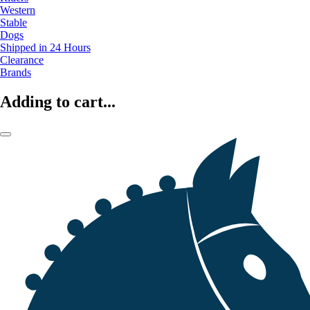
Western
Stable
Dogs
Shipped in 24 Hours
Clearance
Brands
Adding to cart...