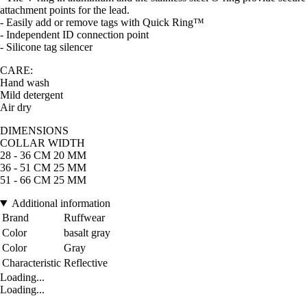
attachment points for the lead.
- Easily add or remove tags with Quick Ring™
- Independent ID connection point
- Silicone tag silencer
CARE:
Hand wash
Mild detergent
Air dry
DIMENSIONS
COLLAR WIDTH
28 - 36 CM 20 MM
36 - 51 CM 25 MM
51 - 66 CM 25 MM
Additional information
Brand
Ruffwear
Color
basalt gray
Color
Gray
Characteristic
Reflective
Loading...
Loading...