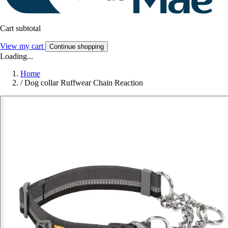
Cart subtotal
View my cart
Continue shopping
Loading...
Home
/
Dog collar Ruffwear Chain Reaction