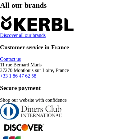
All our brands
Discover all our brands
Customer service in France
Contact us
11 rue Bernard Maris
37270 Montlouis-sur-Loire, France
+33 1 86 47 62 58
Secure payment
Shop our website with confidence