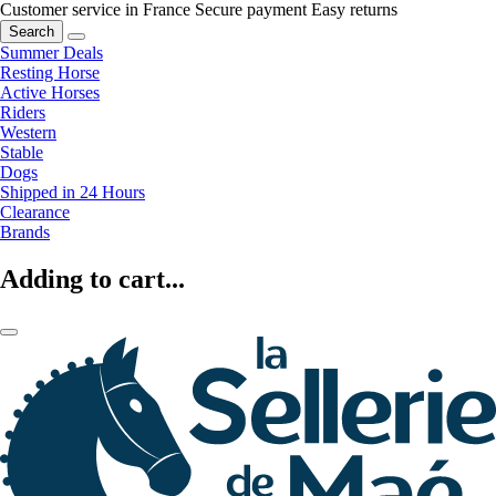
Customer service in France
Secure payment
Easy returns
Search
Summer Deals
Resting Horse
Active Horses
Riders
Western
Stable
Dogs
Shipped in 24 Hours
Clearance
Brands
Adding to cart...