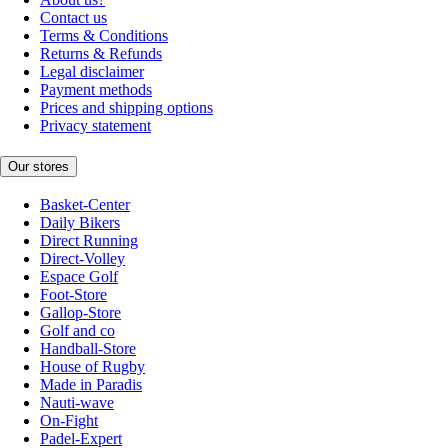
Contact us
Terms & Conditions
Returns & Refunds
Legal disclaimer
Payment methods
Prices and shipping options
Privacy statement
Our stores
Basket-Center
Daily Bikers
Direct Running
Direct-Volley
Espace Golf
Foot-Store
Gallop-Store
Golf and co
Handball-Store
House of Rugby
Made in Paradis
Nauti-wave
On-Fight
Padel-Expert