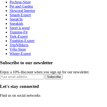
Pecheur-Store
Pet and Garden
Slowood Interior
Smash-Expert
Sneak'In
Sneakids
Sport is good
Training-Fit
Trek-Expert
Triathlon-Expert
TripNBikers
Vélo-Store
Winter-Expert
Subscribe to our newsletter
Enjoy a 10% discount when you sign up for our newsletter.
Subscribe
Let's stay connected
Find us on social networks