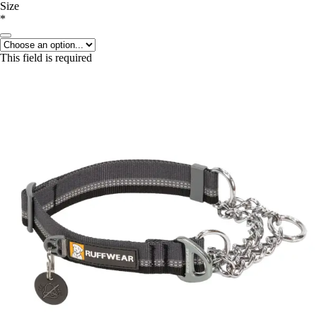
Size
*
This field is required