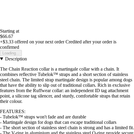
Starting at
$66.67
+$3.33
offered on your next order
Credited after your order is
confirmed
Loading...
Description
The Chain Reaction collar is a martingale collar with a chain. It
combines reflective Tubelok™ straps and a short section of stainless
steel chain. The limited strap martingale design is popular among dogs
that have the ability to slip out of traditional collars. Rich in exclusive
features from the Ruffwear collar: an independent ID tag attachment
point, a silicone tag silencer, and sturdy, comfortable straps that retain
their colour.
FEATURES:
- Tubelok™ straps won't fade and are durable
- Martingale design for dogs that can escape traditional collars
- The short section of stainless steel chain is strong and has a limited fit.
- The V-ring in aluminium and the stainless steel O-ring provide secure