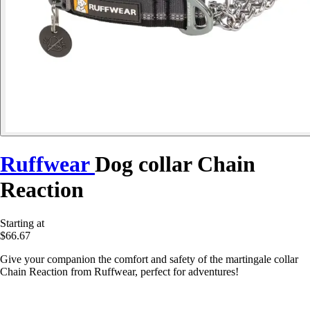
Ruffwear
Dog collar Chain
Reaction
Starting at
$66.67
Give your companion the comfort and safety of the martingale collar
Chain Reaction from Ruffwear, perfect for adventures!