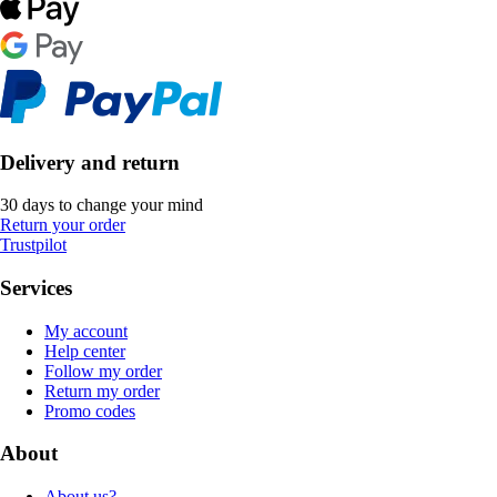
Delivery and return
30 days to change your mind
Return your order
Trustpilot
Services
My account
Help center
Follow my order
Return my order
Promo codes
About
About us?