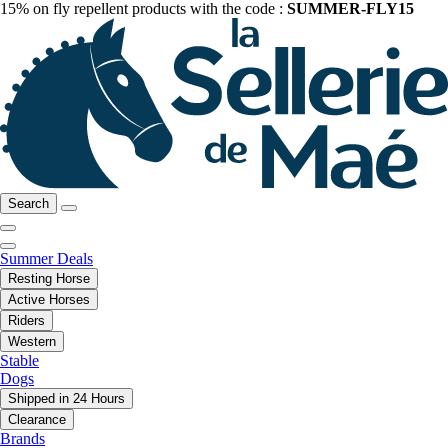
15% on fly repellent products with the code :
SUMMER-FLY15
Search
Summer Deals
Resting Horse
Active Horses
Riders
Western
Stable
Dogs
Shipped in 24 Hours
Clearance
Brands