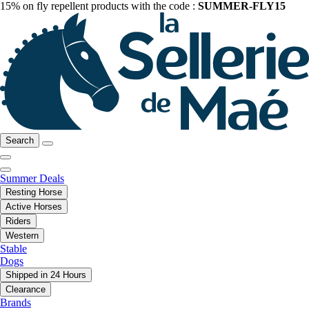
15% on fly repellent products with the code :
SUMMER-FLY15
Search
Summer Deals
Resting Horse
Active Horses
Riders
Western
Stable
Dogs
Shipped in 24 Hours
Clearance
Brands