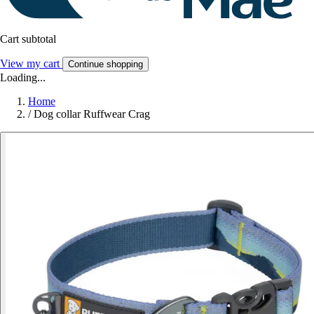
Cart subtotal
View my cart
Continue shopping
Loading...
Home
/
Dog collar Ruffwear Crag