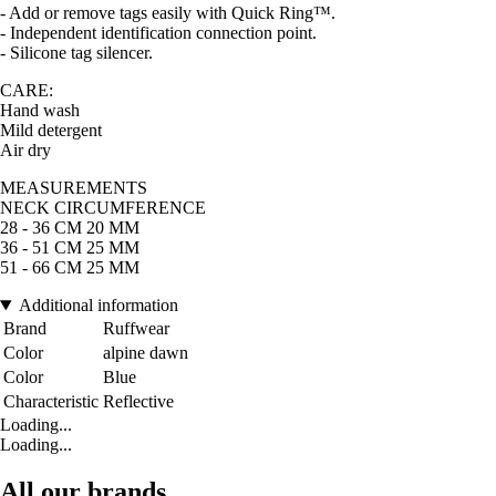
- Add or remove tags easily with Quick Ring™.
- Independent identification connection point.
- Silicone tag silencer.
CARE:
Hand wash
Mild detergent
Air dry
MEASUREMENTS
NECK CIRCUMFERENCE
28 - 36 CM 20 MM
36 - 51 CM 25 MM
51 - 66 CM 25 MM
Additional information
Brand
Ruffwear
Color
alpine dawn
Color
Blue
Characteristic
Reflective
Loading...
Loading...
All our brands