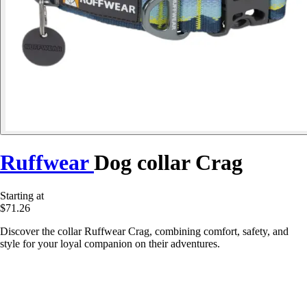
Ruffwear
Dog collar Crag
Starting at
$71.26
Discover the collar Ruffwear Crag, combining comfort, safety, and
style for your loyal companion on their adventures.