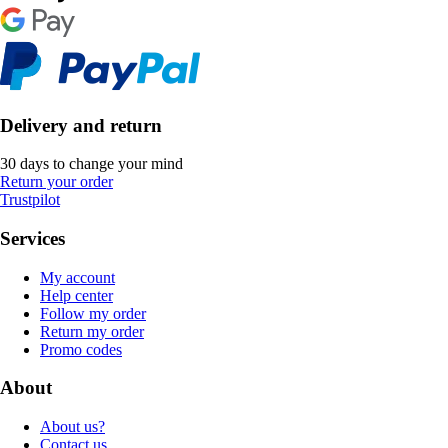
Delivery and return
30 days to change your mind
Return your order
Trustpilot
Services
My account
Help center
Follow my order
Return my order
Promo codes
About
About us?
Contact us