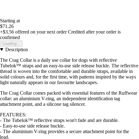
Starting at
$71.26
+$3.56
offered on your next order
Credited after your order is
confirmed
Loading...
Description
The Crag Collar is a daily use collar for dogs with reflective
Tubelok™ straps and an easy-to-use side release buckle. The reflective
thread is woven into the comfortable and durable straps, available in
solid colours and, for the first time, with patterns inspired by the ways
light naturally appears in our favourite landscapes.
The Crag Collar comes packed with essential features of the Ruffwear
collar: an aluminium V-ring, an independent identification tag
attachment point, and a silicone tag silencer.
FEATURES:
- The Tubelok™ reflective straps won't fade and are durable.
- Easy-to-use side release buckle.
- The aluminium V-ring provides a secure attachment point for the
lead.