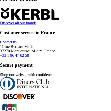
Discover all our brands
Customer service in France
Contact us
11 rue Bernard Maris
37270 Montlouis-sur-Loire, France
+33 1 86 47 62 58
Secure payment
Shop our website with confidence