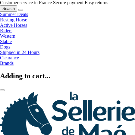
Customer service in France
Secure payment
Easy returns
Search
Summer Deals
Resting Horse
Active Horses
Riders
Western
Stable
Dogs
Shipped in 24 Hours
Clearance
Brands
Adding to cart...