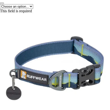
This field is required