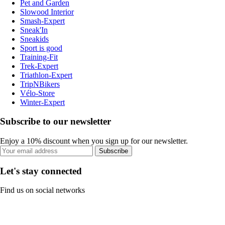
Pet and Garden
Slowood Interior
Smash-Expert
Sneak'In
Sneakids
Sport is good
Training-Fit
Trek-Expert
Triathlon-Expert
TripNBikers
Vélo-Store
Winter-Expert
Subscribe to our newsletter
Enjoy a 10% discount when you sign up for our newsletter.
Subscribe
Let's stay connected
Find us on social networks