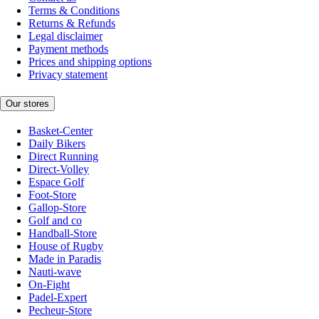
Terms & Conditions
Returns & Refunds
Legal disclaimer
Payment methods
Prices and shipping options
Privacy statement
Our stores
Basket-Center
Daily Bikers
Direct Running
Direct-Volley
Espace Golf
Foot-Store
Gallop-Store
Golf and co
Handball-Store
House of Rugby
Made in Paradis
Nauti-wave
On-Fight
Padel-Expert
Pecheur-Store