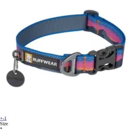
+-1
Size
*