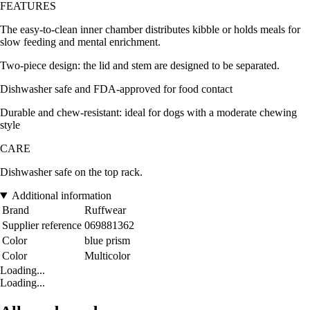
FEATURES
The easy-to-clean inner chamber distributes kibble or holds meals for
slow feeding and mental enrichment.
Two-piece design: the lid and stem are designed to be separated.
Dishwasher safe and FDA-approved for food contact
Durable and chew-resistant: ideal for dogs with a moderate chewing
style
CARE
Dishwasher safe on the top rack.
Additional information
Brand
Ruffwear
Supplier reference
069881362
Color
blue prism
Color
Multicolor
Loading...
Loading...