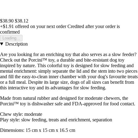
$38.90
$38.12
+$1.91
offered on your next order
Credited after your order is
confirmed
Loading...
Description
Are you looking for an enriching toy that also serves as a slow feeder?
Check out the Porcini™ toy, a durable and bite-resistant dog toy
inspired by nature. This colorful toy is designed for slow feeding and
mental enrichment: simply separate the lid and the stem into two pieces
and fill the easy-to-clean inner chamber with your dog's favourite treats
or a full meal. Despite its large size, dogs of all sizes can benefit from
this interactive toy and its advantages for slow feeding.
Made from natural rubber and designed for moderate chewers, the
Porcini™ toy is dishwasher safe and FDA-approved for food contact.
Chew style: moderate
Play style: slow feeding, treats and enrichment, separation
Dimensions: 15 cm x 15 cm x 16.5 cm