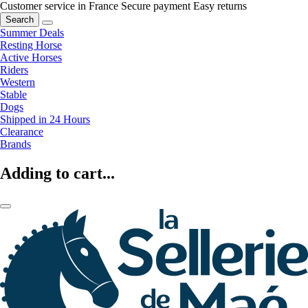
Customer service in France
Secure payment
Easy returns
Search
Summer Deals
Resting Horse
Active Horses
Riders
Western
Stable
Dogs
Shipped in 24 Hours
Clearance
Brands
Adding to cart...