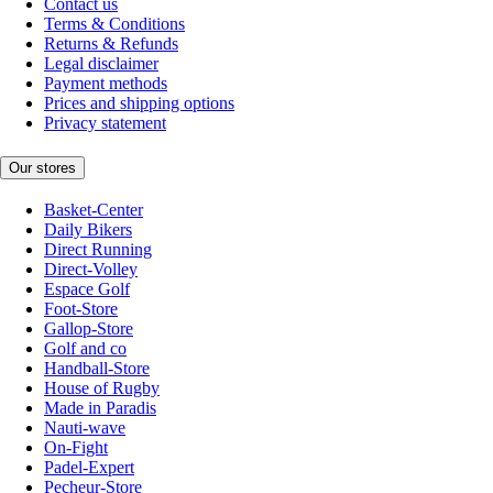
Contact us
Terms & Conditions
Returns & Refunds
Legal disclaimer
Payment methods
Prices and shipping options
Privacy statement
Our stores
Basket-Center
Daily Bikers
Direct Running
Direct-Volley
Espace Golf
Foot-Store
Gallop-Store
Golf and co
Handball-Store
House of Rugby
Made in Paradis
Nauti-wave
On-Fight
Padel-Expert
Pecheur-Store