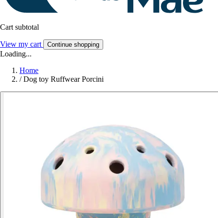
Cart subtotal
View my cart
Continue shopping
Loading...
Home
/
Dog toy Ruffwear Porcini