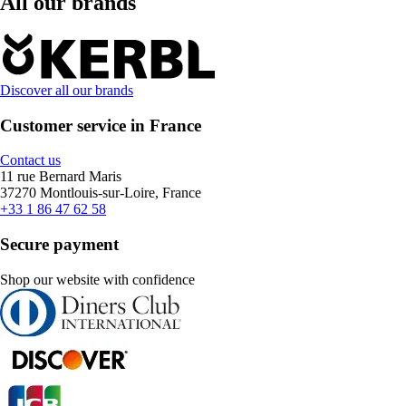
All our brands
Discover all our brands
Customer service in France
Contact us
11 rue Bernard Maris
37270 Montlouis-sur-Loire, France
+33 1 86 47 62 58
Secure payment
Shop our website with confidence