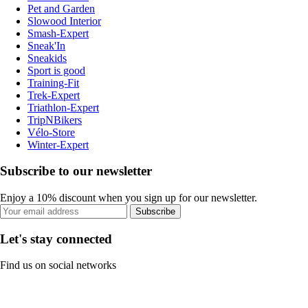
Pet and Garden
Slowood Interior
Smash-Expert
Sneak'In
Sneakids
Sport is good
Training-Fit
Trek-Expert
Triathlon-Expert
TripNBikers
Vélo-Store
Winter-Expert
Subscribe to our newsletter
Enjoy a 10% discount when you sign up for our newsletter.
Subscribe
Let's stay connected
Find us on social networks