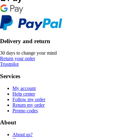
Delivery and return
30 days to change your mind
Return your order
Trustpilot
Services
My account
Help center
Follow my order
Return my order
Promo codes
About
About us?