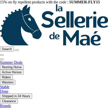
15% on fly repellent products with the code :
SUMMER-FLY15
Search
Summer Deals
Resting Horse
Active Horses
Riders
Western
Stable
Dogs
Shipped in 24 Hours
Clearance
Brands