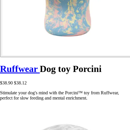
Ruffwear
Dog toy Porcini
$38.90
$38.12
Stimulate your dog's mind with the Porcini™ toy from Ruffwear,
perfect for slow feeding and mental enrichment.