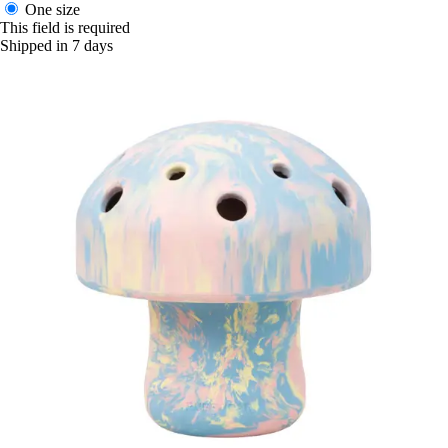
One size
This field is required
Shipped in 7 days