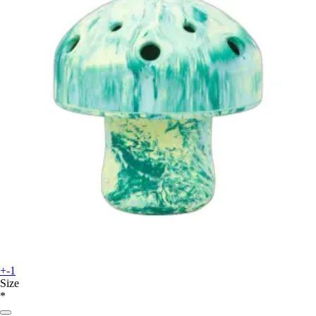
+-1
Size
*