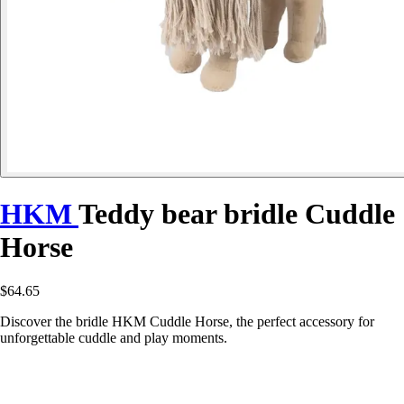
HKM
Teddy bear bridle Cuddle
Horse
$64.65
Discover the bridle HKM Cuddle Horse, the perfect accessory for
unforgettable cuddle and play moments.