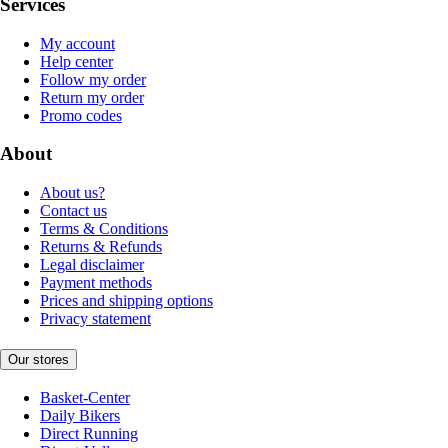
Services
My account
Help center
Follow my order
Return my order
Promo codes
About
About us?
Contact us
Terms & Conditions
Returns & Refunds
Legal disclaimer
Payment methods
Prices and shipping options
Privacy statement
Our stores
Basket-Center
Daily Bikers
Direct Running