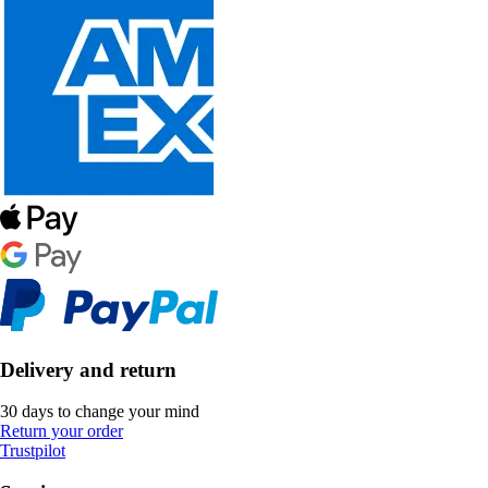
Delivery and return
30 days to change your mind
Return your order
Trustpilot