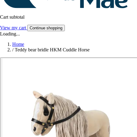
Cart subtotal
View my cart
Continue shopping
Loading...
Home
/
Teddy bear bridle HKM Cuddle Horse