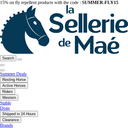
15% on fly repellent products with the code :
SUMMER-FLY15
Search
Summer Deals
Resting Horse
Active Horses
Riders
Western
Stable
Dogs
Shipped in 24 Hours
Clearance
Brands