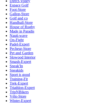
Direct-Volley
Espace Golf
Foot-Store
Gallop-Store
Golf and co
Handball-Store
House of Rugby
Made in Paradis
Nauti-wave
On-Fight
Padel-Expert
Pecheur-Store
Pet and Garden
Slowood Interior
Smash-Expert
Sneak'In
Sneakids
Sport is good
Training-Fit
Trek-Expert
Triathlon-Expert
TripNBikers
Vélo-Store
Winter-Expert