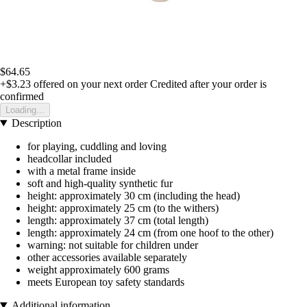
$64.65
+$3.23
offered on your next order
Credited after your order is
confirmed
Loading...
Description
for playing, cuddling and loving
headcollar included
with a metal frame inside
soft and high-quality synthetic fur
height: approximately 30 cm (including the head)
height: approximately 25 cm (to the withers)
length: approximately 37 cm (total length)
length: approximately 24 cm (from one hoof to the other)
warning: not suitable for children under
other accessories available separately
weight approximately 600 grams
meets European toy safety standards
Additional information