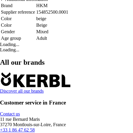
Brand
HKM
Supplier reference
154852500.0001
Color
beige
Color
Beige
Gender
Mixed
Age group
Adult
Loading...
Loading...
All our brands
Discover all our brands
Customer service in France
Contact us
11 rue Bernard Maris
37270 Montlouis-sur-Loire, France
+33 1 86 47 62 58