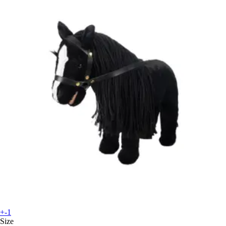
+-1
Size