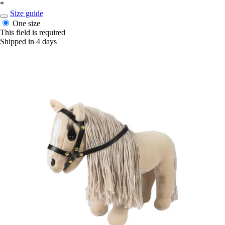
*
Size guide
One size
This field is required
Shipped in 4 days