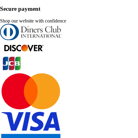
Secure payment
Shop our website with confidence