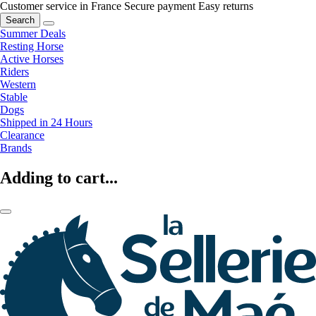
Customer service in France
Secure payment
Easy returns
Search
Summer Deals
Resting Horse
Active Horses
Riders
Western
Stable
Dogs
Shipped in 24 Hours
Clearance
Brands
Adding to cart...