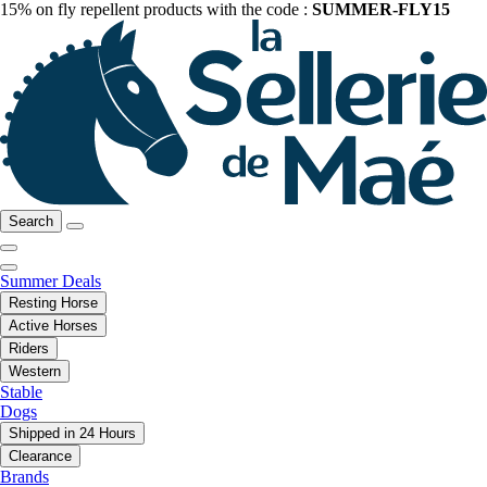
15% on fly repellent products with the code :
SUMMER-FLY15
Search
Summer Deals
Resting Horse
Active Horses
Riders
Western
Stable
Dogs
Shipped in 24 Hours
Clearance
Brands