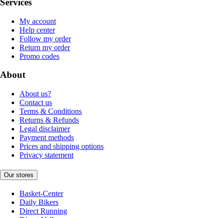
Services
My account
Help center
Follow my order
Return my order
Promo codes
About
About us?
Contact us
Terms & Conditions
Returns & Refunds
Legal disclaimer
Payment methods
Prices and shipping options
Privacy statement
Our stores
Basket-Center
Daily Bikers
Direct Running