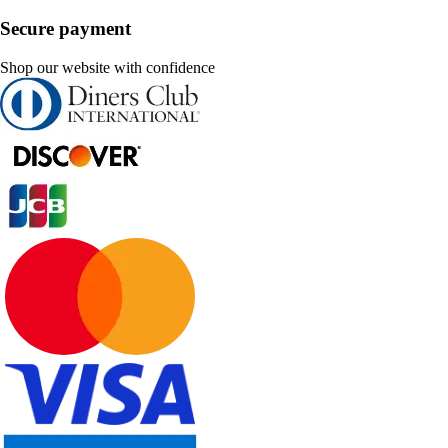
Secure payment
Shop our website with confidence