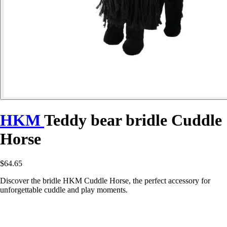
HKM
Teddy bear bridle Cuddle
Horse
$64.65
Discover the bridle HKM Cuddle Horse, the perfect accessory for
unforgettable cuddle and play moments.