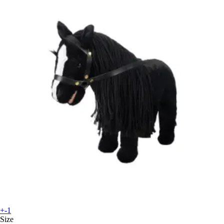
+-1
Size