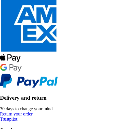
Delivery and return
30 days to change your mind
Return your order
Trustpilot