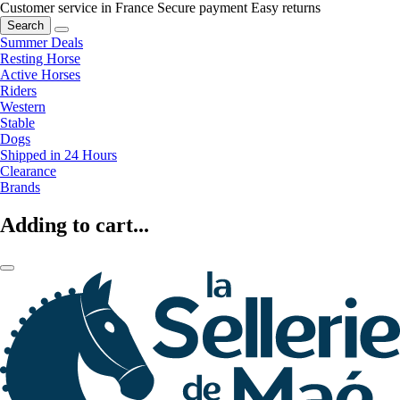
Customer service in France
Secure payment
Easy returns
Search
Summer Deals
Resting Horse
Active Horses
Riders
Western
Stable
Dogs
Shipped in 24 Hours
Clearance
Brands
Adding to cart...