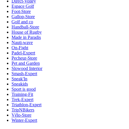
Direct-Volley
Espace Golf
Foot-Store
Gallop-Store
Golf and co
Handball-Store
House of Rugby
Made in Paradis
Nauti-wave
On-Fight
Padel-Expert
Pecheur-Store
Pet and Garden
Slowood Interior
Smash-Expert
Sneak'In
Sneakids
Sport is good
Training-Fit
Trek-Expert
Triathlon-Expert
TripNBikers
Vélo-Store
Winter-Expert