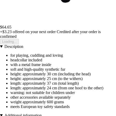
$64.65
+$3.23
offered on your next order
Credited after your order is
confirmed
Loading...
Description
for playing, cuddling and loving
headcollar included
with a metal frame inside
soft and high-quality synthetic fur
height: approximately 30 cm (including the head)
height: approximately 25 cm (to the withers)
length: approximately 37 cm (total length)
length: approximately 24 cm (from one hoof to the other)
warning: not suitable for children under
other accessories available separately
weight approximately 600 grams
meets European toy safety standards
Additional information