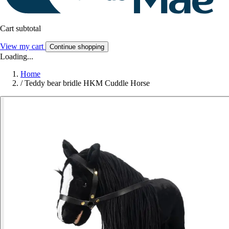
Cart subtotal
View my cart
Continue shopping
Loading...
Home
/
Teddy bear bridle HKM Cuddle Horse