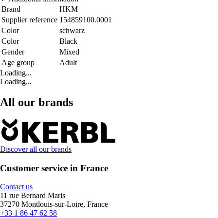
Brand
HKM
Supplier reference
154859100.0001
Color
schwarz
Color
Black
Gender
Mixed
Age group
Adult
Loading...
Loading...
All our brands
Discover all our brands
Customer service in France
Contact us
11 rue Bernard Maris
37270 Montlouis-sur-Loire, France
+33 1 86 47 62 58