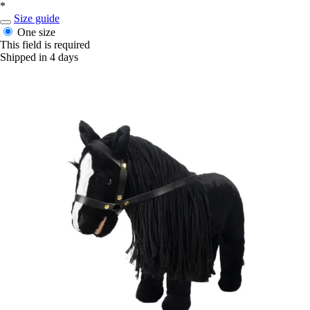
*
Size guide
One size
This field is required
Shipped in 4 days