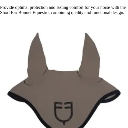
Provide optimal protection and lasting comfort for your horse with the
Short Ear Bonnet Equestro, combining quality and functional design.