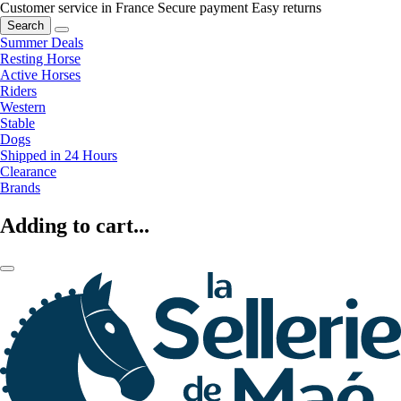
Customer service in France
Secure payment
Easy returns
Search
Summer Deals
Resting Horse
Active Horses
Riders
Western
Stable
Dogs
Shipped in 24 Hours
Clearance
Brands
Adding to cart...