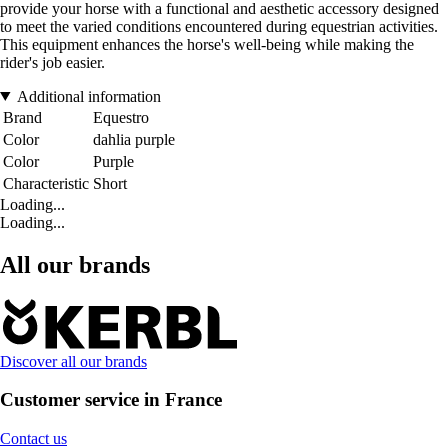
provide your horse with a functional and aesthetic accessory designed
to meet the varied conditions encountered during equestrian activities.
This equipment enhances the horse's well-being while making the
rider's job easier.
Additional information
Brand
Equestro
Color
dahlia purple
Color
Purple
Characteristic
Short
Loading...
Loading...
All our brands
Discover all our brands
Customer service in France
Contact us