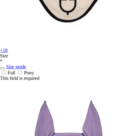
+18
Size
*
Size guide
Full
Pony
This field is required