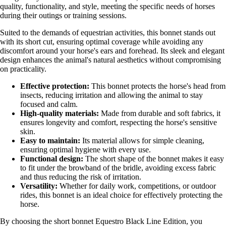
quality, functionality, and style, meeting the specific needs of horses
during their outings or training sessions.
Suited to the demands of equestrian activities, this bonnet stands out
with its short cut, ensuring optimal coverage while avoiding any
discomfort around your horse's ears and forehead. Its sleek and elegant
design enhances the animal's natural aesthetics without compromising
on practicality.
Effective protection:
This bonnet protects the horse's head from
insects, reducing irritation and allowing the animal to stay
focused and calm.
High-quality materials:
Made from durable and soft fabrics, it
ensures longevity and comfort, respecting the horse's sensitive
skin.
Easy to maintain:
Its material allows for simple cleaning,
ensuring optimal hygiene with every use.
Functional design:
The short shape of the bonnet makes it easy
to fit under the browband of the bridle, avoiding excess fabric
and thus reducing the risk of irritation.
Versatility:
Whether for daily work, competitions, or outdoor
rides, this bonnet is an ideal choice for effectively protecting the
horse.
By choosing the short bonnet Equestro Black Line Edition, you