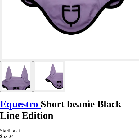
Equestro
Short beanie Black
Line Edition
Starting at
$53.24