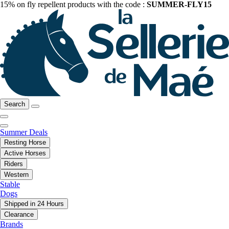
15% on fly repellent products with the code :
SUMMER-FLY15
Search
Summer Deals
Resting Horse
Active Horses
Riders
Western
Stable
Dogs
Shipped in 24 Hours
Clearance
Brands