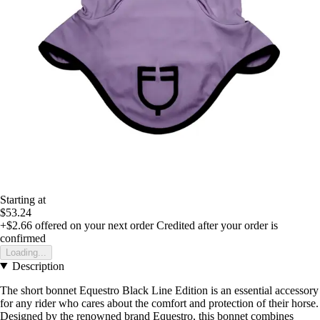
Starting at
$53.24
+$2.66
offered on your next order
Credited after your order is
confirmed
Loading...
Description
The short bonnet Equestro Black Line Edition is an essential accessory
for any rider who cares about the comfort and protection of their horse.
Designed by the renowned brand Equestro, this bonnet combines