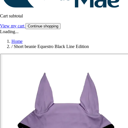
Cart subtotal
View my cart
Continue shopping
Loading...
Home
/
Short beanie Equestro Black Line Edition