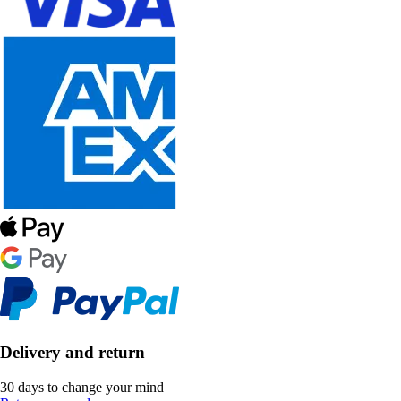
Delivery and return
30 days to change your mind