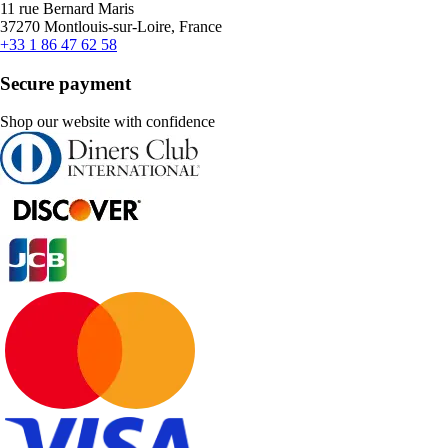
11 rue Bernard Maris
37270 Montlouis-sur-Loire, France
+33 1 86 47 62 58
Secure payment
Shop our website with confidence