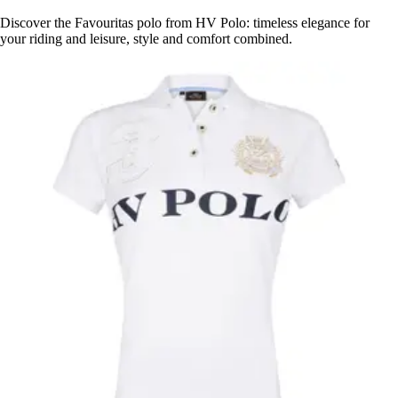
Discover the Favouritas polo from HV Polo: timeless elegance for
your riding and leisure, style and comfort combined.