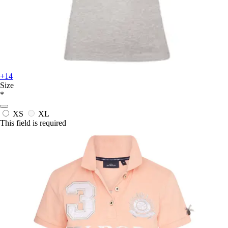
+14
Size
*
XS
XL
This field is required