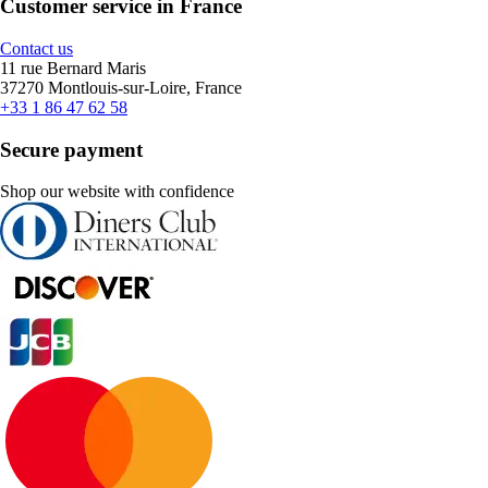
Customer service in France
Contact us
11 rue Bernard Maris
37270 Montlouis-sur-Loire, France
+33 1 86 47 62 58
Secure payment
Shop our website with confidence