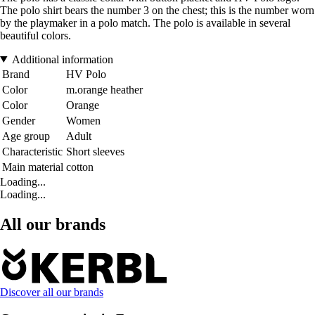
The polo shirt bears the number 3 on the chest; this is the number worn
by the playmaker in a polo match. The polo is available in several
beautiful colors.
Additional information
Brand
HV Polo
Color
m.orange heather
Color
Orange
Gender
Women
Age group
Adult
Characteristic
Short sleeves
Main material
cotton
Loading...
Loading...
All our brands
Discover all our brands