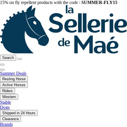
15% on fly repellent products with the code :
SUMMER-FLY15
Search
Summer Deals
Resting Horse
Active Horses
Riders
Western
Stable
Dogs
Shipped in 24 Hours
Clearance
Brands