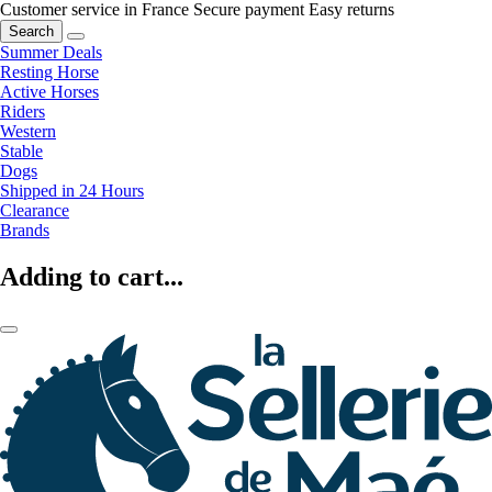
Customer service in France
Secure payment
Easy returns
Search
Summer Deals
Resting Horse
Active Horses
Riders
Western
Stable
Dogs
Shipped in 24 Hours
Clearance
Brands
Adding to cart...