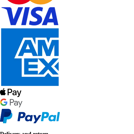
Delivery and return