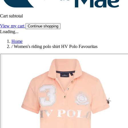
Cart subtotal
View my cart
Continue shopping
Loading...
Home
/
Women's riding polo shirt HV Polo Favouritas