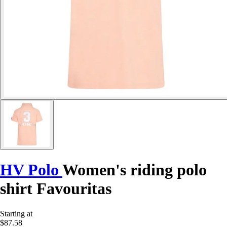
HV Polo
Women's riding polo
shirt Favouritas
Starting at
$87.58