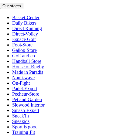
Our stores
Basket-Center
Daily Bikers
Direct Running
Direct-Volley
Espace Golf
Foot-Store
Gallop-Store
Golf and co
Handball-Store
House of Rugby
Made in Paradis
Nauti-wave
On-Fight
Padel-Expert
Pecheur-Store
Pet and Garden
Slowood Interior
Smash-Expert
Sneak'In
Sneakids
Sport is good
Training-Fit