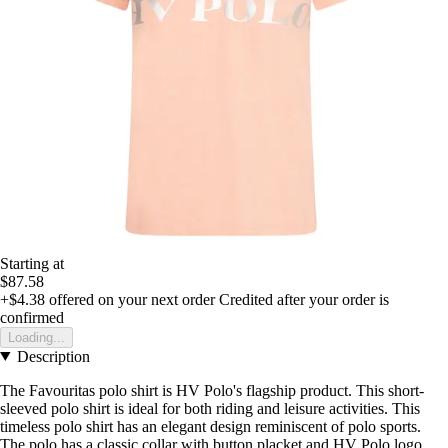
Starting at
$87.58
+$4.38
offered on your next order
Credited after your order is
confirmed
Loading...
Description
The Favouritas polo shirt is HV Polo's flagship product. This short-
sleeved polo shirt is ideal for both riding and leisure activities. This
timeless polo shirt has an elegant design reminiscent of polo sports.
The polo has a classic collar with button placket and HV Polo logo.