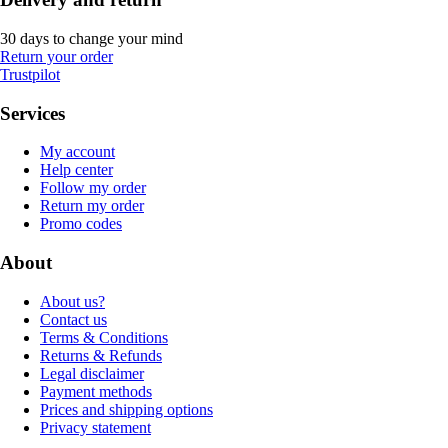
30 days to change your mind
Return your order
Trustpilot
Services
My account
Help center
Follow my order
Return my order
Promo codes
About
About us?
Contact us
Terms & Conditions
Returns & Refunds
Legal disclaimer
Payment methods
Prices and shipping options
Privacy statement