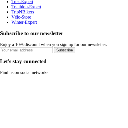
Trek-Expert
Triathlon-Expert
TripNBikers
Vélo-Store
Winter-Expert
Subscribe to our newsletter
Enjoy a 10% discount when you sign up for our newsletter.
Subscribe
Let's stay connected
Find us on social networks