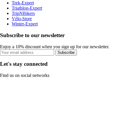
Trek-Expert
Triathlon-Expert
TripNBikers
Vélo-Store
Winter-Expert
Subscribe to our newsletter
Enjoy a 10% discount when you sign up for our newsletter.
Subscribe
Let's stay connected
Find us on social networks