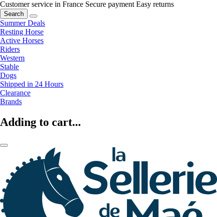
Customer service in France
Secure payment
Easy returns
Search
Summer Deals
Resting Horse
Active Horses
Riders
Western
Stable
Dogs
Shipped in 24 Hours
Clearance
Brands
Adding to cart...