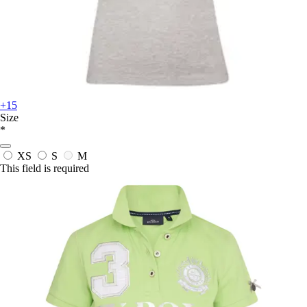
+15
Size
*
XS
S
M
This field is required