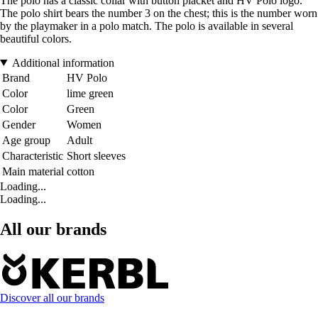
The polo has a classic collar with button placket and HV Polo logo.
The polo shirt bears the number 3 on the chest; this is the number worn
by the playmaker in a polo match. The polo is available in several
beautiful colors.
Additional information
Brand
HV Polo
Color
lime green
Color
Green
Gender
Women
Age group
Adult
Characteristic
Short sleeves
Main material
cotton
Loading...
Loading...
All our brands
Discover all our brands