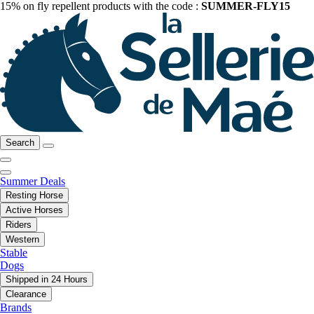
15% on fly repellent products with the code :
SUMMER-FLY15
Search
Summer Deals
Resting Horse
Active Horses
Riders
Western
Stable
Dogs
Shipped in 24 Hours
Clearance
Brands