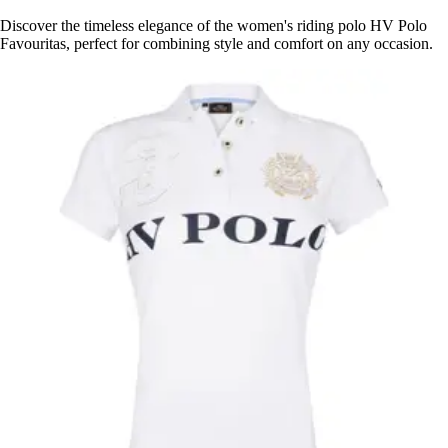
Discover the timeless elegance of the women's riding polo HV Polo
Favouritas, perfect for combining style and comfort on any occasion.