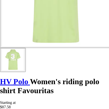
HV Polo
Women's riding polo
shirt Favouritas
Starting at
$87.58