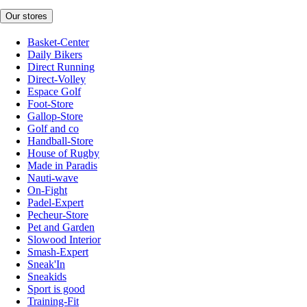
Our stores
Basket-Center
Daily Bikers
Direct Running
Direct-Volley
Espace Golf
Foot-Store
Gallop-Store
Golf and co
Handball-Store
House of Rugby
Made in Paradis
Nauti-wave
On-Fight
Padel-Expert
Pecheur-Store
Pet and Garden
Slowood Interior
Smash-Expert
Sneak'In
Sneakids
Sport is good
Training-Fit