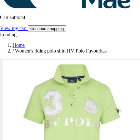
Cart subtotal
View my cart
Continue shopping
Loading...
Home
/
Women's riding polo shirt HV Polo Favouritas