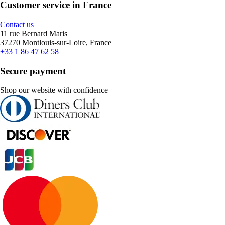
Customer service in France
Contact us
11 rue Bernard Maris
37270 Montlouis-sur-Loire, France
+33 1 86 47 62 58
Secure payment
Shop our website with confidence