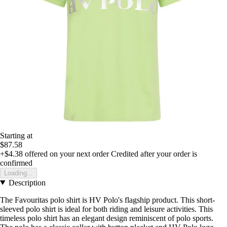
Starting at
$87.58
+$4.38
offered on your next order
Credited after your order is
confirmed
Loading...
Description
The Favouritas polo shirt is HV Polo's flagship product. This short-
sleeved polo shirt is ideal for both riding and leisure activities. This
timeless polo shirt has an elegant design reminiscent of polo sports.