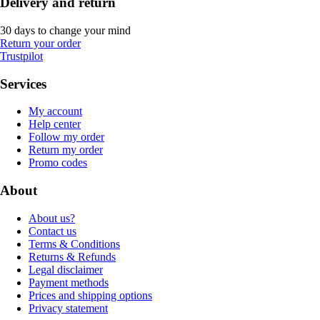
Delivery and return
30 days to change your mind
Return your order
Trustpilot
Services
My account
Help center
Follow my order
Return my order
Promo codes
About
About us?
Contact us
Terms & Conditions
Returns & Refunds
Legal disclaimer
Payment methods
Prices and shipping options
Privacy statement