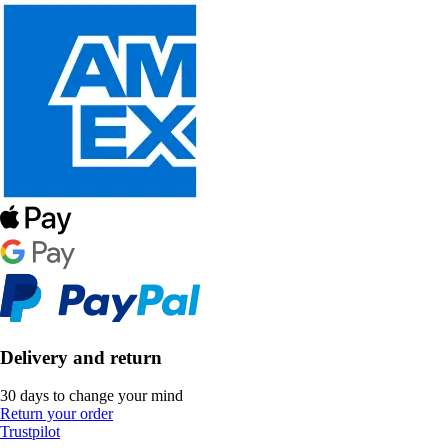
Delivery and return
30 days to change your mind
Return your order
Trustpilot