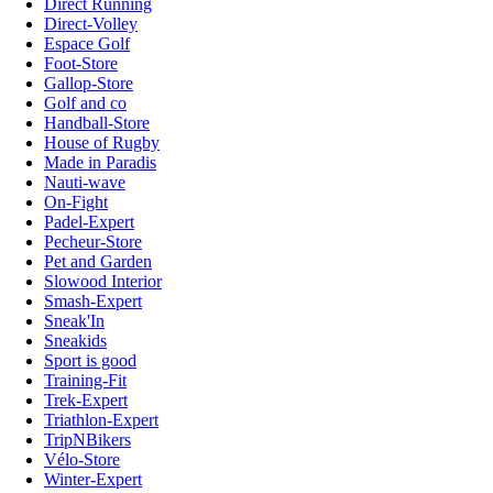
Direct Running
Direct-Volley
Espace Golf
Foot-Store
Gallop-Store
Golf and co
Handball-Store
House of Rugby
Made in Paradis
Nauti-wave
On-Fight
Padel-Expert
Pecheur-Store
Pet and Garden
Slowood Interior
Smash-Expert
Sneak'In
Sneakids
Sport is good
Training-Fit
Trek-Expert
Triathlon-Expert
TripNBikers
Vélo-Store
Winter-Expert