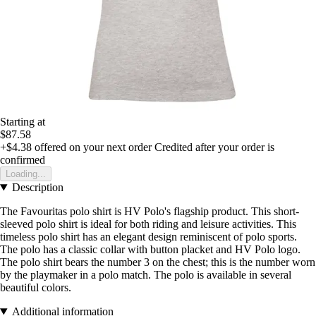
Starting at
$87.58
+$4.38
offered on your next order
Credited after your order is
confirmed
Loading...
Description
The Favouritas polo shirt is HV Polo's flagship product. This short-
sleeved polo shirt is ideal for both riding and leisure activities. This
timeless polo shirt has an elegant design reminiscent of polo sports.
The polo has a classic collar with button placket and HV Polo logo.
The polo shirt bears the number 3 on the chest; this is the number worn
by the playmaker in a polo match. The polo is available in several
beautiful colors.
Additional information