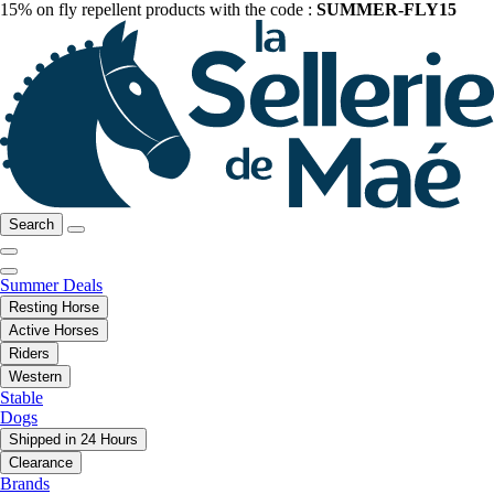
15% on fly repellent products with the code :
SUMMER-FLY15
Search
Summer Deals
Resting Horse
Active Horses
Riders
Western
Stable
Dogs
Shipped in 24 Hours
Clearance
Brands