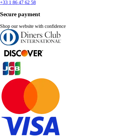
+33 1 86 47 62 58
Secure payment
Shop our website with confidence