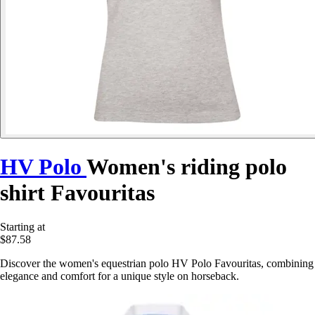
HV Polo
Women's riding polo
shirt Favouritas
Starting at
$87.58
Discover the women's equestrian polo HV Polo Favouritas, combining
elegance and comfort for a unique style on horseback.