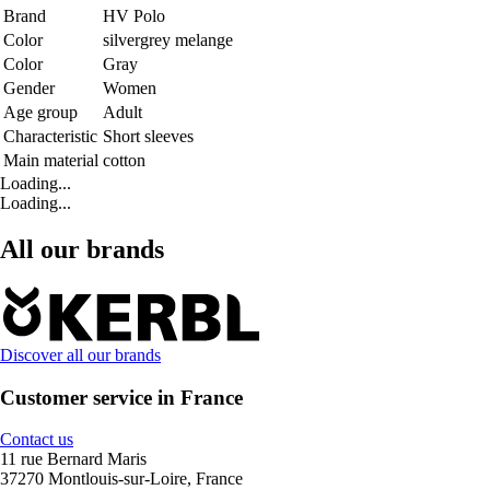
Brand
HV Polo
Color
silvergrey melange
Color
Gray
Gender
Women
Age group
Adult
Characteristic
Short sleeves
Main material
cotton
Loading...
Loading...
All our brands
Discover all our brands
Customer service in France
Contact us
11 rue Bernard Maris
37270 Montlouis-sur-Loire, France