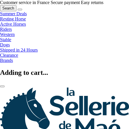
Customer service in France
Secure payment
Easy returns
Search
Summer Deals
Resting Horse
Active Horses
Riders
Western
Stable
Dogs
Shipped in 24 Hours
Clearance
Brands
Adding to cart...