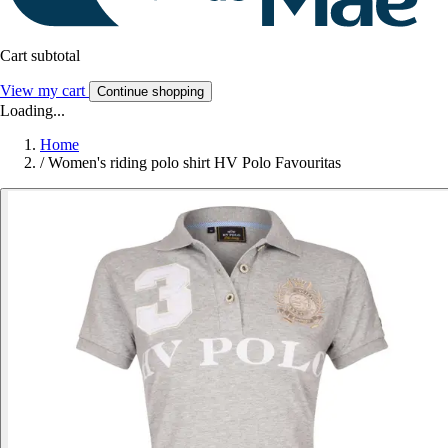
Cart subtotal
View my cart
Continue shopping
Loading...
Home
/
Women's riding polo shirt HV Polo Favouritas