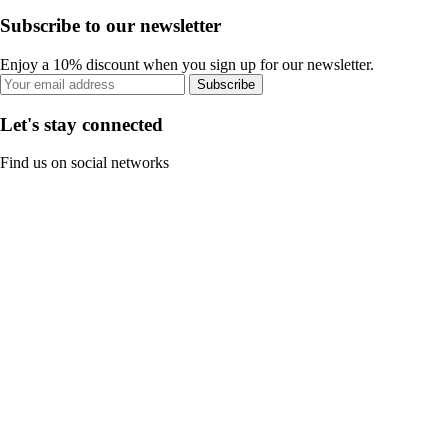
Subscribe to our newsletter
Enjoy a 10% discount when you sign up for our newsletter.
Subscribe
Let's stay connected
Find us on social networks