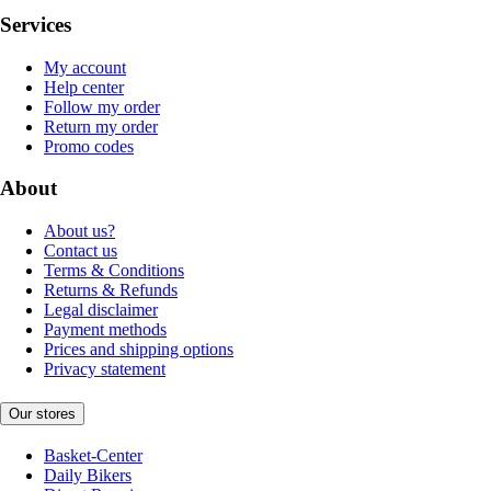
Services
My account
Help center
Follow my order
Return my order
Promo codes
About
About us?
Contact us
Terms & Conditions
Returns & Refunds
Legal disclaimer
Payment methods
Prices and shipping options
Privacy statement
Our stores
Basket-Center
Daily Bikers