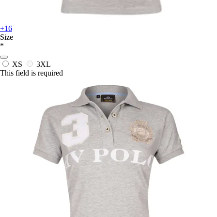
+16
Size
*
XS
3XL
This field is required