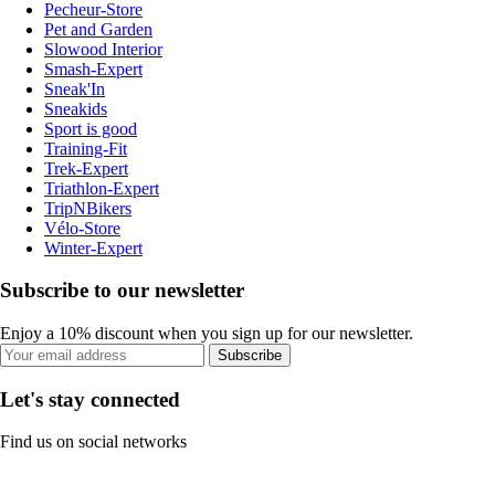
Pecheur-Store
Pet and Garden
Slowood Interior
Smash-Expert
Sneak'In
Sneakids
Sport is good
Training-Fit
Trek-Expert
Triathlon-Expert
TripNBikers
Vélo-Store
Winter-Expert
Subscribe to our newsletter
Enjoy a 10% discount when you sign up for our newsletter.
Subscribe
Let's stay connected
Find us on social networks