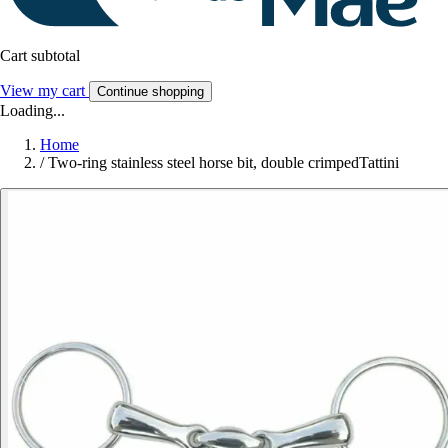
Cart subtotal
View my cart
Continue shopping
Loading...
Home
/
Two-ring stainless steel horse bit, double crimpedTattini