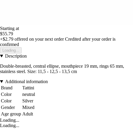
Starting at
$55.79
+$2.79
offered on your next order
Credited after your order is
confirmed
Loading...
Description
Double-breasted, central ellipse, mouthpiece 19 mm, rings 65 mm,
stainless steel. Size: 11,5 - 12,5 - 13,5 cm
Additional information
Brand
Tattini
Color
neutral
Color
Silver
Gender
Mixed
Age group
Adult
Loading...
Loading...