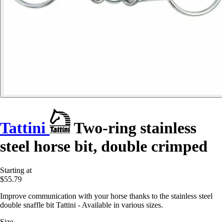
Tattini
Two-ring stainless
steel horse bit, double crimped
Starting at
$55.79
Improve communication with your horse thanks to the stainless steel
double snaffle bit Tattini - Available in various sizes.
Size