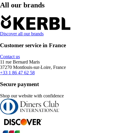
All our brands
Discover all our brands
Customer service in France
Contact us
11 rue Bernard Maris
37270 Montlouis-sur-Loire, France
+33 1 86 47 62 58
Secure payment
Shop our website with confidence