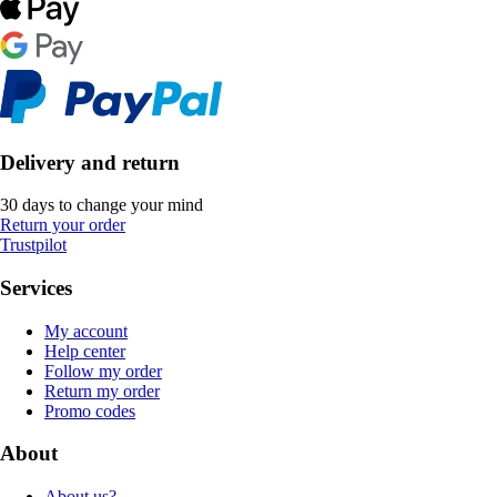
Delivery and return
30 days to change your mind
Return your order
Trustpilot
Services
My account
Help center
Follow my order
Return my order
Promo codes
About
About us?