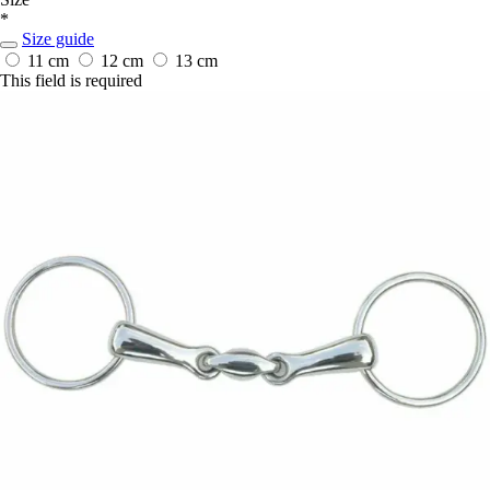
*
Size guide
11 cm
12 cm
13 cm
This field is required