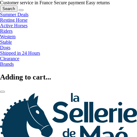
Customer service in France
Secure payment
Easy returns
Search
Summer Deals
Resting Horse
Active Horses
Riders
Western
Stable
Dogs
Shipped in 24 Hours
Clearance
Brands
Adding to cart...