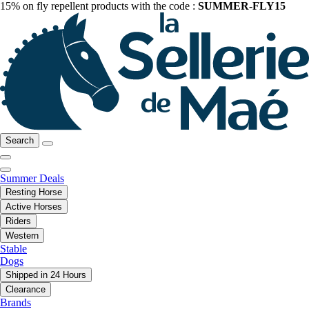
15% on fly repellent products with the code :
SUMMER-FLY15
Search
Summer Deals
Resting Horse
Active Horses
Riders
Western
Stable
Dogs
Shipped in 24 Hours
Clearance
Brands