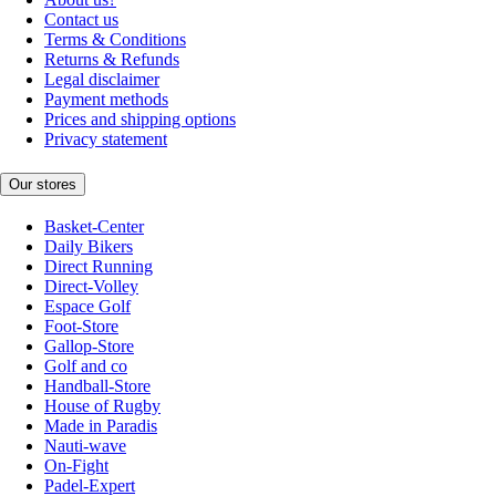
Contact us
Terms & Conditions
Returns & Refunds
Legal disclaimer
Payment methods
Prices and shipping options
Privacy statement
Our stores
Basket-Center
Daily Bikers
Direct Running
Direct-Volley
Espace Golf
Foot-Store
Gallop-Store
Golf and co
Handball-Store
House of Rugby
Made in Paradis
Nauti-wave
On-Fight
Padel-Expert