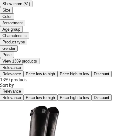
Show more
(51)
Size
Color
Assortment
Age group
Characteristic
Product type
Gender
Price
View 1359 products
Relevance
Relevance
Price low to high
Price high to low
Discount
1359 products
Sort by
Relevance
Relevance
Price low to high
Price high to low
Discount