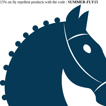
15% on fly repellent products with the code :
SUMMER-FLY15