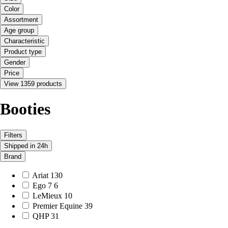
Color
Assortment
Age group
Characteristic
Product type
Gender
Price
View 1359 products
Booties
Filters
Shipped in 24h
Brand
Ariat
130
Ego 7
6
LeMieux
10
Premier Equine
39
QHP
31