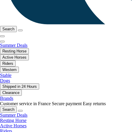
Search
Summer Deals
Resting Horse
Active Horses
Riders
Western
Stable
Dogs
Shipped in 24 Hours
Clearance
Brands
Customer service in France
Secure payment
Easy returns
Search
Summer Deals
Resting Horse
Active Horses
Riders