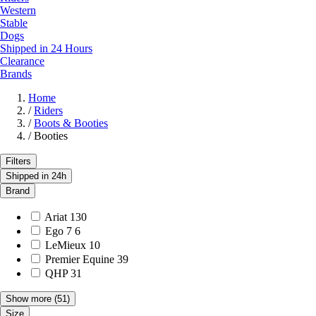
Western
Stable
Dogs
Shipped in 24 Hours
Clearance
Brands
Home
/
Riders
/
Boots & Booties
/
Booties
Filters
Shipped in 24h
Brand
Ariat
130
Ego 7
6
LeMieux
10
Premier Equine
39
QHP
31
Show more
(51)
Size